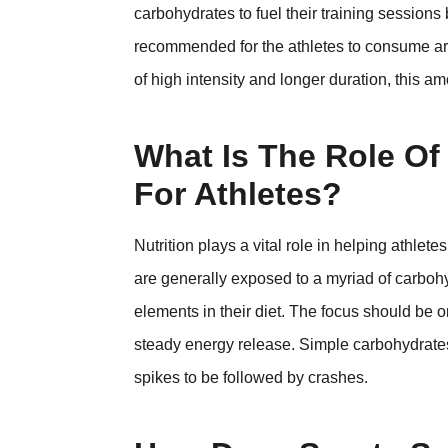
carbohydrates to fuel their training sessions 
recommended for the athletes to consume aro
of high intensity and longer duration, this 
What Is The Role Of 
For Athletes?
Nutrition plays a vital role in helping athlete
are generally exposed to a myriad of carbohyd
elements in their diet. The focus should be
steady energy release. Simple carbohydrates
spikes to be followed by crashes.