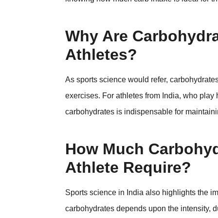
Why Are Carbohydrat
Athletes?
As sports science would refer, carbohydrate
exercises. For athletes from India, who play
carbohydrates is indispensable for maintaini
How Much Carbohydr
Athlete Require?
Sports science in India also highlights the
carbohydrates depends upon the intensity, dur