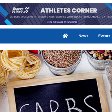
News
Events