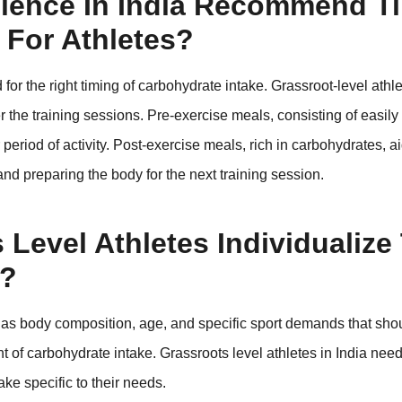
ience In India Recommend T
 For Athletes?
or the right timing of carbohydrate intake. Grassroot-level athl
the training sessions. Pre-exercise meals, consisting of easily 
 period of activity. Post-exercise meals, rich in carbohydrates, a
and preparing the body for the next training session.
Level Athletes Individualize 
e?
ch as body composition, age, and specific sport demands that sho
t of carbohydrate intake. Grassroots level athletes in India need
ke specific to their needs.