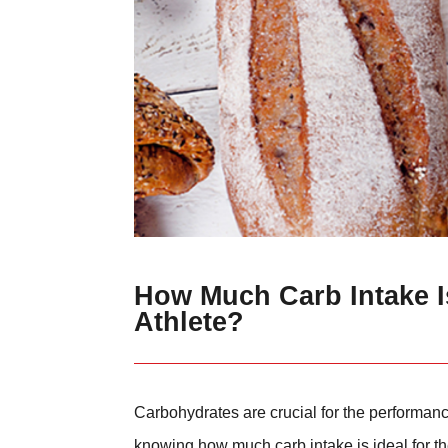
How Much Carb Intake Is
Athlete?
Carbohydrates are crucial for the performance
knowing how much carb intake is ideal for the