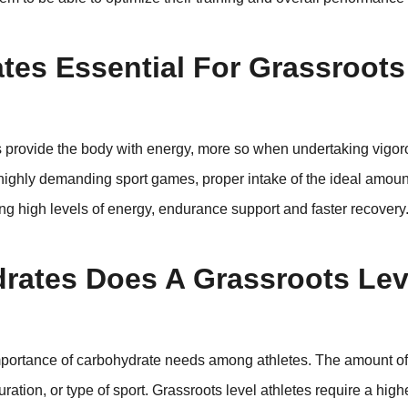
es Essential For Grassroots
s provide the body with energy, more so when undertaking vigor
 highly demanding sport games, proper intake of the ideal amoun
ng high levels of energy, endurance support and faster recovery
ates Does A Grassroots Lev
 importance of carbohydrate needs among athletes. The amount o
ation, or type of sport. Grassroots level athletes require a highe