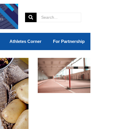
Athletes Corner
For Partnership