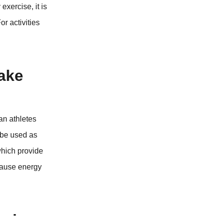
exercise, it is
r activities
take
ian athletes
n be used as
which provide
cause energy