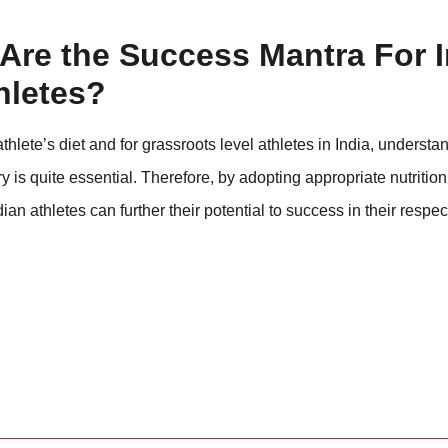
Are the Success Mantra For 
hletes?
hlete’s diet and for grassroots level athletes in India, understa
is quite essential. Therefore, by adopting appropriate nutrition
ian athletes can further their potential to success in their respec