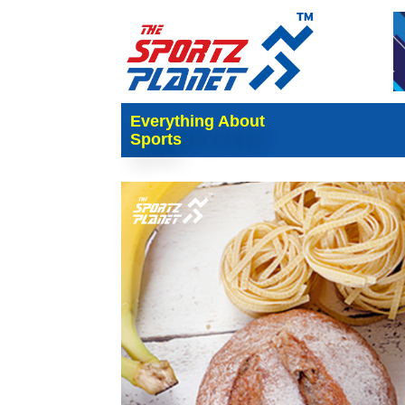
Everything About
Sports