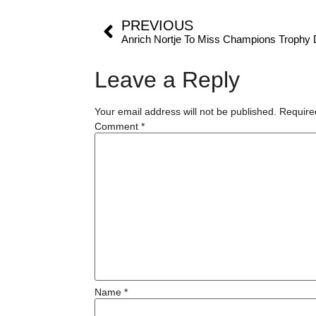
PREVIOUS
Anrich Nortje To Miss Champions Trophy D
Leave a Reply
Your email address will not be published.
Require
Comment
*
Name
*