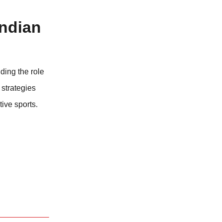
Indian
nding the role
 strategies
tive sports.