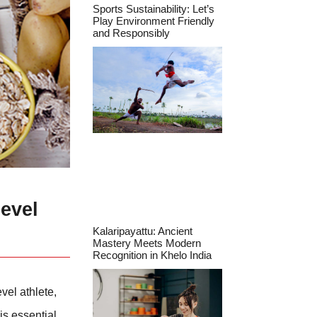
Sports Sustainability: Let’s
Play Environment Friendly
and Responsibly
evel
Kalaripayattu: Ancient
Mastery Meets Modern
Recognition in Khelo India
vel athlete,
is essential.