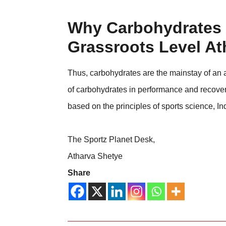
Why Carbohydrates 
Grassroots Level At
Thus, carbohydrates are the mainstay of an at
of carbohydrates in performance and recovery 
based on the principles of sports science, Ind
The Sportz Planet Desk,
Atharva Shetye
Share