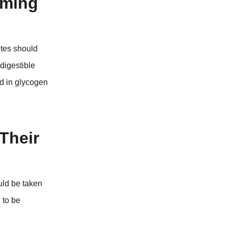
iming
etes should
digestible
id in glycogen
Their
uld be taken
 to be