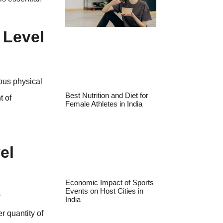
 Level
ous physical
Best Nutrition and Diet for
t of
Female Athletes in India
.
el
Economic Impact of Sports
Events on Host Cities in
f
India
r quantity of