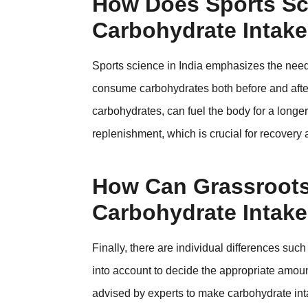
How Does Sports Sc
Carbohydrate Intake
Sports science in India emphasizes the need f
consume carbohydrates both before and after 
carbohydrates, can fuel the body for a longer
replenishment, which is crucial for recovery 
How Can Grassroots 
Carbohydrate Intak
Finally, there are individual differences su
into account to decide the appropriate amoun
advised by experts to make carbohydrate inta