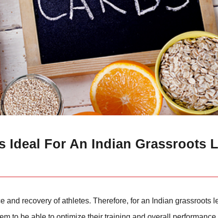
 Ideal For An Indian Grassroots L
 and recovery of athletes. Therefore, for an Indian grassroots le
m to be able to optimize their training and overall performance 