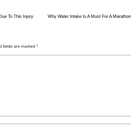
ue To This Injury
Why Water Intake Is A Must For A Maratho
d fields are marked
*