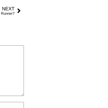
NEXT
n Runner?