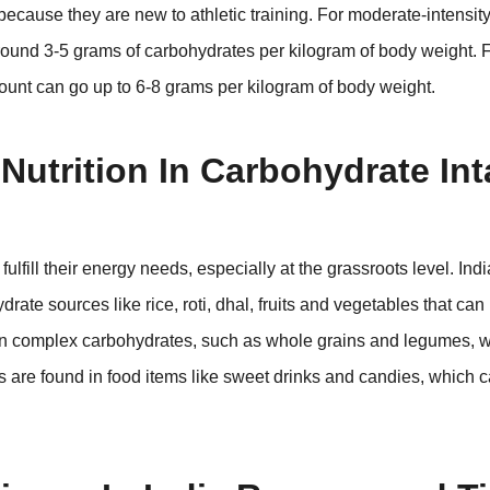
because they are new to athletic training. For moderate-intensity 
und 3-5 grams of carbohydrates per kilogram of body weight. Fo
amount can go up to 6-8 grams per kilogram of body weight.
Nutrition In Carbohydrate In
s fulfill their energy needs, especially at the grassroots level. Ind
rate sources like rice, roti, dhal, fruits and vegetables that ca
 on complex carbohydrates, such as whole grains and legumes, 
 are found in food items like sweet drinks and candies, which 