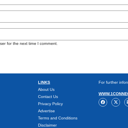
ser for the next time I comment.
LINKS
For further infor
About Us
WWW.1CONNEC
Contact Us
Privacy Policy
Advertise
Terms and Conditions
Disclaimer