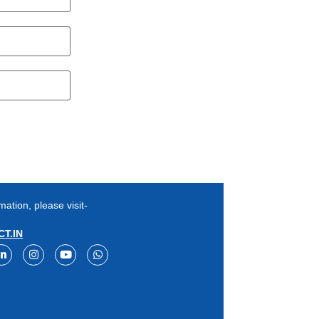
mation, please visit-
T.IN