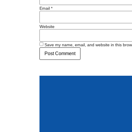
Email
*
Website
Save my name, email, and website in this brow