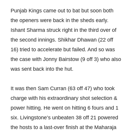
Punjab Kings came out to bat but soon both
the openers were back in the sheds early.
Ishant Sharma struck right in the third over of
the second innings. Shikhar Dhawan (22 off
16) tried to accelerate but failed. And so was
the case with Jonny Bairstow (9 off 3) who also
was sent back into the hut.
It was then Sam Curran (63 off 47) who took
charge with his extraordinary shot selection &
power hitting. He went on hitting 6 fours and 1
six. Livingstone’s unbeaten 38 off 21 powered
the hosts to a last-over finish at the Maharaja