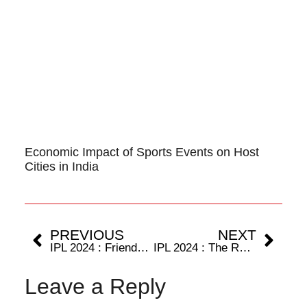
Economic Impact of Sports Events on Host
Cities in India
PREVIOUS
NEXT
IPL 2024 : Friends turn foes as Starc takes on Cummins.
IPL 2024 : The Rajasthan Royals start their campaign with a win at home.
Leave a Reply