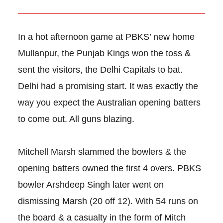
In a hot afternoon game at PBKS’ new home
Mullanpur, the Punjab Kings won the toss &
sent the visitors, the Delhi Capitals to bat.
Delhi had a promising start. It was exactly the
way you expect the Australian opening batters
to come out. All guns blazing.
Mitchell Marsh slammed the bowlers & the
opening batters owned the first 4 overs. PBKS
bowler Arshdeep Singh later went on
dismissing Marsh (20 off 12). With 54 runs on
the board & a casualty in the form of Mitch