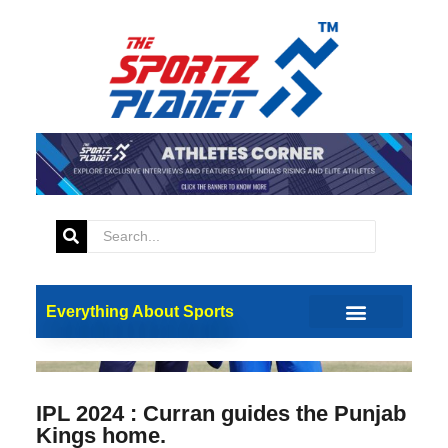
Everything About Sports
IPL 2024 : Curran guides the Punjab
Kings home.