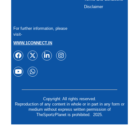
Disclaimer
For further information, please
visit-
WWW.1CONNECT.IN
Copyright: All rights reserved.
Reproduction of any content in whole or in part in any form or
medium without express written permission of
TheSportzPlanet is prohibited. 2025.