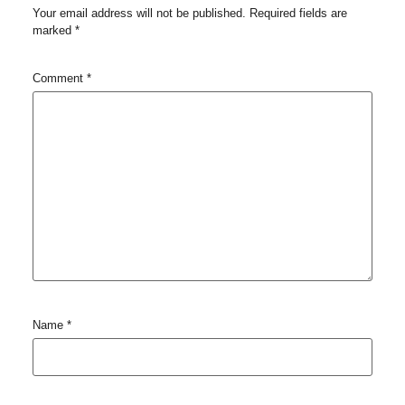
Your email address will not be published.
Required fields are
marked
*
Comment
*
Name
*