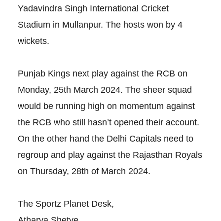
Yadavindra Singh International Cricket
Stadium in Mullanpur. The hosts won by 4
wickets.
Punjab Kings next play against the RCB on
Monday, 25th March 2024. The sheer squad
would be running high on momentum against
the RCB who still hasn’t opened their account.
On the other hand the Delhi Capitals need to
regroup and play against the Rajasthan Royals
on Thursday, 28th of March 2024.
The Sportz Planet Desk,
Atharva Shetye.