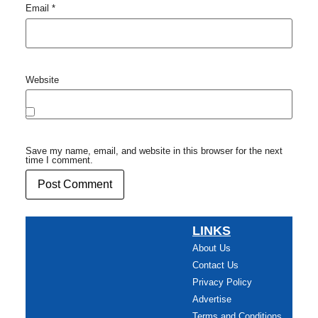
Email
*
Website
Save my name, email, and website in this browser for the next
time I comment.
LINKS
About Us
Contact Us
Privacy Policy
Advertise
Terms and Conditions