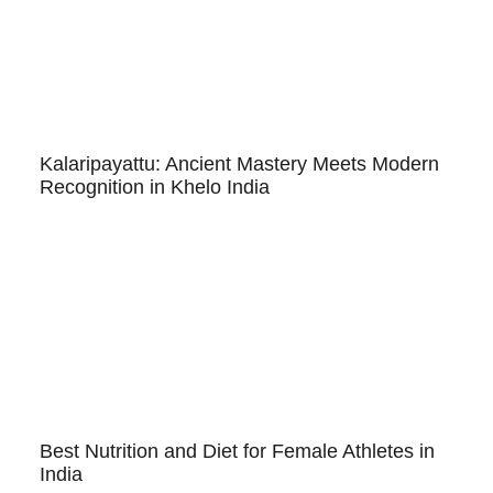
Kalaripayattu: Ancient Mastery Meets Modern
Recognition in Khelo India
Best Nutrition and Diet for Female Athletes in
India