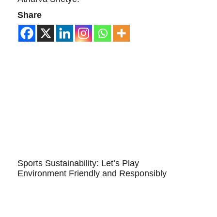
Share
Sports Sustainability: Let’s Play
Environment Friendly and Responsibly