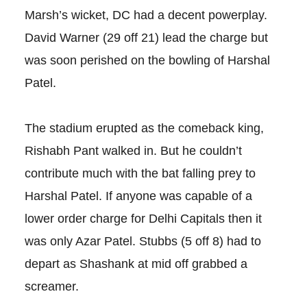
Marsh’s wicket, DC had a decent powerplay.
David Warner (29 off 21) lead the charge but
was soon perished on the bowling of Harshal
Patel.
The stadium erupted as the comeback king,
Rishabh Pant walked in. But he couldn’t
contribute much with the bat falling prey to
Harshal Patel. If anyone was capable of a
lower order charge for Delhi Capitals then it
was only Azar Patel. Stubbs (5 off 8) had to
depart as Shashank at mid off grabbed a
screamer.