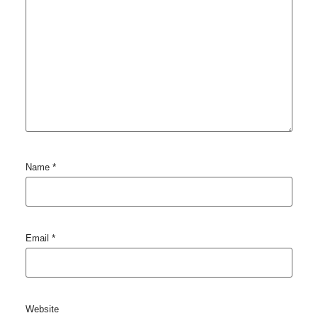
Name
*
Email
*
Website