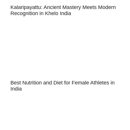
Kalaripayattu: Ancient Mastery Meets Modern
Recognition in Khelo India
Best Nutrition and Diet for Female Athletes in
India