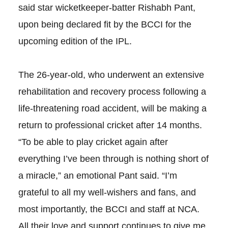
said star wicketkeeper-batter Rishabh Pant,
upon being declared fit by the BCCI for the
upcoming edition of the IPL.
The 26-year-old, who underwent an extensive
rehabilitation and recovery process following a
life-threatening road accident, will be making a
return to professional cricket after 14 months.
“To be able to play cricket again after
everything I’ve been through is nothing short of
a miracle,” an emotional Pant said. “I’m
grateful to all my well-wishers and fans, and
most importantly, the BCCI and staff at NCA.
All their love and support continues to give me