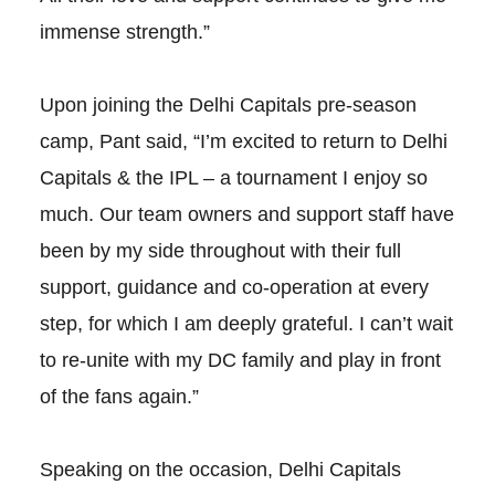
immense strength.”
Upon joining the Delhi Capitals pre-season
camp, Pant said, “I’m excited to return to Delhi
Capitals & the IPL – a tournament I enjoy so
much. Our team owners and support staff have
been by my side throughout with their full
support, guidance and co-operation at every
step, for which I am deeply grateful. I can’t wait
to re-unite with my DC family and play in front
of the fans again.”
Speaking on the occasion, Delhi Capitals