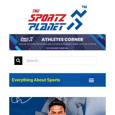
Everything About Sports