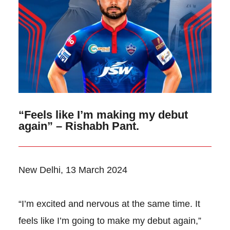
“Feels like I’m making my debut
again” – Rishabh Pant.
New Delhi, 13 March 2024
“I’m excited and nervous at the same time. It
feels like I’m going to make my debut again,”