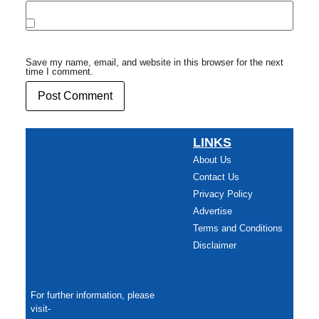
Save my name, email, and website in this browser for the next
time I comment.
LINKS
About Us
Contact Us
Privacy Policy
Advertise
Terms and Conditions
Disclaimer
For further information, please
visit-