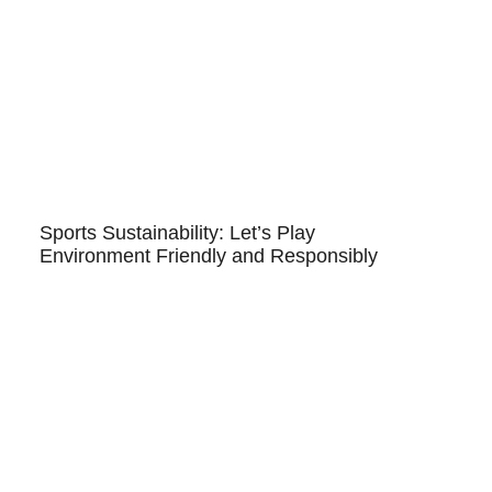
Sports Sustainability: Let’s Play
Environment Friendly and Responsibly