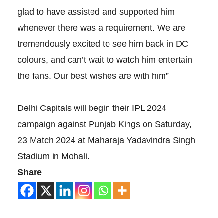
glad to have assisted and supported him
whenever there was a requirement. We are
tremendously excited to see him back in DC
colours, and can’t wait to watch him entertain
the fans. Our best wishes are with him”
Delhi Capitals will begin their IPL 2024
campaign against Punjab Kings on Saturday,
23 Match 2024 at Maharaja Yadavindra Singh
Stadium in Mohali.
Share