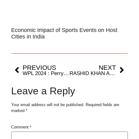
Economic Impact of Sports Events on Host
Cities in India
PREVIOUS
NEXT
WPL 2024 : Perry’s panache derails the Mumbai Local.
RASHID KHAN AND FAF DU PLESSIS SET TO RETURN FOR MAJOR LEAGUE CRICKET SEASON TWO.
Leave a Reply
Your email address will not be published.
Required fields are
marked
*
Comment
*