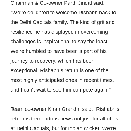
Chairman & Co-owner Parth Jindal said,
“We’re delighted to welcome Rishabh back to
the Delhi Capitals family. The kind of grit and
resilience he has displayed in overcoming
challenges is inspirational to say the least.
We’re humbled to have been a part of his
journey to recovery, which has been
exceptional. Rishabh’s return is one of the
most highly anticipated ones in recent times,
and I can’t wait to see him compete again.”
Team co-owner Kiran Grandhi said, “Rishabh’s
return is tremendous news not just for all of us
at Delhi Capitals, but for Indian cricket. We’re