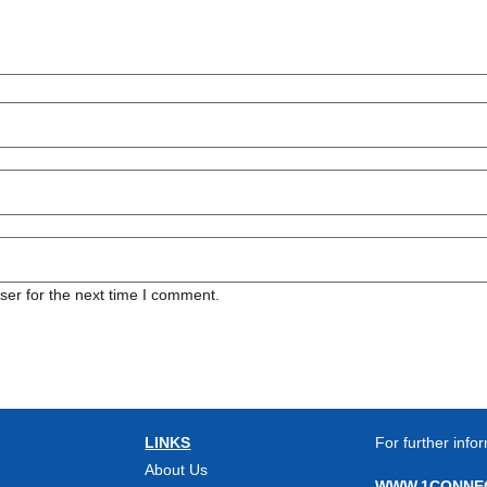
ser for the next time I comment.
LINKS
For further infor
About Us
WWW.1CONNEC