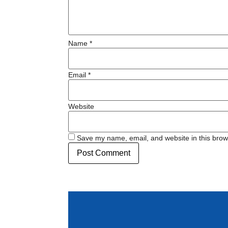
Name
*
Email
*
Website
Save my name, email, and website in this brow