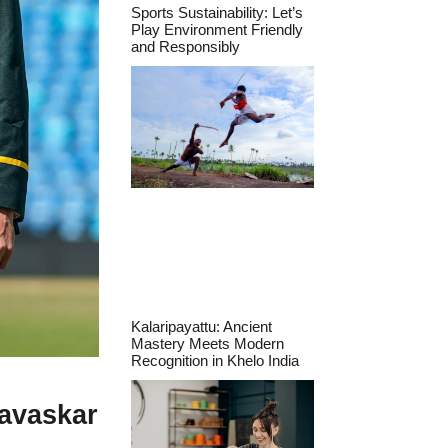
Sports Sustainability: Let’s
Play Environment Friendly
and Responsibly
Kalaripayattu: Ancient
Mastery Meets Modern
Recognition in Khelo India
Gavaskar