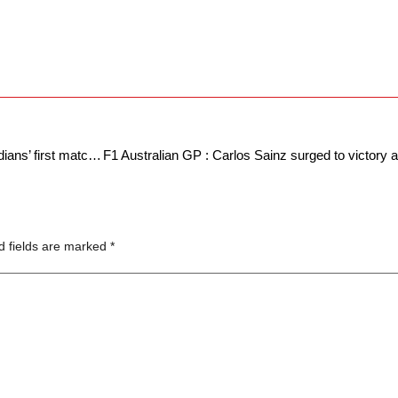
IPL 2024 : A shift in fortunes as Mumbai Indians’ first match curse continues.
d fields are marked
*