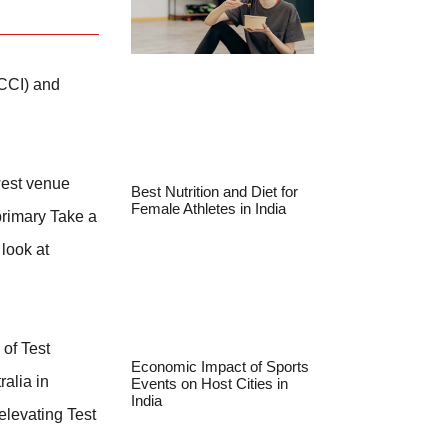
BCCI) and
ewest venue
Best Nutrition and Diet for
Female Athletes in India
 primary Take a
 look at
 of Test
Economic Impact of Sports
ralia in
Events on Host Cities in
India
elevating Test