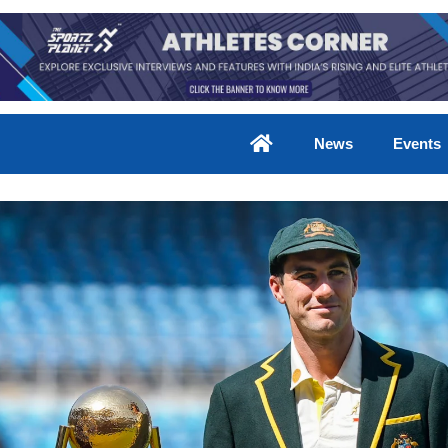
News
Events