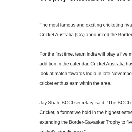
The most famous and exciting cricketing rival
Cricket Australia (CA) announced the Border
For the first time, team India will play a fi
addition in the calendar. Cricket Australia h
look at match towards India in late November
cricket enthusiasm within the area.
Jay Shah, BCCI secretary, said, “The BCCI rem
Cricket, a format we hold in the highest este
extending the Border-Gavaskar Trophy to fiv
cricket’s significance.”