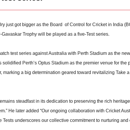
ry just got bigger as the Board of Control for Cricket in India (
-Gavaskar Trophy will be played as a five-Test series.
ve match test series against Australia with Perth Stadium as the n
as solidified Perth’s Optus Stadium as the premier venue for the
, marking a big determination geared toward revitalizing Take a
ains steadfast in its dedication to preserving the rich heritage
em.” He later added “Our ongoing collaboration with Cricket Aust
e Tests underscores our collective commitment to nurturing and 