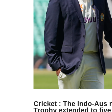
Cricket : The Indo-Aus 
Trophy extended to five 