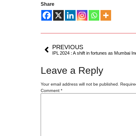
Share
PREVIOUS
Leave a Reply
Your email address will not be published.
Require
Comment
*