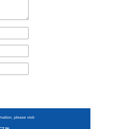
mation, please visit-
T.IN