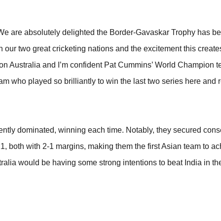
 “We are absolutely delighted the Border-Gavaskar Trophy has 
n our two great cricketing nations and the excitement this create
 be on Australia and I’m confident Pat Cummins’ World Champion 
am who played so brilliantly to win the last two series here and 
istently dominated, winning each time. Notably, they secured cons
, both with 2-1 margins, making them the first Asian team to ach
alia would be having some strong intentions to beat India in th