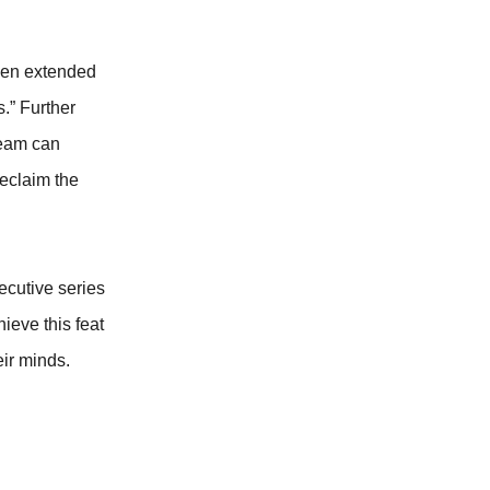
been extended
s.” Further
team can
reclaim the
ecutive series
ieve this feat
eir minds.