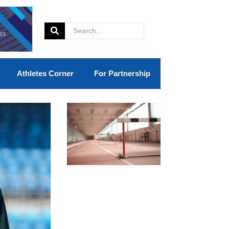
Athletes Corner
For Partnership