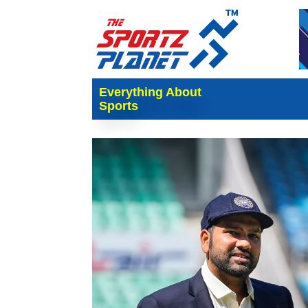
Everything About
Sports