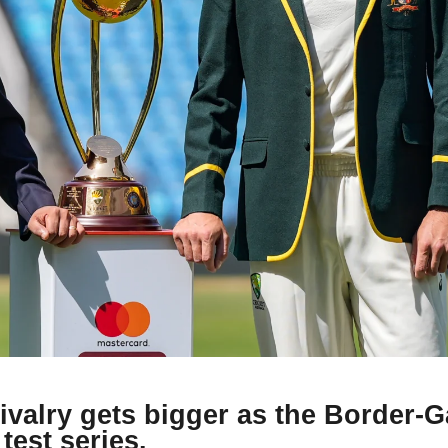
rivalry gets bigger as the Border-
test series.