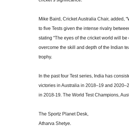
Mike Baird, Cricket Australia Chair, added,
to five Tests given the intense rivalry betwee
stating “The eyes of the cricket world will
overcome the skill and depth of the Indian te
trophy.
In the past four Test series, India has cons
victories in Australia in 2018–19 and 2020–21
in 2018-19. The World Test Champions, Austr
The Sportz Planet Desk,
Atharva Shetye.