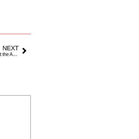
NEXT
F1 Australian GP : Carlos Sainz surged to victory at the Australian Grand Prix 2024.