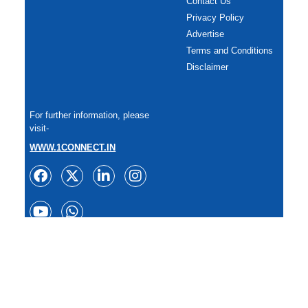
Contact Us
Privacy Policy
Advertise
Terms and Conditions
Disclaimer
For further information, please
visit-
WWW.1CONNECT.IN
Copyright: All rights reserved.
Reproduction of any content in whole or in part in any form or
medium without express written permission of
TheSportzPlanet is prohibited. 2025.