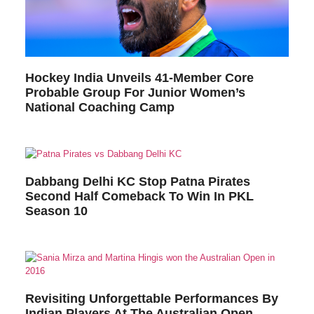
Hockey India Unveils 41-Member Core
Probable Group For Junior Women’s
National Coaching Camp
Dabbang Delhi KC Stop Patna Pirates
Second Half Comeback To Win In PKL
Season 10
Revisiting Unforgettable Performances By
Indian Players At The Australian Open