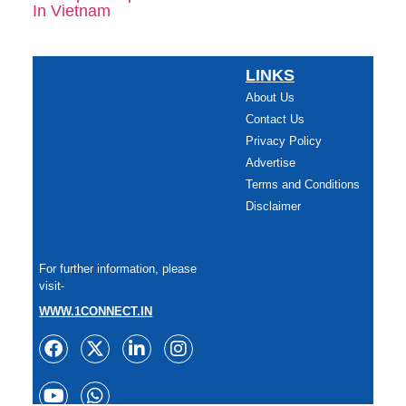
LINKS
About Us
Contact Us
Privacy Policy
Advertise
Terms and Conditions
Disclaimer
For further information, please
visit-
WWW.1CONNECT.IN