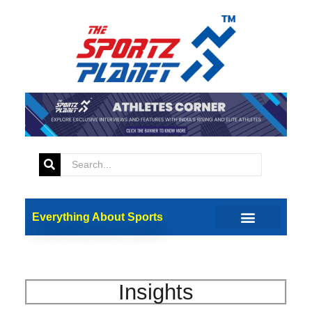
Everything About Sports
Insights