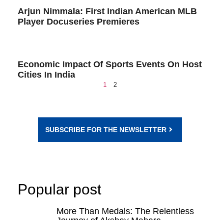
Arjun Nimmala: First Indian American MLB
Player Docuseries Premieres
Economic Impact Of Sports Events On Host
Cities In India
1
2
SUBSCRIBE FOR THE NEWSLETTER
Popular post
More Than Medals: The Relentless