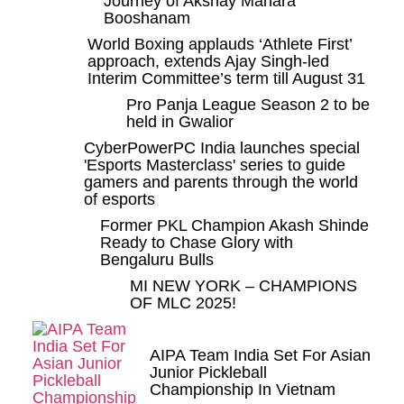
Journey of Akshay Mahara
Booshanam
World Boxing applauds ‘Athlete First’
approach, extends Ajay Singh-led
Interim Committee’s term till August 31
Pro Panja League Season 2 to be
held in Gwalior
CyberPowerPC India launches special
'Esports Masterclass' series to guide
gamers and parents through the world
of esports
Former PKL Champion Akash Shinde
Ready to Chase Glory with
Bengaluru Bulls
MI NEW YORK – CHAMPIONS
OF MLC 2025!
AIPA Team India Set For Asian
Junior Pickleball
Championship In Vietnam