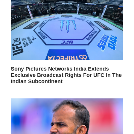
Sony Pictures Networks India Extends
Exclusive Broadcast Rights For UFC In The
Indian Subcontinent