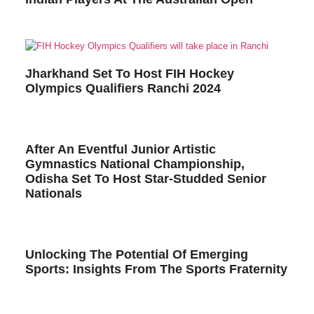
Jharkhand Set To Host FIH Hockey
Olympics Qualifiers Ranchi 2024
After An Eventful Junior Artistic
Gymnastics National Championship,
Odisha Set To Host Star-Studded Senior
Nationals
Unlocking The Potential Of Emerging
Sports: Insights From The Sports Fraternity