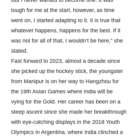
tough for me at the start, however, as time
went on, I started adapting to it. It is true that
whatever happens, happens for the best. If it
was not for all of that, I wouldn’t be here,” she
stated.
Fast forward to 2023, almost a decade since
she picked up the hockey stick, the youngster
from Manipur is on her way to Hangzhou for
the 19th Asian Games where India will be
vying for the Gold. Her career has been on a
steep ascent since she made her breakthrough
with eye-catching displays in the 2018 Youth
Olympics in Argentina, where India clinched a