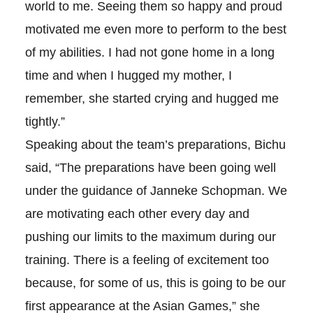
world to me. Seeing them so happy and proud
motivated me even more to perform to the best
of my abilities. I had not gone home in a long
time and when I hugged my mother, I
remember, she started crying and hugged me
tightly.”
Speaking about the team’s preparations, Bichu
said, “The preparations have been going well
under the guidance of Janneke Schopman. We
are motivating each other every day and
pushing our limits to the maximum during our
training. There is a feeling of excitement too
because, for some of us, this is going to be our
first appearance at the Asian Games,” she