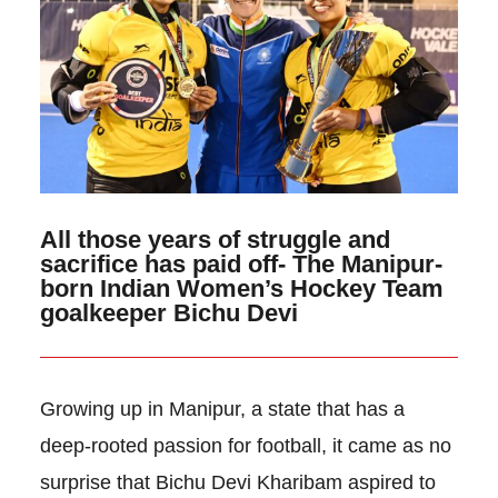
All those years of struggle and
sacrifice has paid off- The Manipur-
born Indian Women’s Hockey Team
goalkeeper Bichu Devi
Growing up in Manipur, a state that has a
deep-rooted passion for football, it came as no
surprise that Bichu Devi Kharibam aspired to