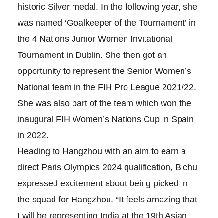
historic Silver medal. In the following year, she
was named ‘Goalkeeper of the Tournament’ in
the 4 Nations Junior Women Invitational
Tournament in Dublin. She then got an
opportunity to represent the Senior Women’s
National team in the FIH Pro League 2021/22.
She was also part of the team which won the
inaugural FIH Women’s Nations Cup in Spain
in 2022.
Heading to Hangzhou with an aim to earn a
direct Paris Olympics 2024 qualification, Bichu
expressed excitement about being picked in
the squad for Hangzhou. “It feels amazing that
I will be representing India at the 19th Asian