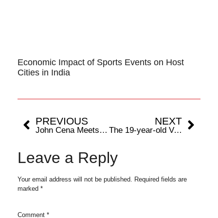
Economic Impact of Sports Events on Host
Cities in India
PREVIOUS
NEXT
John Cena Meets Rajesh Kaul and South Superstar Karthi Ahead of WWE Superstar Spectacle in Hyderabad
The 19-year-old Vaishnavi Vitthal Phalke is looking to return home from the 19th Asian Games Hangzhou 2022 with a medal
Leave a Reply
Your email address will not be published.
Required fields are
marked
*
Comment
*