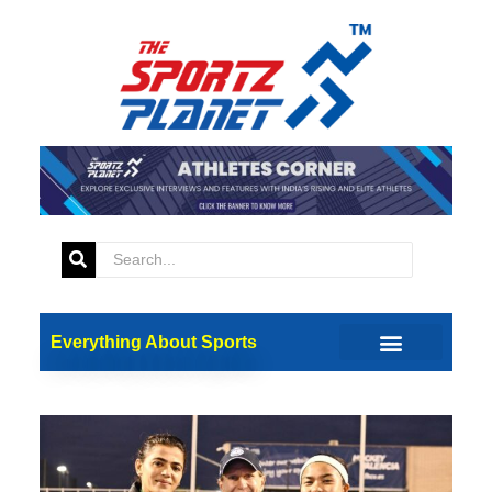
Everything About Sports