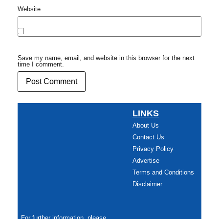
Website
Save my name, email, and website in this browser for the next
time I comment.
LINKS
About Us
Contact Us
Privacy Policy
Advertise
Terms and Conditions
Disclaimer
For further information, please