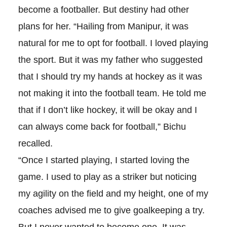
become a footballer. But destiny had other
plans for her. “Hailing from Manipur, it was
natural for me to opt for football. I loved playing
the sport. But it was my father who suggested
that I should try my hands at hockey as it was
not making it into the football team. He told me
that if I don’t like hockey, it will be okay and I
can always come back for football,” Bichu
recalled.
“Once I started playing, I started loving the
game. I used to play as a striker but noticing
my agility on the field and my height, one of my
coaches advised me to give goalkeeping a try.
But I never wanted to become one. It was