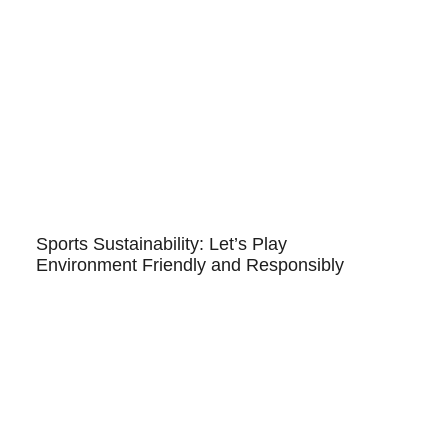
Sports Sustainability: Let’s Play
Environment Friendly and Responsibly