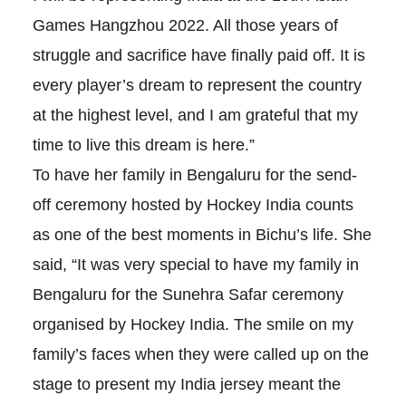
Games Hangzhou 2022. All those years of
struggle and sacrifice have finally paid off. It is
every player’s dream to represent the country
at the highest level, and I am grateful that my
time to live this dream is here.”
To have her family in Bengaluru for the send-
off ceremony hosted by Hockey India counts
as one of the best moments in Bichu’s life. She
said, “It was very special to have my family in
Bengaluru for the Sunehra Safar ceremony
organised by Hockey India. The smile on my
family’s faces when they were called up on the
stage to present my India jersey meant the