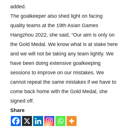
added.
The goalkeeper also shed light on facing
quality teams at the 19th Asian Games
Hangzhou 2022, she said, “Our aim is only on
the Gold Medal. We know what is at stake here
and we will not be taking any team lightly. We
have been doing extensive goalkeeping
sessions to improve on our mistakes. We
cannot repeat the same mistakes if we have to
come back home with the Gold Medal, she
signed off.
Share