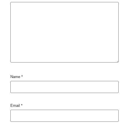
Name
*
Email
*