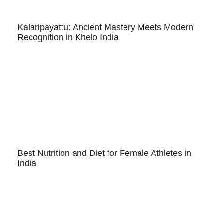
Kalaripayattu: Ancient Mastery Meets Modern
Recognition in Khelo India
Best Nutrition and Diet for Female Athletes in
India