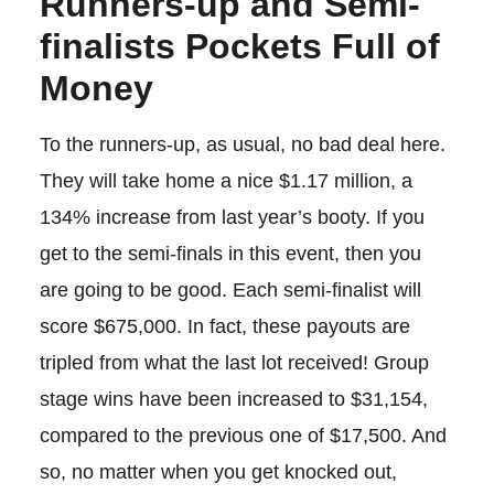
Runners-up and Semi-
finalists Pockets Full of
Money
To the runners-up, as usual, no bad deal here.
They will take home a nice $1.17 million, a
134% increase from last year’s booty. If you
get to the semi-finals in this event, then you
are going to be good. Each semi-finalist will
score $675,000. In fact, these payouts are
tripled from what the last lot received! Group
stage wins have been increased to $31,154,
compared to the previous one of $17,500. And
so, no matter when you get knocked out,