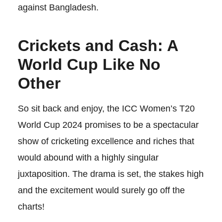
against Bangladesh.
Crickets and Cash: A
World Cup Like No
Other
So sit back and enjoy, the ICC Women’s T20
World Cup 2024 promises to be a spectacular
show of cricketing excellence and riches that
would abound with a highly singular
juxtaposition. The drama is set, the stakes high
and the excitement would surely go off the
charts!