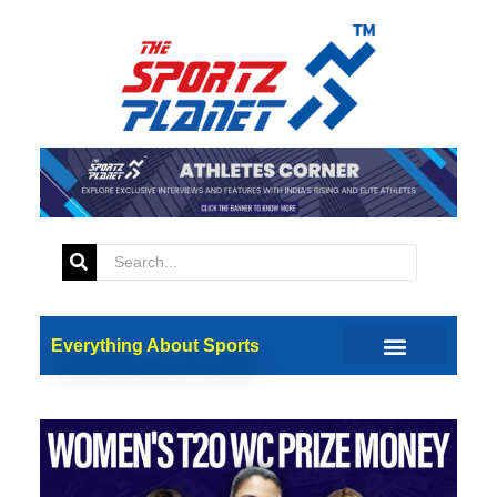
Everything About Sports