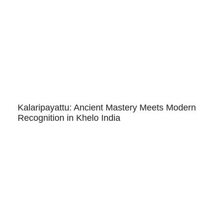
Kalaripayattu: Ancient Mastery Meets Modern
Recognition in Khelo India