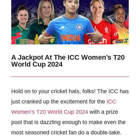
A Jackpot At The ICC Women’s T20
World Cup 2024
Hold on to your cricket hats, folks! The ICC has
just cranked up the excitement for the
ICC
Women’s T20 World Cup 2024
with a prize
pool that is dazzling enough to make even the
most seasoned cricket fan do a double-take.