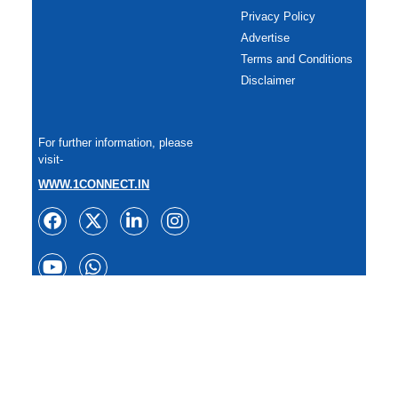
Privacy Policy
Advertise
Terms and Conditions
Disclaimer
For further information, please
visit-
WWW.1CONNECT.IN
Copyright: All rights reserved.
Reproduction of any content in whole or in part in any form or
medium without express written permission of
TheSportzPlanet is prohibited. 2025.