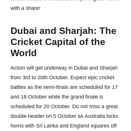
with a share!
Dubai and Sharjah: The
Cricket Capital of the
World
Action will get underway in Dubai and Sharjah
from 3rd to 20th October. Expect epic cricket
battles as the semi-finals are scheduled for 17
and 18 October while the grand finale is
scheduled for 20 October. Do not miss a great
double-header on 5 October as Australia locks
horns with Sri Lanka and England squares off