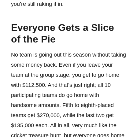
you’re still raking it in.
Everyone Gets a Slice
of the Pie
No team is going out this season without taking
some money back. Even if you leave your
team at the group stage, you get to go home
with $112,500. And that’s just right; all 10
participating teams do go home with
handsome amounts. Fifth to eighth-placed
teams get $270,000, while the last two get
$135,000 each. All in all, very much like the
cricket treasure hunt, but everyone goes home