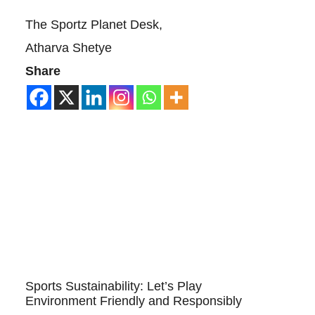
The Sportz Planet Desk,
Atharva Shetye
Share
Sports Sustainability: Let’s Play
Environment Friendly and Responsibly