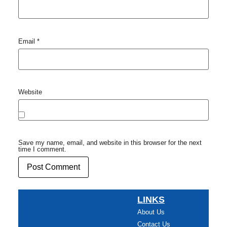
Email
*
Website
Save my name, email, and website in this browser for the next
time I comment.
LINKS
About Us
Contact Us