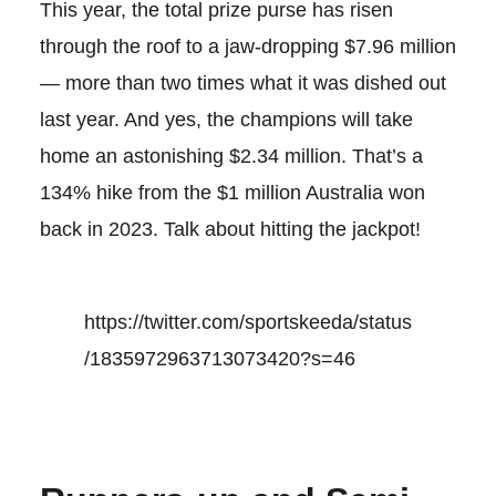
This year, the total prize purse has risen
through the roof to a jaw-dropping $7.96 million
— more than two times what it was dished out
last year. And yes, the champions will take
home an astonishing $2.34 million. That’s a
134% hike from the $1 million Australia won
back in 2023. Talk about hitting the jackpot!
https://twitter.com/sportskeeda/status
/1835972963713073420?s=46