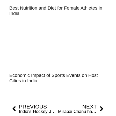
Best Nutrition and Diet for Female Athletes in
India
Economic Impact of Sports Events on Host
Cities in India
PREVIOUS
NEXT
India’s Hockey Juggernaut Rolls Over Asia, Claims Fifth Crown
Mirabai Chanu has unfinished business, says weightlifting coach Vijay Sharma