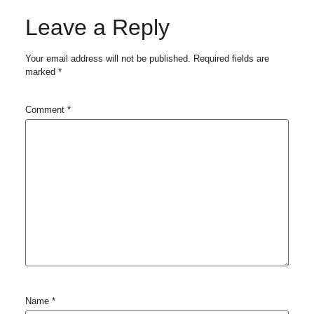
Leave a Reply
Your email address will not be published.
Required fields are
marked
*
Comment
*
Name
*