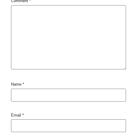
Comment
*
Name
*
Email
*