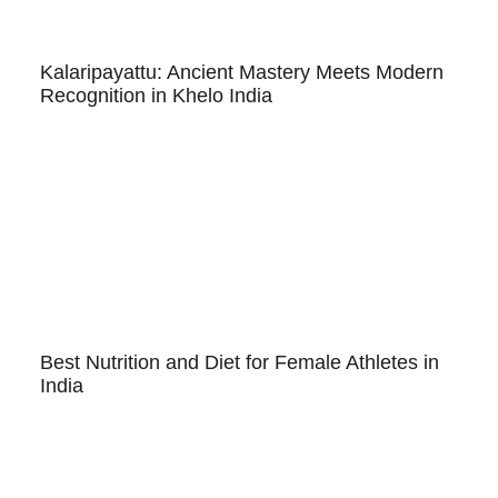
Kalaripayattu: Ancient Mastery Meets Modern
Recognition in Khelo India
Best Nutrition and Diet for Female Athletes in
India