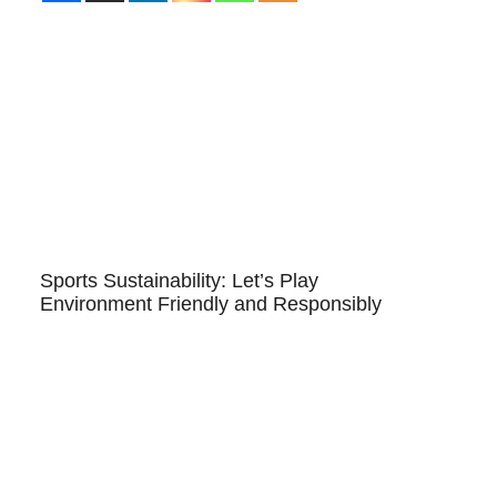
Sports Sustainability: Let’s Play
Environment Friendly and Responsibly