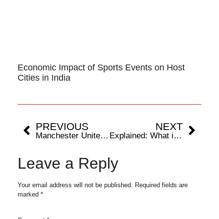
Economic Impact of Sports Events on Host
Cities in India
PREVIOUS
NEXT
Manchester United’s new stadium to cost around £2 billion: Know the 5 most expensive sporting arenas in the world
Explained: What is Achilles tendon rupture and why it takes time to heal?
Leave a Reply
Your email address will not be published.
Required fields are
marked
*