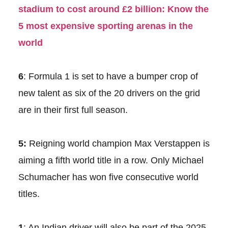
stadium to cost around £2 billion: Know the
5 most expensive sporting arenas in the
world
6
: Formula 1 is set to have a bumper crop of
new talent as six of the 20 drivers on the grid
are in their first full season.
5:
Reigning world champion Max Verstappen is
aiming a fifth world title in a row. Only Michael
Schumacher has won five consecutive world
titles.
1
: An Indian driver will also be part of the 2025