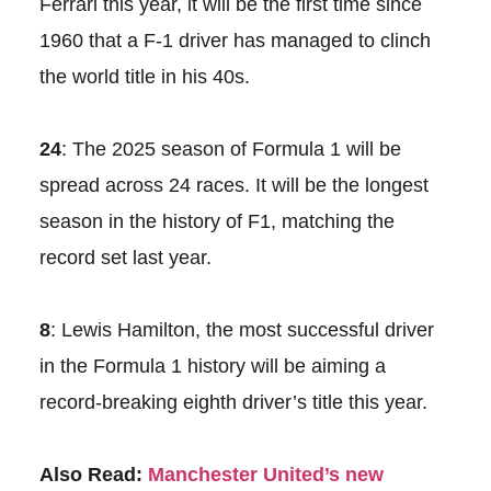
Ferrari this year, it will be the first time since
1960 that a F-1 driver has managed to clinch
the world title in his 40s.
24
: The 2025 season of Formula 1 will be
spread across 24 races. It will be the longest
season in the history of F1, matching the
record set last year.
8
: Lewis Hamilton, the most successful driver
in the Formula 1 history will be aiming a
record-breaking eighth driver’s title this year.
Also Read:
Manchester United’s new