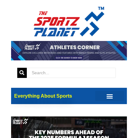
Everything About Sports