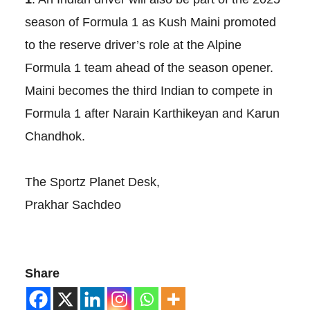
season of Formula 1 as Kush Maini promoted
to the reserve driver’s role at the Alpine
Formula 1 team ahead of the season opener.
Maini becomes the third Indian to compete in
Formula 1 after Narain Karthikeyan and Karun
Chandhok.
The Sportz Planet Desk,
Prakhar Sachdeo
Share