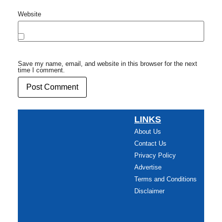
Website
Save my name, email, and website in this browser for the next
time I comment.
LINKS
About Us
Contact Us
Privacy Policy
Advertise
Terms and Conditions
Disclaimer