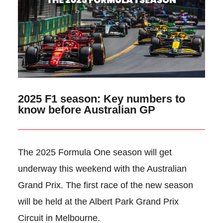
2025 F1 season: Key numbers to
know before Australian GP
The 2025 Formula One season will get
underway this weekend with the Australian
Grand Prix. The first race of the new season
will be held at the Albert Park Grand Prix
Circuit in Melbourne.