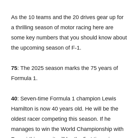
As the 10 teams and the 20 drives gear up for
a thrilling season of motor racing here are
some key numbers that you should know about
the upcoming season of F-1.
75
: The 2025 season marks the 75 years of
Formula 1.
40
: Seven-time Formula 1 champion Lewis
Hamilton is now 40 years old. He will be the
oldest racer competing this season. If he
manages to win the World Championship with