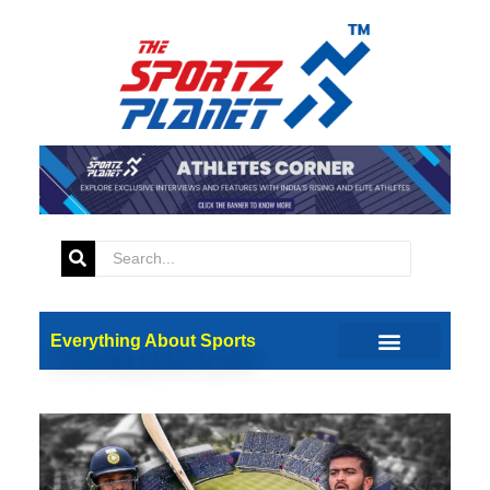
Everything About Sports