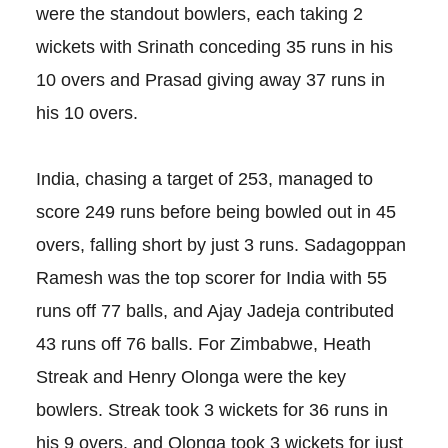
were the standout bowlers, each taking 2
wickets with Srinath conceding 35 runs in his
10 overs and Prasad giving away 37 runs in
his 10 overs.
India, chasing a target of 253, managed to
score 249 runs before being bowled out in 45
overs, falling short by just 3 runs. Sadagoppan
Ramesh was the top scorer for India with 55
runs off 77 balls, and Ajay Jadeja contributed
43 runs off 76 balls. For Zimbabwe, Heath
Streak and Henry Olonga were the key
bowlers. Streak took 3 wickets for 36 runs in
his 9 overs, and Olonga took 3 wickets for just