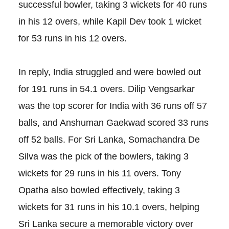
successful bowler, taking 3 wickets for 40 runs
in his 12 overs, while Kapil Dev took 1 wicket
for 53 runs in his 12 overs.
In reply, India struggled and were bowled out
for 191 runs in 54.1 overs. Dilip Vengsarkar
was the top scorer for India with 36 runs off 57
balls, and Anshuman Gaekwad scored 33 runs
off 52 balls. For Sri Lanka, Somachandra De
Silva was the pick of the bowlers, taking 3
wickets for 29 runs in his 11 overs. Tony
Opatha also bowled effectively, taking 3
wickets for 31 runs in his 10.1 overs, helping
Sri Lanka secure a memorable victory over