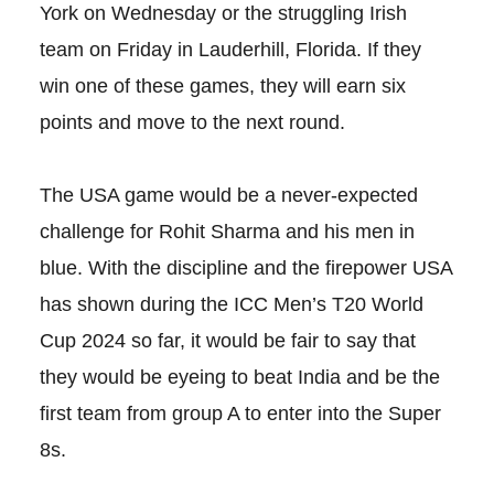
York on Wednesday or the struggling Irish
team on Friday in Lauderhill, Florida. If they
win one of these games, they will earn six
points and move to the next round.
The USA game would be a never-expected
challenge for Rohit Sharma and his men in
blue. With the discipline and the firepower USA
has shown during the ICC Men’s T20 World
Cup 2024 so far, it would be fair to say that
they would be eyeing to beat India and be the
first team from group A to enter into the Super
8s.