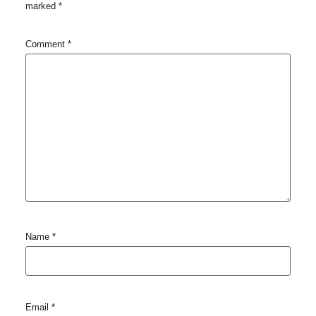
marked
*
Comment
*
Name
*
Email
*