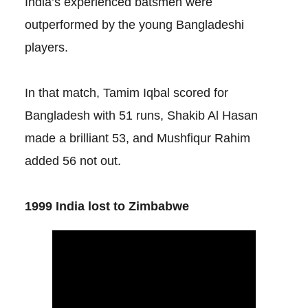
India’s experienced batsmen were
outperformed by the young Bangladeshi
players.
In that match, Tamim Iqbal scored for
Bangladesh with 51 runs, Shakib Al Hasan
made a brilliant 53, and Mushfiqur Rahim
added 56 not out.
1999 India lost to Zimbabwe