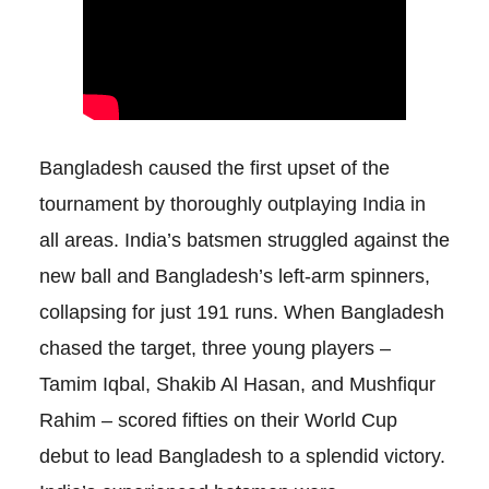
Bangladesh caused the first upset of the
tournament by thoroughly outplaying India in
all areas. India’s batsmen struggled against the
new ball and Bangladesh’s left-arm spinners,
collapsing for just 191 runs. When Bangladesh
chased the target, three young players –
Tamim Iqbal, Shakib Al Hasan, and Mushfiqur
Rahim – scored fifties on their World Cup
debut to lead Bangladesh to a splendid victory.