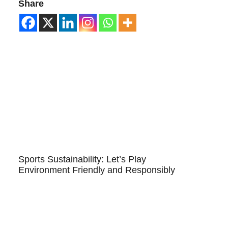
Share
Sports Sustainability: Let’s Play
Environment Friendly and Responsibly