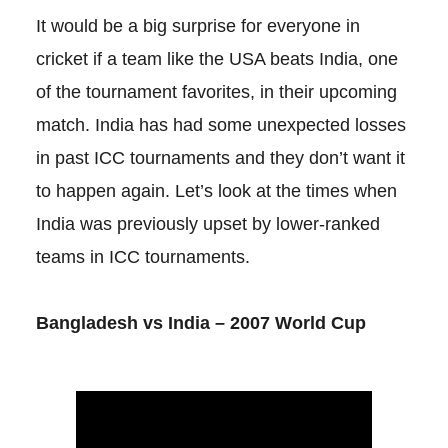
It would be a big surprise for everyone in
cricket if a team like the USA beats India, one
of the tournament favorites, in their upcoming
match. India has had some unexpected losses
in past ICC tournaments and they don’t want it
to happen again. Let’s look at the times when
India was previously upset by lower-ranked
teams in ICC tournaments.
Bangladesh vs India – 2007 World Cup