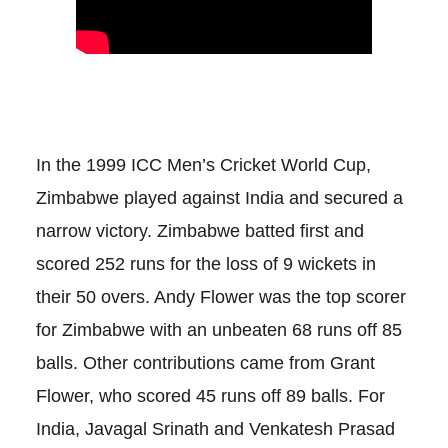
In the 1999 ICC Men’s Cricket World Cup,
Zimbabwe played against India and secured a
narrow victory. Zimbabwe batted first and
scored 252 runs for the loss of 9 wickets in
their 50 overs. Andy Flower was the top scorer
for Zimbabwe with an unbeaten 68 runs off 85
balls. Other contributions came from Grant
Flower, who scored 45 runs off 89 balls. For
India, Javagal Srinath and Venkatesh Prasad