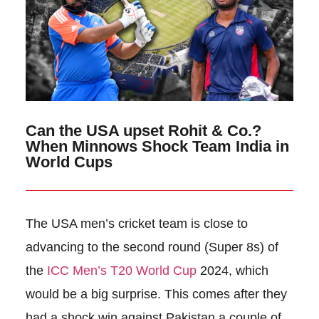
Can the USA upset Rohit & Co.?
When Minnows Shock Team India in
World Cups
The USA men’s cricket team is close to
advancing to the second round (Super 8s) of
the
ICC Men’s T20 World Cup
2024, which
would be a big surprise. This comes after they
had a shock win against Pakistan a couple of