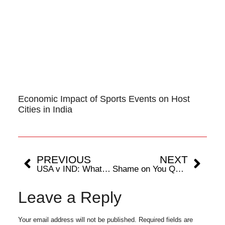
Economic Impact of Sports Events on Host
Cities in India
PREVIOUS
NEXT
USA v IND: What’s the weather update, probable Playing XI, Injury Updates, & game changers for Group A clash in New York
Shame on You Qatar, This is Blatant Cheating
Leave a Reply
Your email address will not be published.
Required fields are