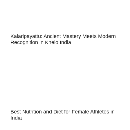
Kalaripayattu: Ancient Mastery Meets Modern
Recognition in Khelo India
Best Nutrition and Diet for Female Athletes in
India