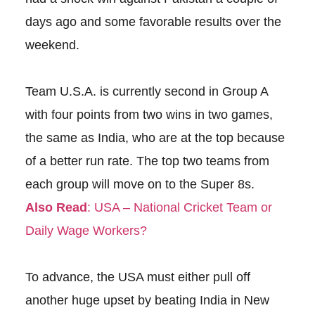
days ago and some favorable results over the
weekend.
Team U.S.A. is currently second in Group A
with four points from two wins in two games,
the same as India, who are at the top because
of a better run rate. The top two teams from
each group will move on to the Super 8s.
Also Read
: USA – National Cricket Team or
Daily Wage Workers?
To advance, the USA must either pull off
another huge upset by beating India in New