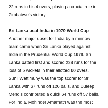
22 runs in his 4 overs, playing a crucial role in
Zimbabwe’s victory.
Sri Lanka beat India in 1979 World Cup
Another major upset for India by a minnow
team came when Sri Lanka played against
India in the Prudential World Cup 1979. Sri
Lanka batted first and scored 238 runs for the
loss of 5 wickets in their allotted 60 overs.
Sunil Wettimuny was the top scorer for Sri
Lanka with 67 runs off 120 balls, and Duleep
Mendis contributed a quick 64 runs off 57 balls.
For India, Mohinder Amarnath was the most