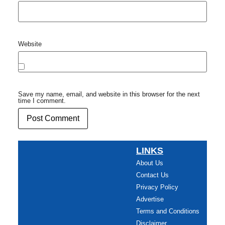
Website
Save my name, email, and website in this browser for the next
time I comment.
LINKS
About Us
Contact Us
Privacy Policy
Advertise
Terms and Conditions
Disclaimer