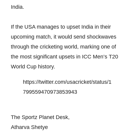
India.
If the USA manages to upset India in their
upcoming match, it would send shockwaves
through the cricketing world, marking one of
the most significant upsets in ICC Men’s T20
World Cup history.
https://twitter.com/usacricket/status/1
799559470973853943
The Sportz Planet Desk,
Atharva Shetye