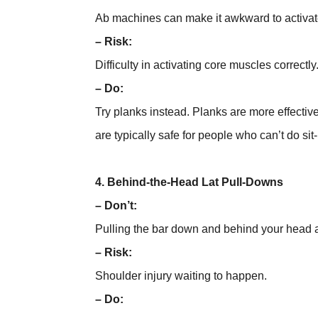
Ab machines can make it awkward to activate
– Risk:
Difficulty in activating core muscles correctly
– Do:
Try planks instead. Planks are more effectiv
are typically safe for people who can’t do si
4. Behind-the-Head Lat Pull-Downs
– Don’t:
Pulling the bar down and behind your head an
– Risk:
Shoulder injury waiting to happen.
– Do: