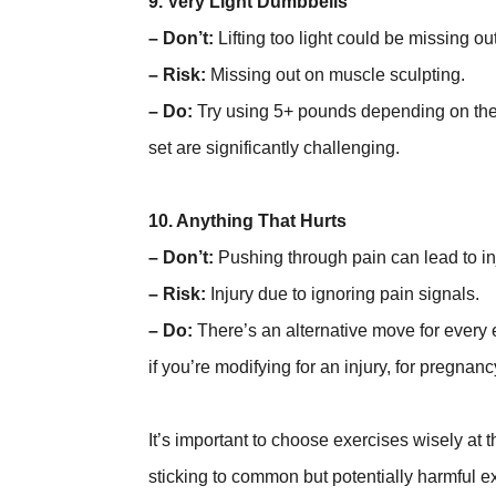
9. Very Light Dumbbells
– Don’t:
Lifting too light could be missing o
– Risk:
Missing out on muscle sculpting.
– Do:
Try using 5+ pounds depending on the 
set are significantly challenging.
10. Anything That Hurts
– Don’t:
Pushing through pain can lead to in
– Risk:
Injury due to ignoring pain signals.
– Do:
There’s an alternative move for every e
if you’re modifying for an injury, for pregnan
It’s important to choose exercises wisely at t
sticking to common but potentially harmful 