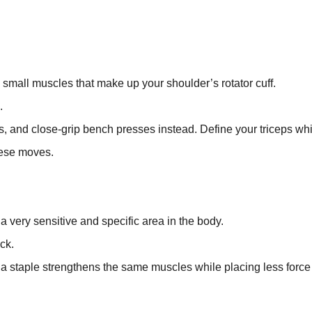
 small muscles that make up your shoulder’s rotator cuff.
.
, and close-grip bench presses instead. Define your triceps wh
these moves.
a very sensitive and specific area in the body.
ck.
a staple strengthens the same muscles while placing less force