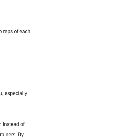
o reps of each
u, especially
. Instead of
rainers. By