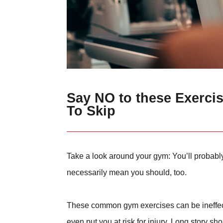
Say NO to these Exerci
To Skip
Take a look around your gym: You’ll probabl
necessarily mean you should, too.
These common gym exercises can be ineffectiv
even put you at risk for injury. Long story s