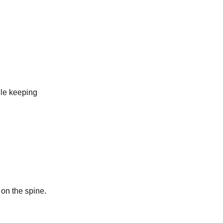
ile keeping
 on the spine.