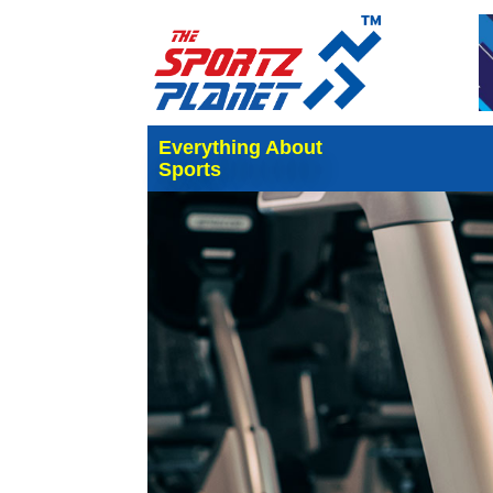
Everything About
Sports