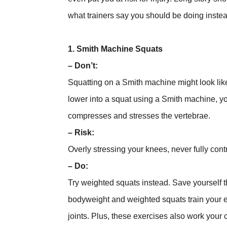
what trainers say you should be doing inste
1. Smith Machine Squats
– Don’t:
Squatting on a Smith machine might look like 
lower into a squat using a Smith machine, yo
compresses and stresses the vertebrae.
– Risk:
Overly stressing your knees, never fully cont
– Do:
Try weighted squats instead. Save yourself t
bodyweight and weighted squats train your ent
joints. Plus, these exercises also work your 