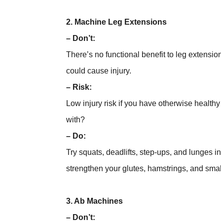
2. Machine Leg Extensions
– Don’t:
There’s no functional benefit to leg extensio
could cause injury.
– Risk:
Low injury risk if you have otherwise healthy 
with?
– Do:
Try squats, deadlifts, step-ups, and lunges i
strengthen your glutes, hamstrings, and smal
3. Ab Machines
– Don’t: