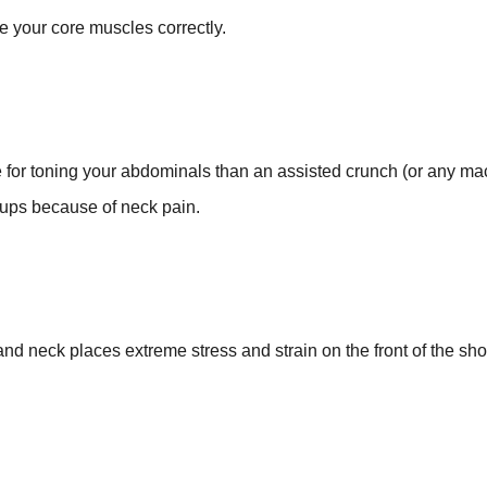
 your core muscles correctly.
.
e for toning your abdominals than an assisted crunch (or any ma
t-ups because of neck pain.
d neck places extreme stress and strain on the front of the shou