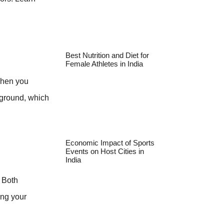
Best Nutrition and Diet for
Female Athletes in India
 When you
 ground, which
Economic Impact of Sports
Events on Host Cities in
India
. Both
ing your