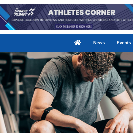
News
Events