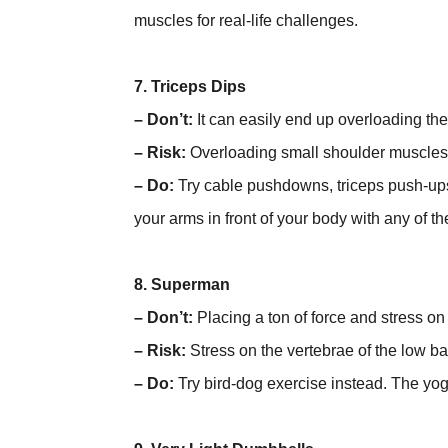
muscles for real-life challenges.
7. Triceps Dips
– Don’t:
It can easily end up overloading the
– Risk:
Overloading small shoulder muscles
– Do:
Try cable pushdowns, triceps push-ups
your arms in front of your body with any of 
8. Superman
– Don’t:
Placing a ton of force and stress on 
– Risk:
Stress on the vertebrae of the low ba
– Do:
Try bird-dog exercise instead. The yog