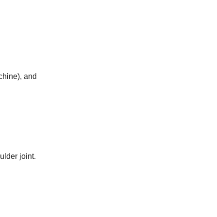
chine), and
lder joint.