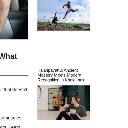
 What
Kalaripayattu: Ancient
Mastery Meets Modern
Recognition in Khelo India
t that doesn’t
r sometimes
vors. Learn