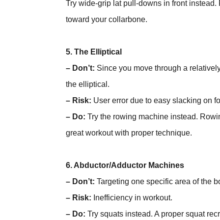
Try wide-grip lat pull-downs in front instead
toward your collarbone.
5. The Elliptical
– Don’t:
Since you move through a relatively
the elliptical.
– Risk:
User error due to easy slacking on f
– Do:
Try the rowing machine instead. Rowin
great workout with proper technique.
6. Abductor/Adductor Machines
– Don’t:
Targeting one specific area of the b
– Risk:
Inefficiency in workout.
– Do:
Try squats instead. A proper squat rec