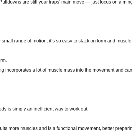
. Pulldowns are still your traps’ main move — just focus on aimin
 small range of motion, it’s so easy to slack on form and muscle
orm.
g incorporates a lot of muscle mass into the movement and can
ody is simply an inefficient way to work out.
ruits more muscles and is a functional movement, better prepari