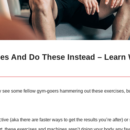
ses And Do These Instead – Learn
y see some fellow gym-goers hammering out these exercises, bu
e (aka there are faster ways to get the results you’re after) o
hort, these exercises and machines aren’t doing your body any fa