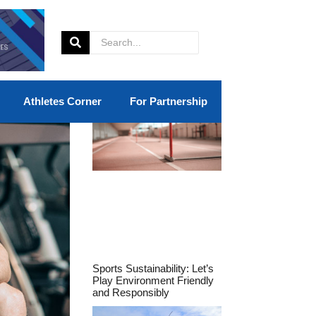
Athletes Corner
For Partnership
Sports Sustainability: Let’s
Play Environment Friendly
and Responsibly