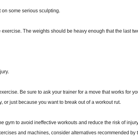
ut on some serious sculpting.
exercise. The weights should be heavy enough that the last tw
jury.
xercise. Be sure to ask your trainer for a move that works for yo
cy, or just because you want to break out of a workout rut.
he gym to avoid ineffective workouts and reduce the risk of injury
exercises and machines, consider alternatives recommended by t