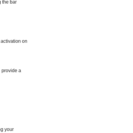
g the bar
 activation on
 provide a
ng your