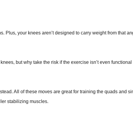
ns. Plus, your knees aren’t designed to carry weight from that a
knees, but why take the risk if the exercise isn’t even functional
nstead. All of these moves are great for training the quads and 
ler stabilizing muscles.