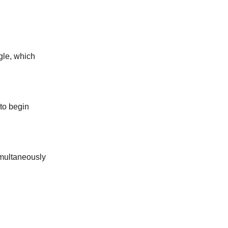
ngle, which
 to begin
simultaneously