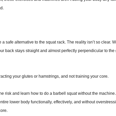
ad.
a safe alternative to the squat rack. The reality isn’t so clear.
ur back stays straight and almost perfectly perpendicular to the
racting your glutes or hamstrings, and not training your core.
he risk and learn how to do a barbell squat without the machine
ire lower body functionally, effectively, and without overstress
core.