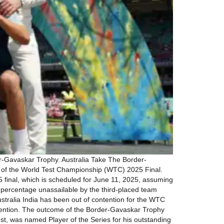
r-Gavaskar Trophy. Australia Take The Border-
l of the World Test Championship (WTC) 2025 Final.
5 final, which is scheduled for June 11, 2025, assuming
n percentage unassailable by the third-placed team
stralia India has been out of contention for the WTC
ontention. The outcome of the Border-Gavaskar Trophy
st, was named Player of the Series for his outstanding