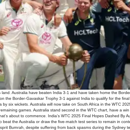
 land. Australia have beaten India 3-1 and have taken home the Borde
 the Border-Gavaskar Trophy 3-1 against India to qualify for the fina
y six wickets. Australia will now take on South Africa in the WTC 202
ir remaining games. Australia stand second in the WTC chart, have a wi
s that’s about to commence. India’s WTC 2025 Final Hopes Dashed By Au
to beat the Australia or draw the five-match test series to remain in c
asprit Bumrah, despite suffering from back spasms during the Sydney te