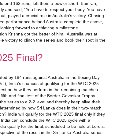
 defend 162 runs, left them a bowler short. Bumrah,
body and said, “You have to respect your body. You have
 played a crucial role in Australia’s victory. Chasing
ed performance helped Australia complete the chase,
looking forward to achieving a milestone.
sidh Krishna got the better of him. Australia was at
victory to clinch the series and book their spot in the
025 Final?
ted by 184 runs against Australia in the Boxing Day
GT), India’s chances of qualifying for the WTC 2025
ill rest on how they perform in the remaining matches
fifth and final test of the Border-Gavaskar Trophy
he series to a 2-2 level and thereby keep alive their
be determined by how Sri Lanka does in their two-match
n? India will qualify for the WTC 2025 final only if they
ia, India can conclude the WTC 2025 cycle with a
 qualify for the final, scheduled to be held at Lord’s.
spective of the result in the Sri Lanka-Australia series.