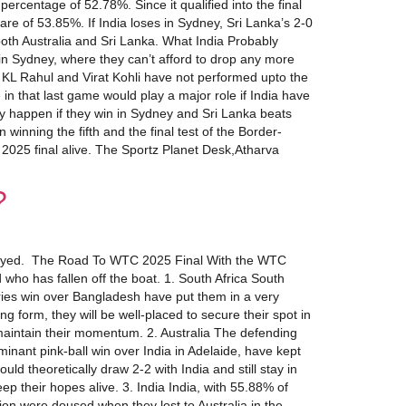
rcentage of 52.78%. Since it qualified into the final
are of 53.85%. If India loses in Sydney, Sri Lanka’s 2-0
 both Australia and Sri Lanka. What India Probably
 in Sydney, where they can’t afford to drop any more
KL Rahul and Virat Kohli have not performed upto the
 in that last game would play a major role if India have
ly happen if they win in Sydney and Sri Lanka beats
winning the fifth and the final test of the Border-
C 2025 final alive. The Sportz Planet Desk,Atharva
?
be played. The Road To WTC 2025 Final With the WTC
d who has fallen off the boat. 1. South Africa South
eries win over Bangladesh have put them in a very
form, they will be well-placed to secure their spot in
 maintain their momentum. 2. Australia The defending
inant pink-ball win over India in Adelaide, have kept
d theoretically draw 2-2 with India and still stay in
ep their hopes alive. 3. India India, with 55.88% of
ation were doused when they lost to Australia in the