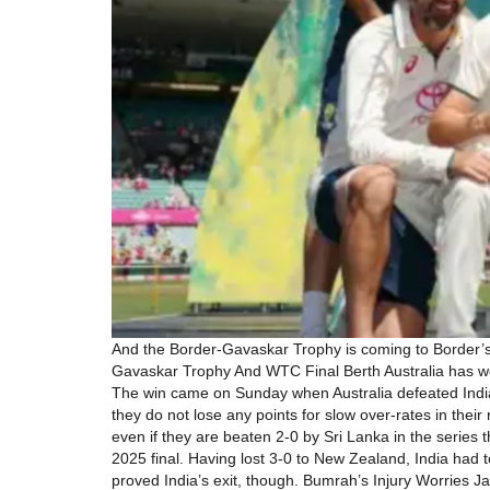
And the Border-Gavaskar Trophy is coming to Border’s
Gavaskar Trophy And WTC Final Berth Australia has won
The win came on Sunday when Australia defeated India b
they do not lose any points for slow over-rates in the
even if they are beaten 2-0 by Sri Lanka in the serie
2025 final. Having lost 3-0 to New Zealand, India had 
proved India’s exit, though. Bumrah’s Injury Worries J