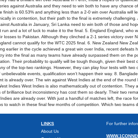
eries against Australia and they need to win both to have any chance of 
le finish is 60.53% and anything less than a 2-0 win over Australia will l
nically in contention, but their path to the final is extremely challengin
nst Australia in January, Sri Lanka need to win both of those and hope 
t run and a lot of luck to make it to the final. 5. England England, who 
their losses to Pakistan. Although they clinched a 2-1 series victory ov
, England cannot qualify for the WTC 2025 final. 6. New Zealand New Ze
g earlier in the cycle achieved a great win over India, recent defeats ha
try into the final as many teams have already surpassed them on the po
ication. Their probability to qualify will be tough though, given their b
 of the top-two rankings. However, they can play four tests with two 
f unbelievable events, qualification won’t happen their way. 8. Banglade
nt is already over. The win against West Indies at the end of the round 
st Indies West Indies is also mathematically out of contention. They are
f brilliance but inconsistency has cost them so dearly. Their two rem
 Indies are already over. With just a handful of matches left, the race f
eams to watch in these final few months of competition. Which two teams 
LINKS
For further infor
About Us
WWW.1CONNEC