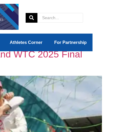
Athletes Corner
For Partnership
And WTC 2025 Final