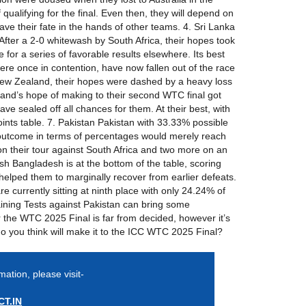
qualifying for the final. Even then, they will depend on
eave their fate in the hands of other teams. 4. Sri Lanka
g. After a 2-0 whitewash by South Africa, their hopes took
for a series of favorable results elsewhere. Its best
were once in contention, have now fallen out of the race
er New Zealand, their hopes were dashed by a heavy loss
aland’s hope of making to their second WTC final got
ve sealed off all chances for them. At their best, with
ints table. 7. Pakistan Pakistan with 33.33% possible
est outcome in terms of percentages would merely reach
on their tour against South Africa and two more on an
sh Bangladesh is at the bottom of the table, scoring
helped them to marginally recover from earlier defeats.
 currently sitting at ninth place with only 24.24% of
aining Tests against Pakistan can bring some
or the WTC 2025 Final is far from decided, however it’s
do you think will make it to the ICC WTC 2025 Final?
mation, please visit-
T.IN