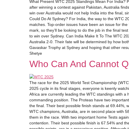
What Present WTC 2025 Standings Mean For India? Presen
after winning a contest against Pakistan, Australia fin
win over Australia would not help India into the final,
Could Do At Sydney? For India, the way to the WTC 2025
matches. Top-order issues have been an issue for the
mark, so they’ll be looking to do the job in the final t
to win over Sydney. Can India Make It To The WTC 2025 
Australia 2-0. Their fate will be determined by how bot
Gavaskar Trophy at Sydney and hoping that other results
Shetye
Who Can And Cannot Qu
The race for the 2025 World Test Championship (WTC) F
2025 cycle in its final stages, everyone is keenly watch
Africa are currently leading the WTC standings with a 
commanding position. The Proteas have two important ho
the final. Their best possible finish stands at 69.44
WTC champions, Australia, are in second place with 58.
them in the race. With two important home Tests against
contention. Their best possible finish is 67.54% and the
possible points, are in a precarious position. Although t