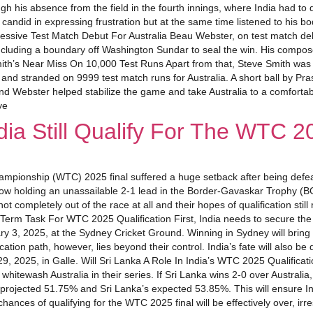
gh his absence from the field in the fourth innings, where India had to
 candid in expressing frustration but at the same time listened to his 
essive Test Match Debut For Australia Beau Webster, on test match debut,
cluding a boundary off Washington Sundar to seal the win. His compos
mith’s Near Miss On 10,000 Test Runs Apart from that, Steve Smith was 
 and stranded on 9999 test match runs for Australia. A short ball by Pra
d Webster helped stabilize the game and take Australia to a comfortable 
ye
ia Still Qualify For The WTC 2
hampionship (WTC) 2025 final suffered a huge setback after being defea
now holding an unassailable 2-1 lead in the Border-Gavaskar Trophy (B
not completely out of the race at all and their hopes of qualification st
t-Term Task For WTC 2025 Qualification First, India needs to secure the 
ary 3, 2025, at the Sydney Cricket Ground. Winning in Sydney will bring t
ication path, however, lies beyond their control. India’s fate will also 
9, 2025, in Galle. Will Sri Lanka A Role In India’s WTC 2025 Qualificatio
 whitewash Australia in their series. If Sri Lanka wins 2-0 over Austral
rojected 51.75% and Sri Lanka’s expected 53.85%. This will ensure India
hances of qualifying for the WTC 2025 final will be effectively over, irre