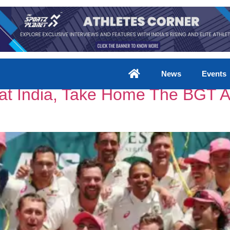
News
Events
eat India, Take Home The BGT 