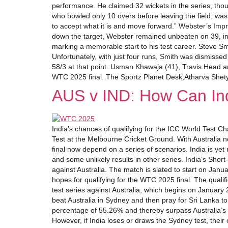
performance. He claimed 32 wickets in the series, thou
who bowled only 10 overs before leaving the field, was
to accept what it is and move forward.” Webster’s Impr
down the target, Webster remained unbeaten on 39, in
marking a memorable start to his test career. Steve S
Unfortunately, with just four runs, Smith was dismissed
58/3 at that point. Usman Khawaja (41), Travis Head an
WTC 2025 final. The Sportz Planet Desk,Atharva Shet
AUS v IND: How Can Ind
India’s chances of qualifying for the ICC World Test C
Test at the Melbourne Cricket Ground. With Australia 
final now depend on a series of scenarios. India is yet 
and some unlikely results in other series. India’s Shor
against Australia. The match is slated to start on Janu
hopes for qualifying for the WTC 2025 final. The qualif
test series against Australia, which begins on January 2
beat Australia in Sydney and then pray for Sri Lanka to
percentage of 55.26% and thereby surpass Australia’s p
However, if India loses or draws the Sydney test, their c