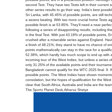
second Test. They have two Tests left in their current s
other series results to go their way. India’s best possib
Sri Lanka, with 45.45% of possible points, are still tech
a severe beating. With two more crucial home Tests agai
possible finish is at 53.85%. They’ll need a near perfec
following a series of disappointing results, including 
in the final Test. With just 43.18% of possible points
crushed after a miserable series against England. Havin
a finish of 48.21%, they stand to have no chance of en
points mathematically can stay in the race for a qualif
52.38%, which hardly has much scope to end up with any
incoming tour of the West Indies, but unless a series o
only 31.25% of the available points and their tourname
Bangladesh cannot qualify for the WTC 2025 final. 9. We
possible points. The West Indies have shown moments o
consolation, but the hopes of qualification for the West
clear that South Africa, Australia and India are the t
The Sportz Planet Desk,Atharva Shetye