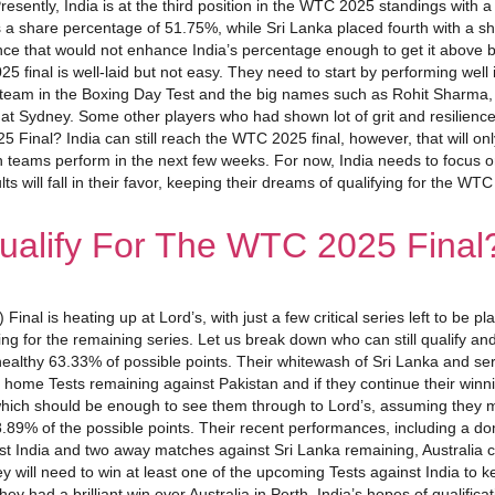
tly, India is at the third position in the WTC 2025 standings with a pe
ds a share percentage of 51.75%, while Sri Lanka placed fourth with a sh
 since that would not enhance India’s percentage enough to get it above
 final is well-laid but not easy. They need to start by performing well
 team in the Boxing Day Test and the big names such as Rohit Sharma, 
est at Sydney. Some other players who had shown lot of grit and resilience
Final? India can still reach the WTC 2025 final, however, that will on
h teams perform in the next few weeks. For now, India needs to focus on 
 will fall in their favor, keeping their dreams of qualifying for the WT
alify For The WTC 2025 Final
inal is heating up at Lord’s, with just a few critical series left to 
ing for the remaining series. Let us break down who can still qualify an
healthy 63.33% of possible points. Their whitewash of Sri Lanka and s
me Tests remaining against Pakistan and if they continue their winning 
%, which should be enough to see them through to Lord’s, assuming they
89% of the possible points. Their recent performances, including a dom
 India and two away matches against Sri Lanka remaining, Australia coul
y will need to win at least one of the upcoming Tests against India to ke
hey had a brilliant win over Australia in Perth, India’s hopes of qualific