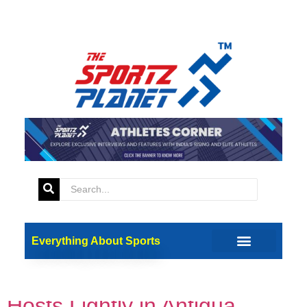
Tag:
USA vs SA
Super 8 T20 World Cup: USA
Everything About Sports
vs South Africa – 3 Reasons
Why Proteas Can’t Take Co-
Hosts Lightly in Antigua