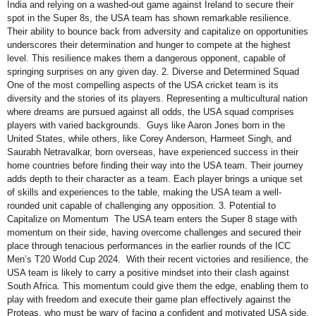
India and relying on a washed-out game against Ireland to secure their
spot in the Super 8s, the USA team has shown remarkable resilience.
Their ability to bounce back from adversity and capitalize on opportunities
underscores their determination and hunger to compete at the highest
level. This resilience makes them a dangerous opponent, capable of
springing surprises on any given day. 2. Diverse and Determined Squad
One of the most compelling aspects of the USA cricket team is its
diversity and the stories of its players. Representing a multicultural nation
where dreams are pursued against all odds, the USA squad comprises
players with varied backgrounds. Guys like Aaron Jones born in the
United States, while others, like Corey Anderson, Harmeet Singh, and
Saurabh Netravalkar, born overseas, have experienced success in their
home countries before finding their way into the USA team. Their journey
adds depth to their character as a team. Each player brings a unique set
of skills and experiences to the table, making the USA team a well-
rounded unit capable of challenging any opposition. 3. Potential to
Capitalize on Momentum The USA team enters the Super 8 stage with
momentum on their side, having overcome challenges and secured their
place through tenacious performances in the earlier rounds of the ICC
Men’s T20 World Cup 2024. With their recent victories and resilience, the
USA team is likely to carry a positive mindset into their clash against
South Africa. This momentum could give them the edge, enabling them to
play with freedom and execute their game plan effectively against the
Proteas, who must be wary of facing a confident and motivated USA side.