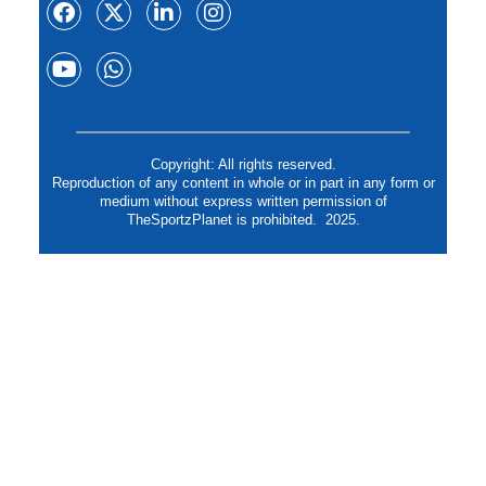
Copyright: All rights reserved.
Reproduction of any content in whole or in part in any form or
medium without express written permission of
TheSportzPlanet is prohibited. 2025.