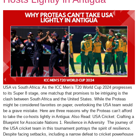
USA vs South Africa: As the ICC Men’s T20 World Cup 2024 progresses
to its Super 8 stage, one matchup that promises to be intriguing is the
clash between South Africa and the United States. While the Proteas
might be considered favorites on paper, overlooking the USA team would
be a grave mistake. Here are three reasons why the Proteas can’t afford
to take the co-hosts lightly in Antigua: Also Read: USA Cricket: Crafting a
Blueprint for Associate Nations 1. Resilience in Adversity The journey of
the USA cricket team in this tournament portrays the spirit of resilience.
Despite facing setbacks, including a narrow defeat to cricket powerhouse