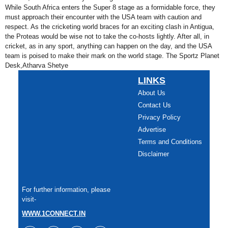
While South Africa enters the Super 8 stage as a formidable force, they
must approach their encounter with the USA team with caution and
respect. As the cricketing world braces for an exciting clash in Antigua,
the Proteas would be wise not to take the co-hosts lightly. After all, in
cricket, as in any sport, anything can happen on the day, and the USA
team is poised to make their mark on the world stage. The Sportz Planet
Desk,Atharva Shetye
LINKS
About Us
Contact Us
Privacy Policy
Advertise
Terms and Conditions
Disclaimer
For further information, please
visit-
WWW.1CONNECT.IN