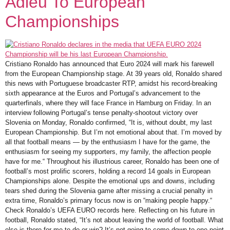
Adieu To European
Championships
Cristiano Ronaldo has announced that Euro 2024 will mark his farewell
from the European Championship stage. At 39 years old, Ronaldo shared
this news with Portuguese broadcaster RTP, amidst his record-breaking
sixth appearance at the Euros and Portugal’s advancement to the
quarterfinals, where they will face France in Hamburg on Friday. In an
interview following Portugal’s tense penalty-shootout victory over
Slovenia on Monday, Ronaldo confirmed, “It is, without doubt, my last
European Championship. But I’m not emotional about that. I’m moved by
all that football means — by the enthusiasm I have for the game, the
enthusiasm for seeing my supporters, my family, the affection people
have for me.“ Throughout his illustrious career, Ronaldo has been one of
football’s most prolific scorers, holding a record 14 goals in European
Championships alone. Despite the emotional ups and downs, including
tears shed during the Slovenia game after missing a crucial penalty in
extra time, Ronaldo’s primary focus now is on “making people happy.“
Check Ronaldo’s UEFA EURO records here. Reflecting on his future in
football, Ronaldo stated, “It’s not about leaving the world of football. What
else is there for me to do or win? It’s not going to come down to one point