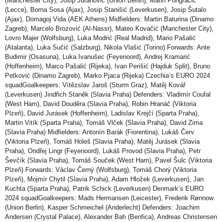
(Manchester City), Josip Juranović (Union Berlin), Marin Pongračić
(Lecce), Borna Sosa (Ajax), Josip Stanišić (Leverkusen), Josip Šutalo
(Ajax), Domagoj Vida (AEK Athens) Midfielders: Martin Baturina (Dinamo
Zagreb), Marcelo Brozović (Al-Nassr), Mateo Kovačić (Manchester City),
Lovro Majer (Wolfsburg), Luka Modrić (Real Madrid), Mario Pašalić
(Atalanta), Luka Sučić (Salzburg), Nikola Vlašić (Torino) Forwards: Ante
Budimir (Osasuna), Luka Ivanušec (Feyenoord), Andrej Kramarić
(Hoffenheim), Marco Pašalić (Rijeka), Ivan Perišić (Hajduk Split), Bruno
Petković (Dinamo Zagreb), Marko Pjaca (Rijeka) Czechia’s EURO 2024
squadGoalkeepers: Vítězslav Jaroš (Sturm Graz), Matěj Kovář
(Leverkusen) Jindřich Staněk (Slavia Praha) Defenders: Vladimír Coufal
(West Ham), David Douděra (Slavia Praha), Robin Hranáč (Viktoria
Plzeň), David Jurásek (Hoffenheim), Ladislav Krejčí (Sparta Praha),
Martin Vitík (Sparta Praha), Tomáš Vlček (Slavia Praha), David Zima
(Slavia Praha) Midfielders: Antonín Barák (Fiorentina), Lukáš Červ
(Viktoria Plzeň), Tomáš Holeš (Slavia Praha), Matěj Jurásek (Slavia
Praha), Ondřej Lingr (Feyenoord), Lukáš Provod (Slavia Praha), Petr
Ševčík (Slavia Praha), Tomáš Souček (West Ham), Pavel Šulc (Viktoria
Plzeň) Forwards: Václav Černý (Wolfsburg), Tomáš Chorý (Viktoria
Plzeň), Mojmír Chytil (Slavia Praha), Adam Hložek (Leverkusen), Jan
Kuchta (Sparta Praha), Patrik Schick (Leverkusen) Denmark’s EURO
2024 squadGoalkeepers: Mads Hermansen (Leicester), Frederik Rønnow
(Union Berlin), Kasper Schmeichel (Anderlecht) Defenders: Joachim
Andersen (Crystal Palace), Alexander Bah (Benfica), Andreas Christensen