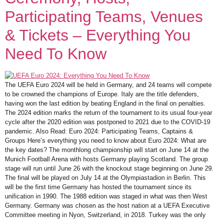
Participating Teams, Venues
& Tickets – Everything You
Need To Know
The UEFA Euro 2024 will be held in Germany, and 24 teams will compete
to be crowned the champions of Europe. Italy are the title defenders,
having won the last edition by beating England in the final on penalties.
The 2024 edition marks the return of the tournament to its usual four-year
cycle after the 2020 edition was postponed to 2021 due to the COVID-19
pandemic. Also Read: Euro 2024: Participating Teams, Captains &
Groups Here’s everything you need to know about Euro 2024: What are
the key dates? The monthlong championship will start on June 14 at the
Munich Football Arena with hosts Germany playing Scotland. The group
stage will run until June 26 with the knockout stage beginning on June 29.
The final will be played on July 14 at the Olympiastadion in Berlin. This
will be the first time Germany has hosted the tournament since its
unification in 1990. The 1988 edition was staged in what was then West
Germany. Germany was chosen as the host nation at a UEFA Executive
Committee meeting in Nyon, Switzerland, in 2018. Turkey was the only