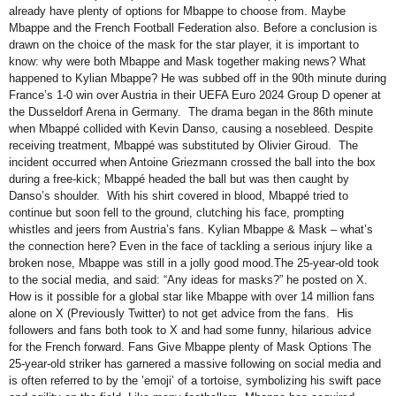
already have plenty of options for Mbappe to choose from. Maybe
Mbappe and the French Football Federation also. Before a conclusion is
drawn on the choice of the mask for the star player, it is important to
know: why were both Mbappe and Mask together making news? What
happened to Kylian Mbappe? He was subbed off in the 90th minute during
France’s 1-0 win over Austria in their UEFA Euro 2024 Group D opener at
the Dusseldorf Arena in Germany. The drama began in the 86th minute
when Mbappé collided with Kevin Danso, causing a nosebleed. Despite
receiving treatment, Mbappé was substituted by Olivier Giroud. The
incident occurred when Antoine Griezmann crossed the ball into the box
during a free-kick; Mbappé headed the ball but was then caught by
Danso’s shoulder. With his shirt covered in blood, Mbappé tried to
continue but soon fell to the ground, clutching his face, prompting
whistles and jeers from Austria’s fans. Kylian Mbappe & Mask – what’s
the connection here? Even in the face of tackling a serious injury like a
broken nose, Mbappe was still in a jolly good mood.The 25-year-old took
to the social media, and said: “Any ideas for masks?” he posted on X.
How is it possible for a global star like Mbappe with over 14 million fans
alone on X (Previously Twitter) to not get advice from the fans. His
followers and fans both took to X and had some funny, hilarious advice
for the French forward. Fans Give Mbappe plenty of Mask Options The
25-year-old striker has garnered a massive following on social media and
is often referred to by the ’emoji’ of a tortoise, symbolizing his swift pace