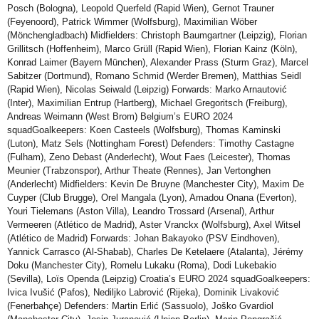
Posch (Bologna), Leopold Querfeld (Rapid Wien), Gernot Trauner
(Feyenoord), Patrick Wimmer (Wolfsburg), Maximilian Wöber
(Mönchengladbach) Midfielders: Christoph Baumgartner (Leipzig), Florian
Grillitsch (Hoffenheim), Marco Grüll (Rapid Wien), Florian Kainz (Köln),
Konrad Laimer (Bayern München), Alexander Prass (Sturm Graz), Marcel
Sabitzer (Dortmund), Romano Schmid (Werder Bremen), Matthias Seidl
(Rapid Wien), Nicolas Seiwald (Leipzig) Forwards: Marko Arnautović
(Inter), Maximilian Entrup (Hartberg), Michael Gregoritsch (Freiburg),
Andreas Weimann (West Brom) Belgium’s EURO 2024
squadGoalkeepers: Koen Casteels (Wolfsburg), Thomas Kaminski
(Luton), Matz Sels (Nottingham Forest) Defenders: Timothy Castagne
(Fulham), Zeno Debast (Anderlecht), Wout Faes (Leicester), Thomas
Meunier (Trabzonspor), Arthur Theate (Rennes), Jan Vertonghen
(Anderlecht) Midfielders: Kevin De Bruyne (Manchester City), Maxim De
Cuyper (Club Brugge), Orel Mangala (Lyon), Amadou Onana (Everton),
Youri Tielemans (Aston Villa), Leandro Trossard (Arsenal), Arthur
Vermeeren (Atlético de Madrid), Aster Vranckx (Wolfsburg), Axel Witsel
(Atlético de Madrid) Forwards: Johan Bakayoko (PSV Eindhoven),
Yannick Carrasco (Al-Shabab), Charles De Ketelaere (Atalanta), Jérémy
Doku (Manchester City), Romelu Lukaku (Roma), Dodi Lukebakio
(Sevilla), Loïs Openda (Leipzig) Croatia’s EURO 2024 squadGoalkeepers:
Ivica Ivušić (Pafos), Nediljko Labrović (Rijeka), Dominik Livaković
(Fenerbahçe) Defenders: Martin Erlić (Sassuolo), Joško Gvardiol