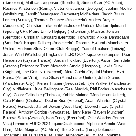
(Barcelona), Mathias Jørgensen (Brentford), Simon Kjær (AC Milan),
Rasmus Kristensen (Roma), Victor Kristiansen (Bologna), Joakim Mæhle
(Wolfsburg), Jannik Vestergaard (Leicester) Midfielders: Jacob Bruun
Larsen (Burnley), Thomas Delaney (Anderlecht), Anders Dreyer
(Anderlecht), Christian Eriksen (Manchester United), Morten Hjulmand
(Sporting CP), Pierre-Emile Højbjerg (Tottenham), Mathias Jensen
(Brentford), Christian Nørgaard (Brentford) Forwards: Mikkel Damsgaard
(Brentford), Kasper Dolberg (Anderlecht), Rasmus Højlund (Manchester
United), Andreas Skov Olsen (Club Brugge), Yussuf Poulsen (Leipzig),
Jonas Wind (Wolfsburg) England’s EURO 2024 squadGoalkeepers: Dean
Henderson (Crystal Palace), Jordan Pickford (Everton), Aaron Ramsdale
(Arsenal) Defenders: Trent Alexander-Arnold (Liverpool), Lewis Dunk
(Brighton), Joe Gomez (Liverpool), Marc Guéhi (Crystal Palace), Ezri
Konsa (Aston Villa), Luke Shaw (Manchester United), John Stones
(Manchester City), Kieran Trippier (Newcastle), Kyle Walker (Manchester
City) Midfielders: Jude Bellingham (Real Madrid), Phil Foden (Manchester
City), Conor Gallagher (Chelsea), Kobbie Mainoo (Manchester United),
Cole Palmer (Chelsea), Declan Rice (Arsenal), Adam Wharton (Crystal
Palace) Forwards: Jarrod Bowen (West Ham), Eberechi Eze (Crystal
Palace), Anthony Gordon (Newcastle), Harry Kane (Bayern München),
Bukayo Saka (Arsenal), Ivan Toney (Brentford), Ollie Watkins (Aston
Villa) France’s EURO 2024 squadGoalkeepers: Alphonse Areola (West
Ham), Mike Maignan (AC Milan), Brice Samba (Lens) Defenders:
Jonathan Clauss (Marseille), Theo Hernández (AC Milan), Ibrahima