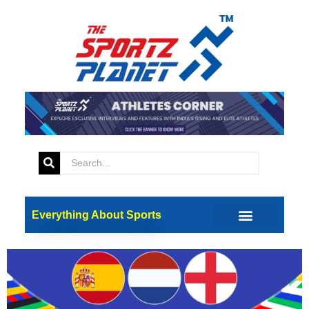
Tag:
UEFA
EURO 2024: And Then There
Were Three
Everything About Sports