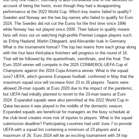
account of being the hosts, even though they had a disappointing
performance at the 2022 World Cup. Which key teams failed to qualify?
Sweden and Norway are the two big names who failed to qualify for Euro
2024. The Swedes did not cut the Euros for the first time since 1996
while Norway has not played since 2000. Their failure to qualify means
fans will miss out on watching high-profile Premier League players such
as Erling Haaland, Martin Odegaard, and Alexander Isak in Germany.
What is the tournament format? The top two teams from each group along
with the four best third-place finishers will progress to the round of 16.
That will be followed by the quarterfinals, semifinals, and the final. The
Euro 2024 winner will compete in the 2025 CONMEBOL-UEFA Cup of
Champions against the 2024 Copa America winner. What is the squad
size? UEFA, which governs European football, confirmed in May that the
maximum squad size will increase from 23 to 26 players. Teams were
allowed 26-man squads at Euro 2020 due to the impact of the pandemic,
but UEFA had initially planned to revert to the 23-man teams at Euro
2024. Expanded squads were also permitted at the 2022 World Cup in
Qatar because it was played in the middle of the domestic season.
Expanded squads are beneficial for managers as the busy schedule at
the club level creates more risk of injuries to players. What is the squad
submission deadline? Participating countries had until June 7 to provide
UEFA with a squad list containing a minimum of 23 players and a
maximum of 26. Euro 2024 will be an exciting tournament with 24 top