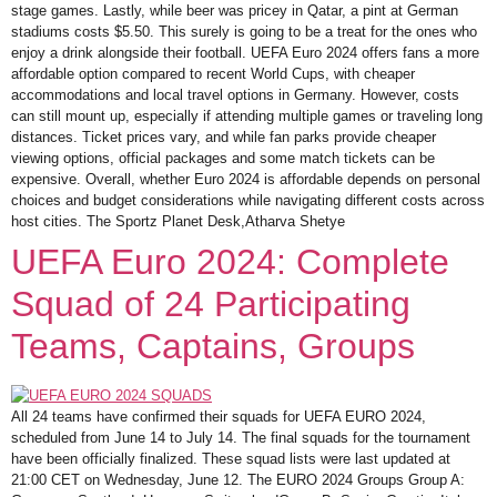
stage games. Lastly, while beer was pricey in Qatar, a pint at German
stadiums costs $5.50. This surely is going to be a treat for the ones who
enjoy a drink alongside their football. UEFA Euro 2024 offers fans a more
affordable option compared to recent World Cups, with cheaper
accommodations and local travel options in Germany. However, costs
can still mount up, especially if attending multiple games or traveling long
distances. Ticket prices vary, and while fan parks provide cheaper
viewing options, official packages and some match tickets can be
expensive. Overall, whether Euro 2024 is affordable depends on personal
choices and budget considerations while navigating different costs across
host cities. The Sportz Planet Desk,Atharva Shetye
UEFA Euro 2024: Complete
Squad of 24 Participating
Teams, Captains, Groups
All 24 teams have confirmed their squads for UEFA EURO 2024,
scheduled from June 14 to July 14. The final squads for the tournament
have been officially finalized. These squad lists were last updated at
21:00 CET on Wednesday, June 12. The EURO 2024 Groups Group A: