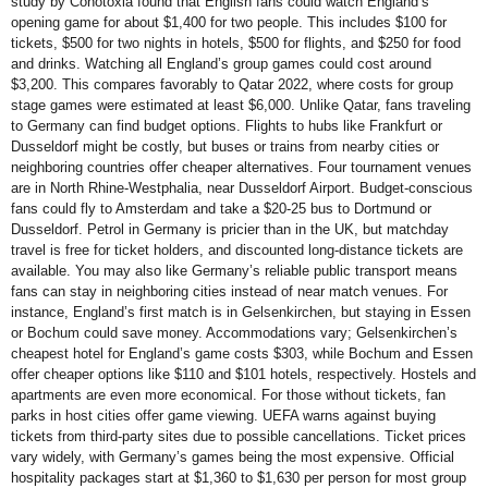
study by Conotoxia found that English fans could watch England’s
opening game for about $1,400 for two people. This includes $100 for
tickets, $500 for two nights in hotels, $500 for flights, and $250 for food
and drinks. Watching all England’s group games could cost around
$3,200. This compares favorably to Qatar 2022, where costs for group
stage games were estimated at least $6,000. Unlike Qatar, fans traveling
to Germany can find budget options. Flights to hubs like Frankfurt or
Dusseldorf might be costly, but buses or trains from nearby cities or
neighboring countries offer cheaper alternatives. Four tournament venues
are in North Rhine-Westphalia, near Dusseldorf Airport. Budget-conscious
fans could fly to Amsterdam and take a $20-25 bus to Dortmund or
Dusseldorf. Petrol in Germany is pricier than in the UK, but matchday
travel is free for ticket holders, and discounted long-distance tickets are
available. You may also like Germany’s reliable public transport means
fans can stay in neighboring cities instead of near match venues. For
instance, England’s first match is in Gelsenkirchen, but staying in Essen
or Bochum could save money. Accommodations vary; Gelsenkirchen’s
cheapest hotel for England’s game costs $303, while Bochum and Essen
offer cheaper options like $110 and $101 hotels, respectively. Hostels and
apartments are even more economical. For those without tickets, fan
parks in host cities offer game viewing. UEFA warns against buying
tickets from third-party sites due to possible cancellations. Ticket prices
vary widely, with Germany’s games being the most expensive. Official
hospitality packages start at $1,360 to $1,630 per person for most group