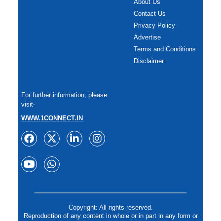
About Us
Contact Us
Privacy Policy
Advertise
Terms and Conditions
Disclaimer
For further information, please
visit-
WWW.1CONNECT.IN
Copyright: All rights reserved.
Reproduction of any content in whole or in part in any form or