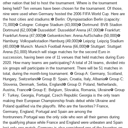
other nation that bid to host the tournament. Where is the tournament
being held? Ten venues have been chosen for the tournament. Of those,
nine were used when Germany hosted the 2006 FIFA World Cup. Here are
the host cities and stadiums:⚽ Berlin: Olympiastadion Berlin (capacity:
71,000)⚽ Cologne: Cologne Stadium (43,000)⚽ Dortmund: BVB Stadion
Dortmund (62,000)⚽ Dusseldorf: Dusseldorf Arena (47,000)⚽ Frankfurt:
Frankfurt Arena (47,000)⚽ Gelsenkirchen: Arena AufSchalke (50,000)⚽
Hamburg: Volksparkstadion Hamburg (49,000)⚽ Leipzig: Leipzig Stadium
(40,000)⚽ Munich: Munich Football Arena (66,000)⚽ Stuttgart: Stuttgart
Arena (51,000) Munich will stage matches for the second Euro in
succession, having been one of 11 venues that held matches during Euro
2020. How many teams are participating? A total of 24 teams, divided into
six groups will participate in the tournament. There will be 51 matches in
total, during the month-long tournament. ⚽ Group A: Germany, Scotland,
Hungary, Switzerland⚽ Group B: Spain, Croatia, Italy, Albania⚽ Group C:
Slovenia, Denmark, Serbia, England⚽ Group D: Poland, Netherlands,
Austria, France⚽ Group E: Belgium, Slovakia, Romania, Ukraine⚽ Group
F: Turkey, Georgia, Portugal, Czech Republic Georgia is the only team
making their European Championship finals debut while Ukraine and
Poland qualified via the playoffs. Who are the favorites? France,
Germany, England, Portugal and Spain are among the
frontrunners.Portugal was the only side who won all their games during
the qualifying phase while France and England were unbeaten and Spain
lost only one match. Germany is also considered one of the favorites on