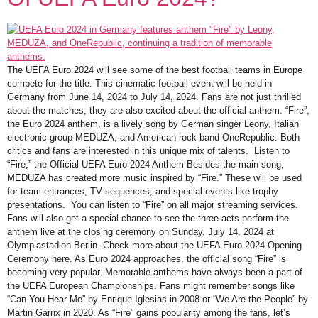
The UEFA Euro 2024 will see some of the best football teams in Europe
compete for the title. This cinematic football event will be held in
Germany from June 14, 2024 to July 14, 2024. Fans are not just thrilled
about the matches, they are also excited about the official anthem. “Fire”,
the Euro 2024 anthem, is a lively song by German singer Leony, Italian
electronic group MEDUZA, and American rock band OneRepublic. Both
critics and fans are interested in this unique mix of talents. Listen to
“Fire,” the Official UEFA Euro 2024 Anthem Besides the main song,
MEDUZA has created more music inspired by “Fire.” These will be used
for team entrances, TV sequences, and special events like trophy
presentations. You can listen to “Fire” on all major streaming services.
Fans will also get a special chance to see the three acts perform the
anthem live at the closing ceremony on Sunday, July 14, 2024 at
Olympiastadion Berlin. Check more about the UEFA Euro 2024 Opening
Ceremony here. As Euro 2024 approaches, the official song “Fire” is
becoming very popular. Memorable anthems have always been a part of
the UEFA European Championships. Fans might remember songs like
“Can You Hear Me” by Enrique Iglesias in 2008 or “We Are the People” by
Martin Garrix in 2020. As “Fire” gains popularity among the fans, let’s