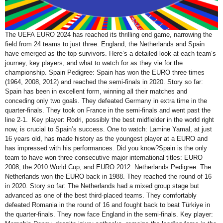
The UEFA EURO 2024 has reached its thrilling end game, narrowing the
field from 24 teams to just three. England, the Netherlands and Spain
have emerged as the top survivors. Here’s a detailed look at each team’s
journey, key players, and what to watch for as they vie for the
championship. Spain Pedigree: Spain has won the EURO three times
(1964, 2008, 2012) and reached the semi-finals in 2020. Story so far:
Spain has been in excellent form, winning all their matches and
conceding only two goals. They defeated Germany in extra time in the
quarter-finals. They took on France in the semi-finals and went past the
line 2-1. Key player: Rodri, possibly the best midfielder in the world right
now, is crucial to Spain’s success. One to watch: Lamine Yamal, at just
16 years old, has made history as the youngest player at a EURO and
has impressed with his performances. Did you know?Spain is the only
team to have won three consecutive major international titles: EURO
2008, the 2010 World Cup, and EURO 2012. Netherlands Pedigree: The
Netherlands won the EURO back in 1988. They reached the round of 16
in 2020. Story so far: The Netherlands had a mixed group stage but
advanced as one of the best third-placed teams. They comfortably
defeated Romania in the round of 16 and fought back to beat Türkiye in
the quarter-finals. They now face England in the semi-finals. Key player: