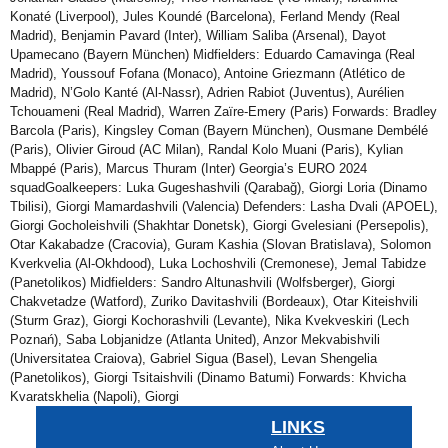
Konaté (Liverpool), Jules Koundé (Barcelona), Ferland Mendy (Real
Madrid), Benjamin Pavard (Inter), William Saliba (Arsenal), Dayot
Upamecano (Bayern München) Midfielders: Eduardo Camavinga (Real
Madrid), Youssouf Fofana (Monaco), Antoine Griezmann (Atlético de
Madrid), N’Golo Kanté (Al-Nassr), Adrien Rabiot (Juventus), Aurélien
Tchouameni (Real Madrid), Warren Zaïre-Emery (Paris) Forwards: Bradley
Barcola (Paris), Kingsley Coman (Bayern München), Ousmane Dembélé
(Paris), Olivier Giroud (AC Milan), Randal Kolo Muani (Paris), Kylian
Mbappé (Paris), Marcus Thuram (Inter) Georgia’s EURO 2024
squadGoalkeepers: Luka Gugeshashvili (Qarabağ), Giorgi Loria (Dinamo
Tbilisi), Giorgi Mamardashvili (Valencia) Defenders: Lasha Dvali (APOEL),
Giorgi Gocholeishvili (Shakhtar Donetsk), Giorgi Gvelesiani (Persepolis),
Otar Kakabadze (Cracovia), Guram Kashia (Slovan Bratislava), Solomon
Kverkvelia (Al-Okhdood), Luka Lochoshvili (Cremonese), Jemal Tabidze
(Panetolikos) Midfielders: Sandro Altunashvili (Wolfsberger), Giorgi
Chakvetadze (Watford), Zuriko Davitashvili (Bordeaux), Otar Kiteishvili
(Sturm Graz), Giorgi Kochorashvili (Levante), Nika Kvekveskiri (Lech
Poznań), Saba Lobjanidze (Atlanta United), Anzor Mekvabishvili
(Universitatea Craiova), Gabriel Sigua (Basel), Levan Shengelia
(Panetolikos), Giorgi Tsitaishvili (Dinamo Batumi) Forwards: Khvicha
Kvaratskhelia (Napoli), Giorgi
LINKS