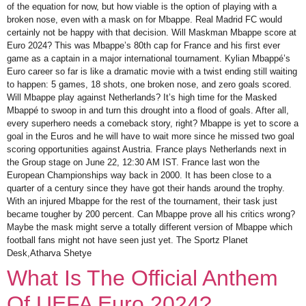
of the equation for now, but how viable is the option of playing with a
broken nose, even with a mask on for Mbappe. Real Madrid FC would
certainly not be happy with that decision. Will Maskman Mbappe score at
Euro 2024? This was Mbappe’s 80th cap for France and his first ever
game as a captain in a major international tournament. Kylian Mbappé’s
Euro career so far is like a dramatic movie with a twist ending still waiting
to happen: 5 games, 18 shots, one broken nose, and zero goals scored.
Will Mbappe play against Netherlands? It’s high time for the Masked
Mbappé to swoop in and turn this drought into a flood of goals. After all,
every superhero needs a comeback story, right? Mbappe is yet to score a
goal in the Euros and he will have to wait more since he missed two goal
scoring opportunities against Austria. France plays Netherlands next in
the Group stage on June 22, 12:30 AM IST. France last won the
European Championships way back in 2000. It has been close to a
quarter of a century since they have got their hands around the trophy.
With an injured Mbappe for the rest of the tournament, their task just
became tougher by 200 percent. Can Mbappe prove all his critics wrong?
Maybe the mask might serve a totally different version of Mbappe which
football fans might not have seen just yet. The Sportz Planet
Desk,Atharva Shetye
What Is The Official Anthem
Of UEFA Euro 2024?