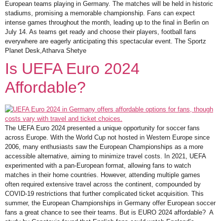
European teams playing in Germany. The matches will be held in historic
stadiums, promising a memorable championship. Fans can expect
intense games throughout the month, leading up to the final in Berlin on
July 14. As teams get ready and choose their players, football fans
everywhere are eagerly anticipating this spectacular event. The Sportz
Planet Desk,Atharva Shetye
Is UEFA Euro 2024
Affordable?
The UEFA Euro 2024 presented a unique opportunity for soccer fans
across Europe. With the World Cup not hosted in Western Europe since
2006, many enthusiasts saw the European Championships as a more
accessible alternative, aiming to minimize travel costs. In 2021, UEFA
experimented with a pan-European format, allowing fans to watch
matches in their home countries. However, attending multiple games
often required extensive travel across the continent, compounded by
COVID-19 restrictions that further complicated ticket acquisition. This
summer, the European Championships in Germany offer European soccer
fans a great chance to see their teams. But is EURO 2024 affordable? A