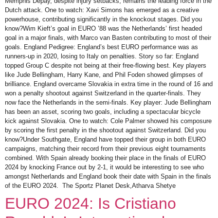
Memphis Depay, despite injury setbacks, remains the leading force in the
Dutch attack. One to watch: Xavi Simons has emerged as a creative
powerhouse, contributing significantly in the knockout stages. Did you
know?Wim Kieft’s goal in EURO ’88 was the Netherlands’ first headed
goal in a major finals, with Marco van Basten contributing to most of their
goals. England Pedigree: England’s best EURO performance was as
runners-up in 2020, losing to Italy on penalties. Story so far: England
topped Group C despite not being at their free-flowing best. Key players
like Jude Bellingham, Harry Kane, and Phil Foden showed glimpses of
brilliance. England overcame Slovakia in extra time in the round of 16 and
won a penalty shootout against Switzerland in the quarter-finals. They
now face the Netherlands in the semi-finals. Key player: Jude Bellingham
has been an asset, scoring two goals, including a spectacular bicycle
kick against Slovakia. One to watch: Cole Palmer showed his composure
by scoring the first penalty in the shootout against Switzerland. Did you
know?Under Southgate, England have topped their group in both EURO
campaigns, matching their record from their previous eight tournaments
combined. With Spain already booking their place in the finals of EURO
2024 by knocking France out by 2-1, it would be interesting to see who
amongst Netherlands and England book their date with Spain in the finals
of the EURO 2024. The Sportz Planet Desk,Atharva Shetye
EURO 2024: Is Cristiano