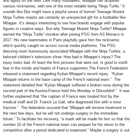
and agility on the field. Like many footballers, Mbappe has acquired
various nicknames, with one of the most notable being “Ninja Turtle.” It
sounds like Dior might have a playful sense of humor! Teenage Mutant
Ninja Turtles masks are certainly an unexpected gift for a footballer like
Mbappe. It’s always interesting to see how brands engage with popular
figures in creative ways. But why Teenage Mutant Ninja Turtle? Mbappe
earned the “Ninja Turtle” moniker after joining PSG from AS Monaco in
2017. His new teammates in Paris playfully gave him the nickname,
which quickly caught on across social media platforms. The PSG
dressing room humorously associated Mbappe with the Ninja Turtles, a
beloved children’s television show. How bad is Mbappe’s injury? The
injury looks bad. At least the first pictures that were out, is good to instill
fear in the minds and hearts of France supporters.The French Federation
released a statement regarding Kylian Mbappé’s recent injury. “Kylian
Mbappé returns to the base camp of the French national team.” The
statement detailed that “Kylian Mbappé suffered a broken nose during the
second part of the Austria-France held this Monday in Düsseldorf.” It was
further explained that “the captain of France was treated first by the
medical staff and Dr. Franck Le Gall, who diagnosed him with a nose
fracture.” The federation assured that “Mbappé will receive treatment in
the next few days, but he will not undergo surgery in the immediate
future.” To facilitate his recovery, “a mask will be made for him so that the
number 10 of the French national team can prepare for his return to the
competition after a period dedicated to treatment.“ Maybe a surgery is out