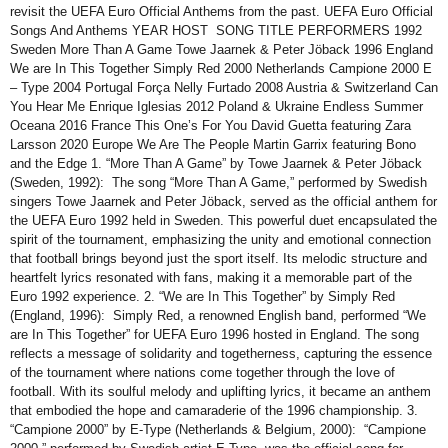
revisit the UEFA Euro Official Anthems from the past. UEFA Euro Official
Songs And Anthems YEAR HOST SONG TITLE PERFORMERS 1992
Sweden More Than A Game Towe Jaarnek & Peter Jöback 1996 England
We are In This Together Simply Red 2000 Netherlands Campione 2000 E
– Type 2004 Portugal Força Nelly Furtado 2008 Austria & Switzerland Can
You Hear Me Enrique Iglesias 2012 Poland & Ukraine Endless Summer
Oceana 2016 France This One’s For You David Guetta featuring Zara
Larsson 2020 Europe We Are The People Martin Garrix featuring Bono
and the Edge 1. “More Than A Game” by Towe Jaarnek & Peter Jöback
(Sweden, 1992): The song “More Than A Game,” performed by Swedish
singers Towe Jaarnek and Peter Jöback, served as the official anthem for
the UEFA Euro 1992 held in Sweden. This powerful duet encapsulated the
spirit of the tournament, emphasizing the unity and emotional connection
that football brings beyond just the sport itself. Its melodic structure and
heartfelt lyrics resonated with fans, making it a memorable part of the
Euro 1992 experience. 2. “We are In This Together” by Simply Red
(England, 1996): Simply Red, a renowned English band, performed “We
are In This Together” for UEFA Euro 1996 hosted in England. The song
reflects a message of solidarity and togetherness, capturing the essence
of the tournament where nations come together through the love of
football. With its soulful melody and uplifting lyrics, it became an anthem
that embodied the hope and camaraderie of the 1996 championship. 3.
“Campione 2000” by E-Type (Netherlands & Belgium, 2000): “Campione