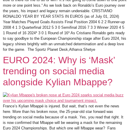
more or one point less.“ As we look back on Ronaldo’s Euro journey over
the years, his impact and legacy remain undeniable. CRISTIANO
RONALDO YEAR BY YEAR STATS IN EUROS (as of July 01, 2024)
Year Matches Played Goals Assists Final Position 2004 6 2 2 Runner-up
2008 4 1 3 Quarterfinal 2012 5 3 0 Semifinal 2016 7 3 3 Winner 2020 4 5
1 Round of 16 2024* 3 0 1 Round of 16* As Cristiano Ronaldo gets ready
to say goodbye to the European Championship stage after Euro 2024, his
legacy shines brightly with an unmatched determination and a deep love
for the game. The Sportz Planet Desk,Atharva Shetye
EURO 2024: Why is ‘Mask’
trending on social media
alongside Kylian Mbappe?
France’s Kylian Mbappé is injured. But wait, that’s not even the news
here. More than his broken nose, the 25-year-old star forward was
trending on social media because of a mask. Yes, you read that right. It
is now confirmed that Mbappe will be wearing a mask for the remaining
Euro 2024 Championships. But which one will Mbappe wear? Fans