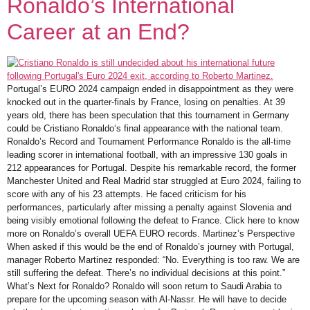
Ronaldo’s International
Career at an End?
Portugal’s EURO 2024 campaign ended in disappointment as they were
knocked out in the quarter-finals by France, losing on penalties. At 39
years old, there has been speculation that this tournament in Germany
could be Cristiano Ronaldo‘s final appearance with the national team.
Ronaldo’s Record and Tournament Performance Ronaldo is the all-time
leading scorer in international football, with an impressive 130 goals in
212 appearances for Portugal. Despite his remarkable record, the former
Manchester United and Real Madrid star struggled at Euro 2024, failing to
score with any of his 23 attempts. He faced criticism for his
performances, particularly after missing a penalty against Slovenia and
being visibly emotional following the defeat to France. Click here to know
more on Ronaldo’s overall UEFA EURO records. Martinez’s Perspective
When asked if this would be the end of Ronaldo’s journey with Portugal,
manager Roberto Martinez responded: “No. Everything is too raw. We are
still suffering the defeat. There’s no individual decisions at this point.”
What’s Next for Ronaldo? Ronaldo will soon return to Saudi Arabia to
prepare for the upcoming season with Al-Nassr. He will have to decide