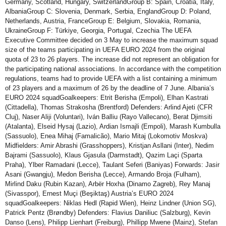
Germany, Scotland, Hungary, SwitzerlandGroup B: Spain, Croatia, Italy,
AlbaniaGroup C: Slovenia, Denmark, Serbia, EnglandGroup D: Poland,
Netherlands, Austria, FranceGroup E: Belgium, Slovakia, Romania,
UkraineGroup F: Türkiye, Georgia, Portugal, Czechia The UEFA
Executive Committee decided on 3 May to increase the maximum squad
size of the teams participating in UEFA EURO 2024 from the original
quota of 23 to 26 players. The increase did not represent an obligation for
the participating national associations. In accordance with the competition
regulations, teams had to provide UEFA with a list containing a minimum
of 23 players and a maximum of 26 by the deadline of 7 June. Albania’s
EURO 2024 squadGoalkeepers: Etrit Berisha (Empoli), Elhan Kastrati
(Cittadella), Thomas Strakosha (Brentford) Defenders: Arlind Ajeti (CFR
Cluj), Naser Aliji (Voluntari), Iván Balliu (Rayo Vallecano), Berat Djimsiti
(Atalanta), Elseid Hysaj (Lazio), Ardian Ismajli (Empoli), Marash Kumbulla
(Sassuolo), Enea Mihaj (Famalicão), Mario Mitaj (Lokomotiv Moskva)
Midfielders: Amir Abrashi (Grasshoppers), Kristjan Asllani (Inter), Nedim
Bajrami (Sassuolo), Klaus Gjasula (Darmstadt), Qazim Laçi (Sparta
Praha), Ylber Ramadani (Lecce), Taulant Seferi (Baniyas) Forwards: Jasir
Asani (Gwangju), Medon Berisha (Lecce), Armando Broja (Fulham),
Mirlind Daku (Rubin Kazan), Arbër Hoxha (Dinamo Zagreb), Rey Manaj
(Sivasspor), Ernest Muçi (Beşiktaş) Austria’s EURO 2024
squadGoalkeepers: Niklas Hedl (Rapid Wien), Heinz Lindner (Union SG),
Patrick Pentz (Brøndby) Defenders: Flavius Daniliuc (Salzburg), Kevin
Danso (Lens), Philipp Lienhart (Freiburg), Phillipp Mwene (Mainz), Stefan