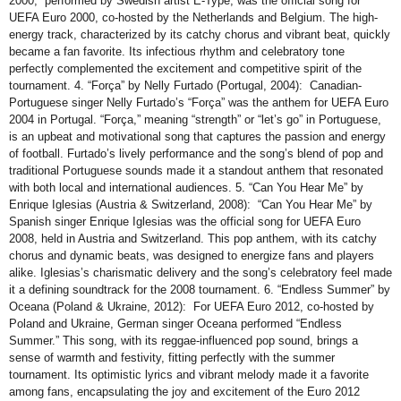
2000,” performed by Swedish artist E-Type, was the official song for
UEFA Euro 2000, co-hosted by the Netherlands and Belgium. The high-
energy track, characterized by its catchy chorus and vibrant beat, quickly
became a fan favorite. Its infectious rhythm and celebratory tone
perfectly complemented the excitement and competitive spirit of the
tournament. 4. “Força” by Nelly Furtado (Portugal, 2004): Canadian-
Portuguese singer Nelly Furtado’s “Força” was the anthem for UEFA Euro
2004 in Portugal. “Força,” meaning “strength” or “let’s go” in Portuguese,
is an upbeat and motivational song that captures the passion and energy
of football. Furtado’s lively performance and the song’s blend of pop and
traditional Portuguese sounds made it a standout anthem that resonated
with both local and international audiences. 5. “Can You Hear Me” by
Enrique Iglesias (Austria & Switzerland, 2008): “Can You Hear Me” by
Spanish singer Enrique Iglesias was the official song for UEFA Euro
2008, held in Austria and Switzerland. This pop anthem, with its catchy
chorus and dynamic beats, was designed to energize fans and players
alike. Iglesias’s charismatic delivery and the song’s celebratory feel made
it a defining soundtrack for the 2008 tournament. 6. “Endless Summer” by
Oceana (Poland & Ukraine, 2012): For UEFA Euro 2012, co-hosted by
Poland and Ukraine, German singer Oceana performed “Endless
Summer.” This song, with its reggae-influenced pop sound, brings a
sense of warmth and festivity, fitting perfectly with the summer
tournament. Its optimistic lyrics and vibrant melody made it a favorite
among fans, encapsulating the joy and excitement of the Euro 2012