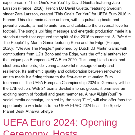
experience. 7. “This One’s For You” by David Guetta featuring Zara
Larsson (France, 2016): French DJ David Guetta, featuring Swedish
singer Zara Larsson, created “This One’s For You” for UEFA Euro 2016 in
France. This electronic dance anthem, with its pulsating beats and
powerful vocals, aimed to unite fans and celebrate the universal love for
football. The song’s uplifting message and energetic production made it a
standout track that captured the spirit of the 2016 tournament. 8. “We Are
The People” by Martin Garrix featuring Bono and the Edge (Europe,
2020): “We Are The People,” performed by Dutch DJ Martin Garrix with
contributions from U2’s Bono and the Edge, was the official anthem for
the unique pan-European UEFA Euro 2020. This song blends rock and
electronic elements, delivering a powerful message of unity and
resilience. Its anthemic quality and collaboration between renowned
artists made it a fitting tribute to the first-ever multi-nation Euro
tournament. The UEFA European Championship 2024 in Germany will be
the 17th edition. With 24 teams divided into six groups, it promises an
exciting month of football and great memories. A new #LightYourFire
social media campaign, inspired by the song “Fire”, will also offer fans the
opportunity to win tickets to the UEFA EURO 2024 final. The Sportz
Planet Desk,Atharva Shetye
UEFA Euro 2024: Opening
Ceremony, Hosts,