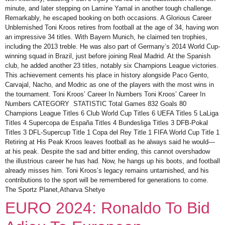
minute, and later stepping on Lamine Yamal in another tough challenge.
Remarkably, he escaped booking on both occasions. A Glorious Career
Unblemished Toni Kroos retires from football at the age of 34, having won
an impressive 34 titles. With Bayern Munich, he claimed ten trophies,
including the 2013 treble. He was also part of Germany’s 2014 World Cup-
winning squad in Brazil, just before joining Real Madrid. At the Spanish
club, he added another 23 titles, notably six Champions League victories.
This achievement cements his place in history alongside Paco Gento,
Carvajal, Nacho, and Modric as one of the players with the most wins in
the tournament. Toni Kroos’ Career In Numbers Toni Kroos’ Career In
Numbers CATEGORY STATISTIC Total Games 832 Goals 80
Champions League Titles 6 Club World Cup Titles 6 UEFA Titles 5 LaLiga
Titles 4 Supercopa de España Titles 4 Bundesliga Titles 3 DFB-Pokal
Titles 3 DFL-Supercup Title 1 Copa del Rey Title 1 FIFA World Cup Title 1
Retiring at His Peak Kroos leaves football as he always said he would—
at his peak. Despite the sad and bitter ending, this cannot overshadow
the illustrious career he has had. Now, he hangs up his boots, and football
already misses him. Toni Kroos’s legacy remains untarnished, and his
contributions to the sport will be remembered for generations to come.
The Sportz Planet,Atharva Shetye
EURO 2024: Ronaldo To Bid