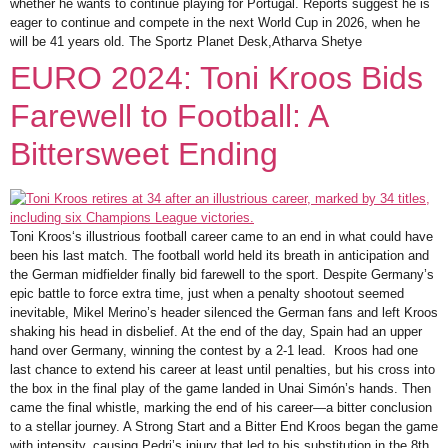
whether he wants to continue playing for Portugal. Reports suggest he is
eager to continue and compete in the next World Cup in 2026, when he
will be 41 years old. The Sportz Planet Desk,Atharva Shetye
EURO 2024: Toni Kroos Bids
Farewell to Football: A
Bittersweet Ending
Toni Kroos‘s illustrious football career came to an end in what could have
been his last match. The football world held its breath in anticipation and
the German midfielder finally bid farewell to the sport. Despite Germany’s
epic battle to force extra time, just when a penalty shootout seemed
inevitable, Mikel Merino’s header silenced the German fans and left Kroos
shaking his head in disbelief. At the end of the day, Spain had an upper
hand over Germany, winning the contest by a 2-1 lead. Kroos had one
last chance to extend his career at least until penalties, but his cross into
the box in the final play of the game landed in Unai Simón’s hands. Then
came the final whistle, marking the end of his career—a bitter conclusion
to a stellar journey. A Strong Start and a Bitter End Kroos began the game
with intensity, causing Pedri’s injury that led to his substitution in the 8th