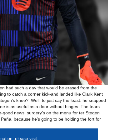
egen had such a day that would be erased from the
g to catch a corner kick-and landed like Clark Kent
 Stegen’s knee? Well, to just say the least: he snapped
e is as useful as a door without hinges. The tears
o-good news: surgery’s on the menu for ter Stegen
 Peña, because he’s going to be holding the fort for
mation, please visit-