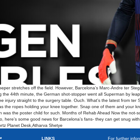
eeper stretches off the field. However, Barcelona’s Marc-Andre ter St
g the 44th minute, the German shot-stopper went all Superman by leapin
e injury straight to the surgery table. Ouch. What’s the latest from ter
as the ropes holding your knee together. Snap one of them and your kne
n was the poster child for such. Months of Rehab Ahead Now the not-s
 So, here’s some good news for Barcelona’s fans- they can get snug with
ortz Planet Desk,Atharva Shetye
LINKS
For further infor