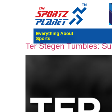
Tag:
Ter Stegen
Everything About
Sports
Ter Stegen Tumbles: Su