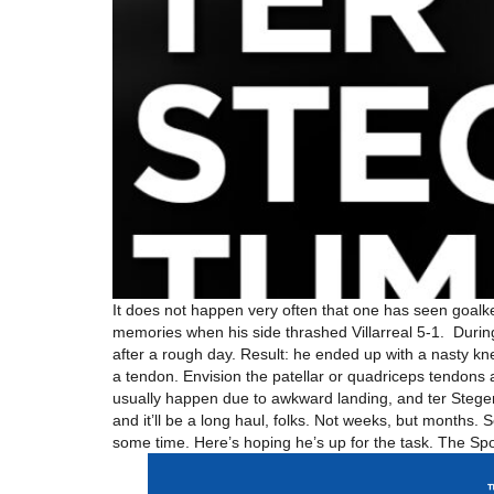
It does not happen very often that one has seen goalk
memories when his side thrashed Villarreal 5-1. Durin
after a rough day. Result: he ended up with a nasty kne
a tendon. Envision the patellar or quadriceps tendons 
usually happen due to awkward landing, and ter Stege
and it’ll be a long haul, folks. Not weeks, but months.
some time. Here’s hoping he’s up for the task. The Sp