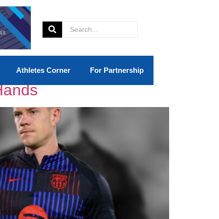
Athletes Corner
For Partnership
 Hands