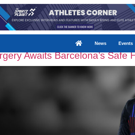
News
Events
rgery Awaits Barcelona’s Safe