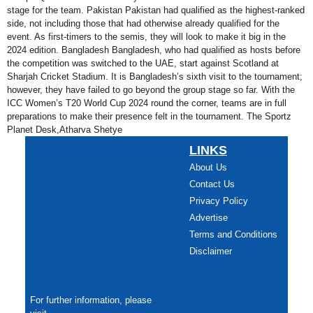
stage for the team. Pakistan Pakistan had qualified as the highest-ranked
side, not including those that had otherwise already qualified for the
event. As first-timers to the semis, they will look to make it big in the
2024 edition. Bangladesh Bangladesh, who had qualified as hosts before
the competition was switched to the UAE, start against Scotland at
Sharjah Cricket Stadium. It is Bangladesh’s sixth visit to the tournament;
however, they have failed to go beyond the group stage so far. With the
ICC Women’s T20 World Cup 2024 round the corner, teams are in full
preparations to make their presence felt in the tournament. The Sportz
Planet Desk,Atharva Shetye
LINKS
About Us
Contact Us
Privacy Policy
Advertise
Terms and Conditions
Disclaimer
For further information, please