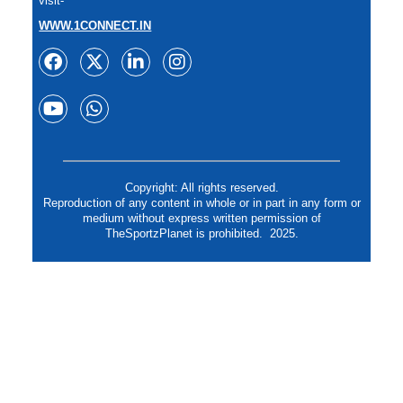
visit-
WWW.1CONNECT.IN
Copyright: All rights reserved.
Reproduction of any content in whole or in part in any form or
medium without express written permission of
TheSportzPlanet is prohibited. 2025.