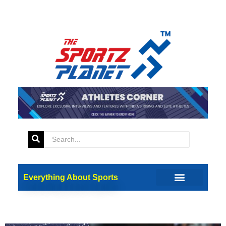
Tag:
Team Preview
ICC Women’s T20 World Cup
Everything About Sports
2024: A Team-by-Team
Preview