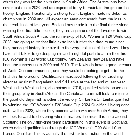
which they won for the sixth time in South Africa. The Australians have
never lost since 2020 and are expected to try to maintain the grip on the
trophy. England Traditionally a strong team, England made its debut as
champions in 2009 and will expect an easy comeback from the loss in
the semi-finals of last year. England has made it to the final thrice since
winning their first title. Hence, they are again one of the favorites to win.
South Africa South Africa, the runners-up of ICC Women’s T20 World Cup
2023, are going to try that little extra inch further this time round since
they managed history to make it to the very first final of their lives. They
have all it takes to go deep again, and a rightful push to attain their first
ICC Women’s T20 World Cup trophy. New Zealand New Zealand have
been the runners-up in 2009 and 2010. The Kiwis do have a good account
of World Cup performances, and they would be looking to get it to the
final this time around. Qualification increased following their crushing
victories against Bangladesh and Sri Lanka at the fag end of last year.
West Indies West Indies, champions in 2016, qualified solely based on
their group play in South Africa. The Caribbean team will look to reignite
the good old days with another title victory. Sri Lanka Sri Lanka qualified
by winning the ICC Women’s T20 World Cup 2024 Qualifier. Having done
quite well in 2023, where they opened with a win over South Africa, they
will look forward to delivering when it matters the most this time around.
Scotland The only first-time team participating in this event is Scotland,
which gained qualification through the ICC Women’s T20 World Cup
Europe Qualifier. This is actually the first taste of action on the world