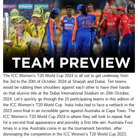
The ICC Women’s T20 World Cup 2024 is all set to get underway from
the 3rd to the 20th of October, 2024 at Sharjah and Dubai. Ten teams
would be rubbing their shoulders against each other to have their hands
on that elusive title at the Dubai International Stadium on 20th October,
2024. Let’s quickly go through the 10 participating teams in this edition of
the ICC Women’s T20 World Cup. India India had to face a setback in the
2023 semi-final in an incredible game against Australia at Cape Town. The
ICC Women’s T20 World Cup 2024 is where they will look to repeat that
for a second final appearance and possibly a first title win. Australia Four
times in a row, Australia come in as the tournament favorites, after
dominating the competition in the ICC Women’s T20 World Cup 2023,