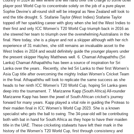
country in 2024 as well where she will hand over the charge to some other
player post World Cup to concentrate solely on the job of a pure player.
Sophie Devine’s all-round skill will be integral as New Zealand will look to
end the title drought. 5. Stafanie Taylor (West Indies) Stafanie Taylor
topped off her sparkling career with glory when she led the West Indies to
their first and only ICC Women’s T20 World Cup triumph back in 2016 as
she steered her team to triumph over the overwhelming Australians in the
final. Here today, she is a player and not a skipper although with her rich
experience of 31 matches, she still remains an invaluable asset to the
West Indies in 2024 and would definitely guide the younger players under
the present skipper Hayley Matthews well. 6. Chamari Athapaththu (Sri
Lanka) Chamari Athapaththu has been a source of inspiration for Sri
Lanka over the years.. Recently, she led Sri Lanka to their first Women’s
Asia Cup title after overcoming the mighty Indian Women’s Cricket Team
in the final. Athapaththu will look to replicate the same success as she
heads to her ninth ICC Women’s T20 World Cup, hoping Sri Lanka goes
deep into the tournament. 7. Marizanne Kapp (South Africa) All-rounder
Marizanne Kapp has been the jewel of South African cricket’s journey
forward for many years. Kapp played a vital role in guiding the Proteas to
their maiden final in ICC Women’s World Cup 2023. She is a known
specialist who gets the ball to swing. The 34-year-old will be contributing
both with bat in hand for South Africa as they hope to have their maiden
title in the UAE. These cricketing stalwarts have left their mark in the
history of the Women’s T20 World Cup, first through consistency and