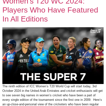
Women’s T20 WC 2024:
Players Who Have Featured
In All Editions
The ninth edition of ICC Women’s T20 World Cup will start today, 3rd
October 2024 in the United Arab Emirates and cricket enthusiasts will get
to see seven big names in women’s cricket who have been a part of
every single edition of the tournament since the first one in 2009. Here’s
an up-close-and-personal view of the cricketers who have been regular