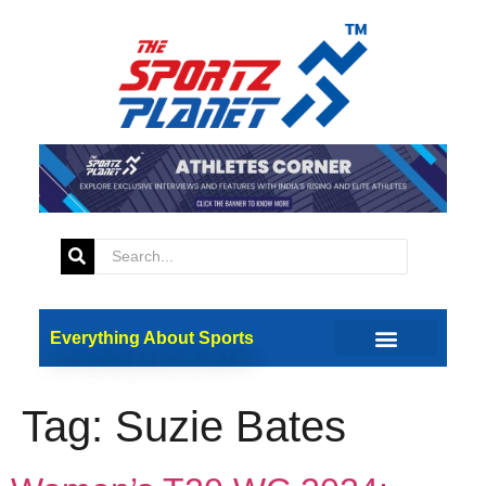
Everything About Sports
Tag:
Suzie Bates