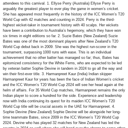
attendees to this carnival. 1. Ellyse Perry (Australia) Ellyse Perry is
arguably the greatest player to ever play the game in women’s cricket.
She has appeared most frequently in the history of the ICC Women’s T20
World Cup with 42 matches and counting in 2024. Perry is the third-
highest wicket-taker in tournament history with 40 scalps. Her wickets
have been a contribution to Australia’s hegemony, which they have won
six times in eight editions so far. 2. Suzie Bates (New Zealand) Suzie
Bates was one of the most dominant players after New Zealand’s T20
World Cup debut back in 2009. She was the highest run-scorer in the
tournament, surpassing 1000 runs with ease. This is an individual
achievement that no other batter has managed so far; thus, Bates has
epitomized consistency for the White Ferns, who are expected to be led
by veteran batter Sophie Devine in tandem in 2024 to go all the way and
win their first-ever title. 3. Harmanpreet Kaur (India) Indian skipper
Harmanpreet Kaur for years has been the face of Indian Women’s cricket
and the ICC Women’s T20 World Cup 2024 will see her head again at the
helm of affairs. For 35 World Cup matches, Harmanpreet remains the only
Indian player to score a hundred for the side. Experience and leadership
now with India continuing its quest for its maiden ICC Women’s T20
World Cup title will be crucial assets in the UAE for Harmanpreet. 4.
Sophie Devine (New Zealand) Sophie Devine will be alongside her long-
time teammate Bates, since 2009 in the ICC Women’s T20 World Cup
2024. Devine who has played 32 matches for New Zealand has led the