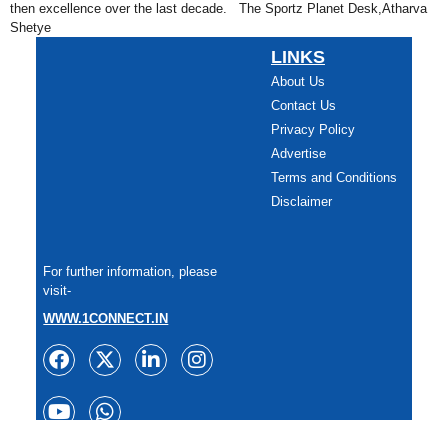
then excellence over the last decade. The Sportz Planet Desk,Atharva
Shetye
LINKS
About Us
Contact Us
Privacy Policy
Advertise
Terms and Conditions
Disclaimer
For further information, please
visit-
WWW.1CONNECT.IN