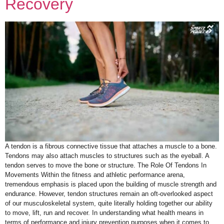
Recovery
A tendon is a fibrous connective tissue that attaches a muscle to a bone.
Tendons may also attach muscles to structures such as the eyeball. A
tendon serves to move the bone or structure. The Role Of Tendons In
Movements Within the fitness and athletic performance arena,
tremendous emphasis is placed upon the building of muscle strength and
endurance. However, tendon structures remain an oft-overlooked aspect
of our musculoskeletal system, quite literally holding together our ability
to move, lift, run and recover. In understanding what health means in
terms of performance and injury prevention purposes when it comes to