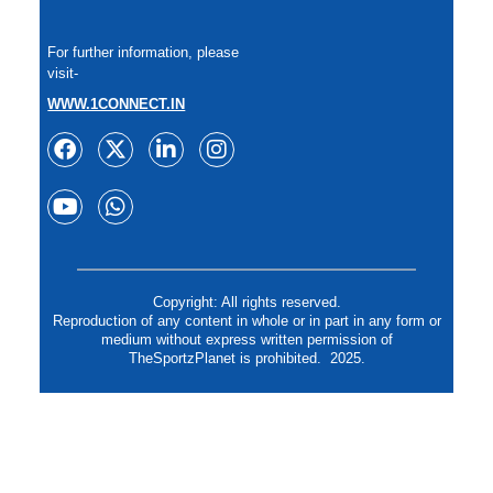
For further information, please
visit-
WWW.1CONNECT.IN
Copyright: All rights reserved.
Reproduction of any content in whole or in part in any form or
medium without express written permission of
TheSportzPlanet is prohibited. 2025.