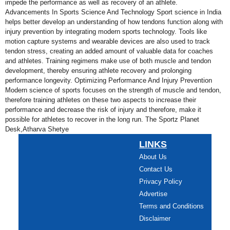
impede the performance as well as recovery of an athlete.
Advancements In Sports Science And Technology Sport science in India
helps better develop an understanding of how tendons function along with
injury prevention by integrating modern sports technology. Tools like
motion capture systems and wearable devices are also used to track
tendon stress, creating an added amount of valuable data for coaches
and athletes. Training regimens make use of both muscle and tendon
development, thereby ensuring athlete recovery and prolonging
performance longevity. Optimizing Performance And Injury Prevention
Modern science of sports focuses on the strength of muscle and tendon,
therefore training athletes on these two aspects to increase their
performance and decrease the risk of injury and therefore, make it
possible for athletes to recover in the long run. The Sportz Planet
Desk,Atharva Shetye
LINKS
About Us
Contact Us
Privacy Policy
Advertise
Terms and Conditions
Disclaimer