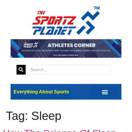
Everything About Sports
Tag:
Sleep