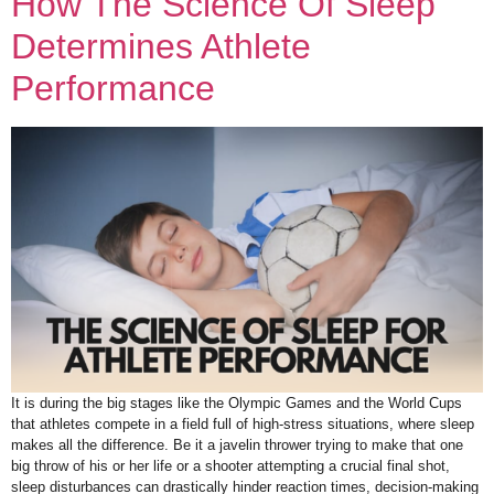
How The Science Of Sleep
Determines Athlete
Performance
It is during the big stages like the Olympic Games and the World Cups
that athletes compete in a field full of high-stress situations, where sleep
makes all the difference. Be it a javelin thrower trying to make that one
big throw of his or her life or a shooter attempting a crucial final shot,
sleep disturbances can drastically hinder reaction times, decision-making