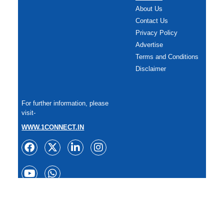
About Us
Contact Us
Privacy Policy
Advertise
Terms and Conditions
Disclaimer
For further information, please
visit-
WWW.1CONNECT.IN
Copyright: All rights reserved.