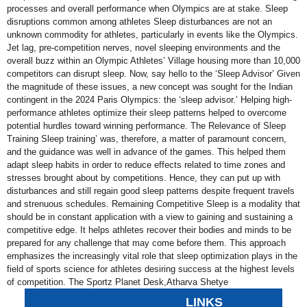
processes and overall performance when Olympics are at stake. Sleep
disruptions common among athletes Sleep disturbances are not an
unknown commodity for athletes, particularly in events like the Olympics.
Jet lag, pre-competition nerves, novel sleeping environments and the
overall buzz within an Olympic Athletes’ Village housing more than 10,000
competitors can disrupt sleep. Now, say hello to the ‘Sleep Advisor’ Given
the magnitude of these issues, a new concept was sought for the Indian
contingent in the 2024 Paris Olympics: the ‘sleep advisor.’ Helping high-
performance athletes optimize their sleep patterns helped to overcome
potential hurdles toward winning performance. The Relevance of Sleep
Training Sleep training’ was, therefore, a matter of paramount concern,
and the guidance was well in advance of the games. This helped them
adapt sleep habits in order to reduce effects related to time zones and
stresses brought about by competitions. Hence, they can put up with
disturbances and still regain good sleep patterns despite frequent travels
and strenuous schedules. Remaining Competitive Sleep is a modality that
should be in constant application with a view to gaining and sustaining a
competitive edge. It helps athletes recover their bodies and minds to be
prepared for any challenge that may come before them. This approach
emphasizes the increasingly vital role that sleep optimization plays in the
field of sports science for athletes desiring success at the highest levels
of competition. The Sportz Planet Desk,Atharva Shetye
LINKS