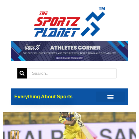
Tag:
Samit Dravid
Know About Samit Dravid,
Rahul Dravid’s Son Who Is
Selected For India U19
Everything About Sports