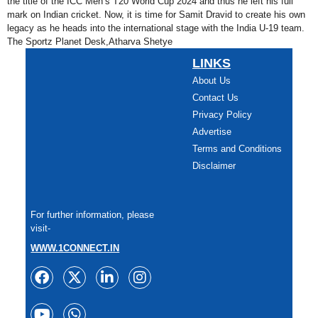
the title of the ICC Men’s T20 World Cup 2024 and thus he left his full
mark on Indian cricket. Now, it is time for Samit Dravid to create his own
legacy as he heads into the international stage with the India U-19 team.
The Sportz Planet Desk,Atharva Shetye
LINKS
About Us
Contact Us
Privacy Policy
Advertise
Terms and Conditions
Disclaimer
For further information, please
visit-
WWW.1CONNECT.IN