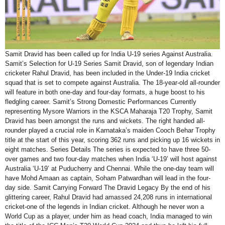
Samit Dravid has been called up for India U-19 series Against Australia.
Samit’s Selection for U-19 Series Samit Dravid, son of legendary Indian
cricketer Rahul Dravid, has been included in the Under-19 India cricket
squad that is set to compete against Australia. The 18-year-old all-rounder
will feature in both one-day and four-day formats, a huge boost to his
fledgling career. Samit’s Strong Domestic Performances Currently
representing Mysore Warriors in the KSCA Maharaja T20 Trophy, Samit
Dravid has been amongst the runs and wickets. The right handed all-
rounder played a crucial role in Karnataka’s maiden Cooch Behar Trophy
title at the start of this year, scoring 362 runs and picking up 16 wickets in
eight matches. Series Details The series is expected to have three 50-
over games and two four-day matches when India ‘U-19’ will host against
Australia ‘U-19’ at Puducherry and Chennai. While the one-day team will
have Mohd Amaan as captain, Soham Patwardhan will lead in the four-
day side. Samit Carrying Forward The Dravid Legacy By the end of his
glittering career, Rahul Dravid had amassed 24,208 runs in international
cricket-one of the legends in Indian cricket. Although he never won a
World Cup as a player, under him as head coach, India managed to win