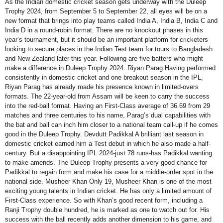
As the Indian domestic cricket season gets underway with the Duleep
Trophy 2024, from September 5 to September 22, all eyes will be on a
new format that brings into play teams called India A, India B, India C and
India D in a round-robin format. There are no knockout phases in this
year’s tournament, but it should be an important platform for cricketers
looking to secure places in the Indian Test team for tours to Bangladesh
and New Zealand later this year. Following are five batters who might
make a difference in Duleep Trophy 2024. Riyan Parag Having performed
consistently in domestic cricket and one breakout season in the IPL,
Riyan Parag has already made his presence known in limited-overs
formats. The 22-year-old from Assam will be keen to carry the success
into the red-ball format. Having an First-Class average of 36.69 from 29
matches and three centuries to his name, Parag’s dual capabilities with
the bat and ball can inch him closer to a national team call-up if he comes
good in the Duleep Trophy. Devdutt Padikkal A brilliant last season in
domestic cricket earned him a Test debut in which he also made a half-
century. But a disappointing IPL 2024-just 78 runs-has Padikkal wanting
to make amends. The Duleep Trophy presents a very good chance for
Padikkal to regain form and make his case for a middle-order spot in the
national side. Musheer Khan Only 19, Musheer Khan is one of the most
exciting young talents in Indian cricket. He has only a limited amount of
First-Class experience. So with Khan’s good recent form, including a
Ranji Trophy double hundred, he is marked as one to watch out for. His
success with the ball recently adds another dimension to his game, and