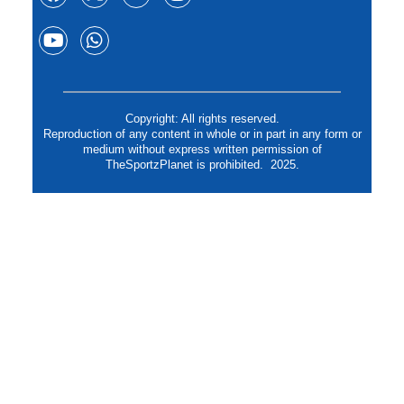
Copyright: All rights reserved.
Reproduction of any content in whole or in part in any form or
medium without express written permission of
TheSportzPlanet is prohibited. 2025.