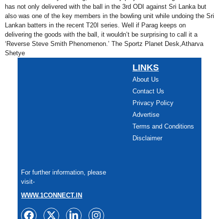
has not only delivered with the ball in the 3rd ODI against Sri Lanka but
also was one of the key members in the bowling unit while undoing the Sri
Lankan batters in the recent T20I series. Well if Parag keeps on
delivering the goods with the ball, it wouldn’t be surprising to call it a
‘Reverse Steve Smith Phenomenon.’ The Sportz Planet Desk,Atharva
Shetye
LINKS
About Us
Contact Us
Privacy Policy
Advertise
Terms and Conditions
Disclaimer
For further information, please
visit-
WWW.1CONNECT.IN