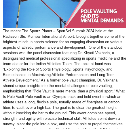
The recent The Sportz Planet – SportSci Summit 2024 held at the
Radisson Blu, Mumbai International Airport, brought together some of the
brightest minds in sports science for an engaging discussion on various
aspects of athletic performance and development. One of the standout
sessions was the panel discussion featuring Dr. Khyati Vakharia, a
distinguished medical professional specializing in sports medicine and the
team doctor for the Indian Athletics Team. The topic at hand was
“Exploring the Role of Sports Physiology, Sports Psychology, and
Biomechanics in Maximizing Athletic Performances and Long-Term
Athlete Development.” As a former pole vault champion, Dr. Vakharia
shared unique insights into the mental challenges of pole vaulting,
emphasizing that “Pole Vault is more mental than a physical sport.“ What
Is Pole Vault Pole vault is an Olympic track and field event in which an
athlete uses a long, flexible pole, usually made of fiberglass or carbon
fiber, to vault over a high bar. The goal is to clear the greatest height
without knocking the bar to the ground. This event combines speed,
strength, and agility with precise technical skill. Athletes sprint down a
runway, plant the pole into a box, and use the pole to propel themselves