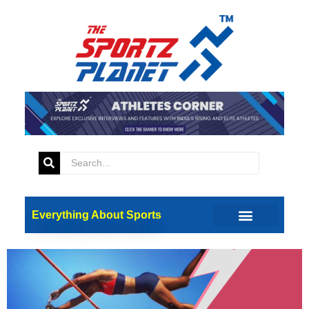
Tag:
Pole Vault
SportSci Summit 2024:
Insights into Pole Vaulting
and Its Mental Demands
Everything About Sports