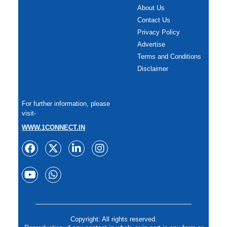
About Us
Contact Us
Privacy Policy
Advertise
Terms and Conditions
Disclaimer
For further information, please
visit-
WWW.1CONNECT.IN
Copyright: All rights reserved.