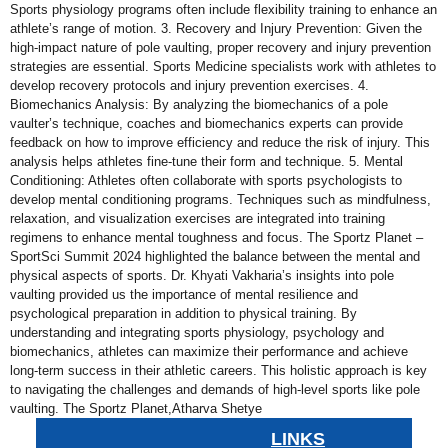
Sports physiology programs often include flexibility training to enhance an
athlete’s range of motion. 3. Recovery and Injury Prevention: Given the
high-impact nature of pole vaulting, proper recovery and injury prevention
strategies are essential. Sports Medicine specialists work with athletes to
develop recovery protocols and injury prevention exercises. 4.
Biomechanics Analysis: By analyzing the biomechanics of a pole
vaulter’s technique, coaches and biomechanics experts can provide
feedback on how to improve efficiency and reduce the risk of injury. This
analysis helps athletes fine-tune their form and technique. 5. Mental
Conditioning: Athletes often collaborate with sports psychologists to
develop mental conditioning programs. Techniques such as mindfulness,
relaxation, and visualization exercises are integrated into training
regimens to enhance mental toughness and focus. The Sportz Planet –
SportSci Summit 2024 highlighted the balance between the mental and
physical aspects of sports. Dr. Khyati Vakharia’s insights into pole
vaulting provided us the importance of mental resilience and
psychological preparation in addition to physical training. By
understanding and integrating sports physiology, psychology and
biomechanics, athletes can maximize their performance and achieve
long-term success in their athletic careers. This holistic approach is key
to navigating the challenges and demands of high-level sports like pole
vaulting. The Sportz Planet,Atharva Shetye
LINKS