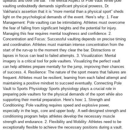
upwards and over the bar. The Mental Aspect of Pole Vault While pole
vaulting undoubtedly demands significant physical prowess, Dr.
Vakharia’s assertion that it is “more mental than a physical sport” sheds
light on the psychological demands of the event. Here’s why: 1. Fear
Management: Pole vaulting can be intimidating. Athletes must overcome
the fear of falling from significant heights and the potential for injury.
Managing this fear requires mental toughness and confidence. 2.
Concentration and Focus: Successful vaulting depends on precise timing
and coordination. Athletes must maintain intense concentration from the
start of the run-up to the moment they clear the bar. Distractions or
lapses in focus can lead to failed attempts. 3. Visualization: Mental
imagery is a critical tool for pole vaulters. Visualizing the perfect vault
can help athletes prepare mentally for the jump, improving their chances
of success. 4. Resilience: The nature of the sport means that failures are
frequent. Athletes must be resilient, learning from each failed attempt and
maintaining a positive mindset to succeed eventually. Connecting Pole
Vault to Sports Physiology Sports physiology plays a crucial role in
preparing pole vaulters for the physical demands of the sport while also
supporting their mental preparation. Here’s how: 1. Strength and
Conditioning: Pole vaulting requires speed and explosive power,
especially in the legs, core and upper body. A well-designed strength and
conditioning program helps athletes develop the necessary muscle
strength and endurance. 2. Flexibility and Mobility: Athletes need to be
exceptionally flexible to achieve the necessary positions during a vault.