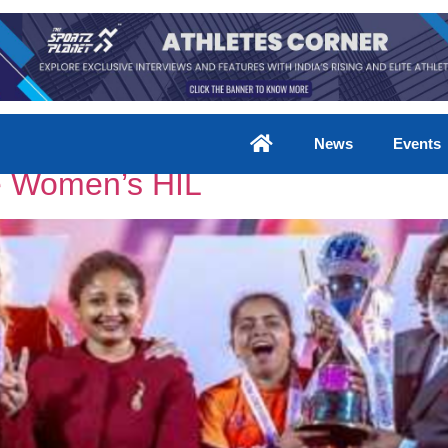
rs
News
Events
he Women’s HIL