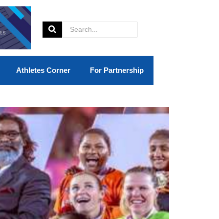
Athletes Corner
For Partnership