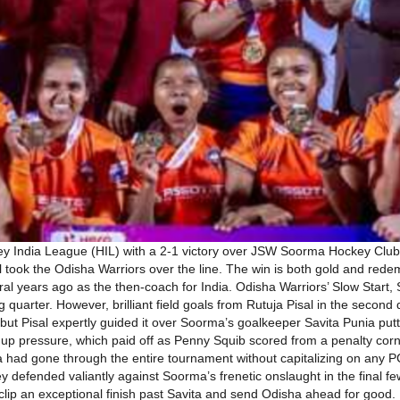
y India League (HIL) with a 2-1 victory over JSW Soorma Hockey Club
l took the Odisha Warriors over the line. The win is both gold and re
ral years ago as the then-coach for India. Odisha Warriors’ Slow Start
ing quarter. However, brilliant field goals from Rutuja Pisal in the secon
t but Pisal expertly guided it over Soorma’s goalkeeper Savita Punia 
p pressure, which paid off as Penny Squib scored from a penalty corn
 had gone through the entire tournament without capitalizing on any P
ey defended valiantly against Soorma’s frenetic onslaught in the final 
o clip an exceptional finish past Savita and send Odisha ahead for goo