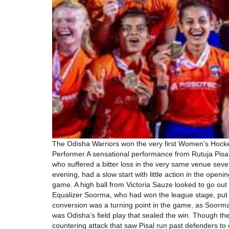
The Odisha Warriors won the very first Women’s Hocke
Performer A sensational performance from Rutuja Pisa
who suffered a bitter loss in the very same venue seve
evening, had a slow start with little action in the open
game. A high ball from Victoria Sauze looked to go ou
Equalizer Soorma, who had won the league stage, put u
conversion was a turning point in the game, as Soorma
was Odisha’s field play that sealed the win. Though th
countering attack that saw Pisal run past defenders t