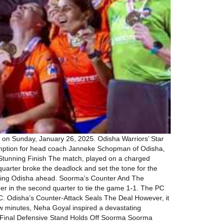
 on Sunday, January 26, 2025. Odisha Warriors’ Star
demption for head coach Janneke Schopman of Odisha,
, Stunning Finish The match, played on a charged
d quarter broke the deadlock and set the tone for the
putting Odisha ahead. Soorma’s Counter And The
er in the second quarter to tie the game 1-1. The PC
C. Odisha’s Counter-Attack Seals The Deal However, it
few minutes, Neha Goyal inspired a devastating
d. Final Defensive Stand Holds Off Soorma Soorma