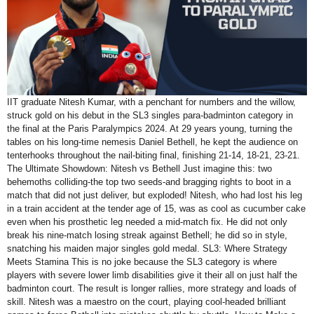
IIT graduate Nitesh Kumar, with a penchant for numbers and the willow,
struck gold on his debut in the SL3 singles para-badminton category in
the final at the Paris Paralympics 2024. At 29 years young, turning the
tables on his long-time nemesis Daniel Bethell, he kept the audience on
tenterhooks throughout the nail-biting final, finishing 21-14, 18-21, 23-21.
The Ultimate Showdown: Nitesh vs Bethell Just imagine this: two
behemoths colliding-the top two seeds-and bragging rights to boot in a
match that did not just deliver, but exploded! Nitesh, who had lost his leg
in a train accident at the tender age of 15, was as cool as cucumber cake
even when his prosthetic leg needed a mid-match fix. He did not only
break his nine-match losing streak against Bethell; he did so in style,
snatching his maiden major singles gold medal. SL3: Where Strategy
Meets Stamina This is no joke because the SL3 category is where
players with severe lower limb disabilities give it their all on just half the
badminton court. The result is longer rallies, more strategy and loads of
skill. Nitesh was a maestro on the court, playing cool-headed brilliant