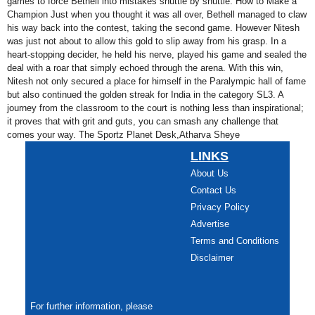
games to force Bethell into mistakes shuttle by shuttle. How to Make a
Champion Just when you thought it was all over, Bethell managed to claw
his way back into the contest, taking the second game. However Nitesh
was just not about to allow this gold to slip away from his grasp. In a
heart-stopping decider, he held his nerve, played his game and sealed the
deal with a roar that simply echoed through the arena. With this win,
Nitesh not only secured a place for himself in the Paralympic hall of fame
but also continued the golden streak for India in the category SL3. A
journey from the classroom to the court is nothing less than inspirational;
it proves that with grit and guts, you can smash any challenge that
comes your way. The Sportz Planet Desk,Atharva Sheye
LINKS
About Us
Contact Us
Privacy Policy
Advertise
Terms and Conditions
Disclaimer
For further information, please