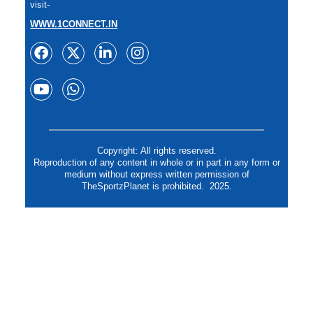
visit-
WWW.1CONNECT.IN
Copyright: All rights reserved.
Reproduction of any content in whole or in part in any form or
medium without express written permission of
TheSportzPlanet is prohibited. 2025.