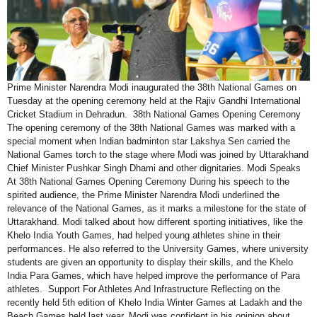
Prime Minister Narendra Modi inaugurated the 38th National Games on
Tuesday at the opening ceremony held at the Rajiv Gandhi International
Cricket Stadium in Dehradun. 38th National Games Opening Ceremony
The opening ceremony of the 38th National Games was marked with a
special moment when Indian badminton star Lakshya Sen carried the
National Games torch to the stage where Modi was joined by Uttarakhand
Chief Minister Pushkar Singh Dhami and other dignitaries. Modi Speaks
At 38th National Games Opening Ceremony During his speech to the
spirited audience, the Prime Minister Narendra Modi underlined the
relevance of the National Games, as it marks a milestone for the state of
Uttarakhand. Modi talked about how different sporting initiatives, like the
Khelo India Youth Games, had helped young athletes shine in their
performances. He also referred to the University Games, where university
students are given an opportunity to display their skills, and the Khelo
India Para Games, which have helped improve the performance of Para
athletes. Support For Athletes And Infrastructure Reflecting on the
recently held 5th edition of Khelo India Winter Games at Ladakh and the
Beach Games held last year, Modi was confident in his opinion about