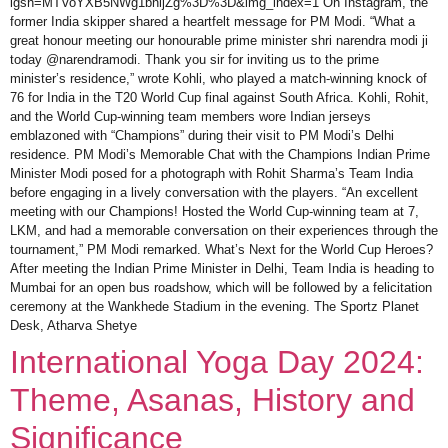
igsh=MTVoYXB5NWg1bnljZg%3D%3D&img_index=1 On Instagram, the
former India skipper shared a heartfelt message for PM Modi. “What a
great honour meeting our honourable prime minister shri narendra modi ji
today @narendramodi. Thank you sir for inviting us to the prime
minister’s residence,” wrote Kohli, who played a match-winning knock of
76 for India in the T20 World Cup final against South Africa. Kohli, Rohit,
and the World Cup-winning team members wore Indian jerseys
emblazoned with “Champions” during their visit to PM Modi’s Delhi
residence. PM Modi’s Memorable Chat with the Champions Indian Prime
Minister Modi posed for a photograph with Rohit Sharma’s Team India
before engaging in a lively conversation with the players. “An excellent
meeting with our Champions! Hosted the World Cup-winning team at 7,
LKM, and had a memorable conversation on their experiences through the
tournament,” PM Modi remarked. What’s Next for the World Cup Heroes?
After meeting the Indian Prime Minister in Delhi, Team India is heading to
Mumbai for an open bus roadshow, which will be followed by a felicitation
ceremony at the Wankhede Stadium in the evening. The Sportz Planet
Desk, Atharva Shetye
International Yoga Day 2024:
Theme, Asanas, History and
Significance