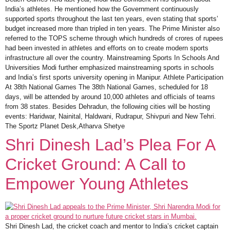
India’s athletes. He mentioned how the Government continuously
supported sports throughout the last ten years, even stating that sports’
budget increased more than tripled in ten years. The Prime Minister also
referred to the TOPS scheme through which hundreds of crores of rupees
had been invested in athletes and efforts on to create modern sports
infrastructure all over the country. Mainstreaming Sports In Schools And
Universities Modi further emphasized mainstreaming sports in schools
and India’s first sports university opening in Manipur. Athlete Participation
At 38th National Games The 38th National Games, scheduled for 18
days, will be attended by around 10,000 athletes and officials of teams
from 38 states. Besides Dehradun, the following cities will be hosting
events: Haridwar, Nainital, Haldwani, Rudrapur, Shivpuri and New Tehri.
The Sportz Planet Desk,Atharva Shetye
Shri Dinesh Lad’s Plea For A
Cricket Ground: A Call to
Empower Young Athletes
Shri Dinesh Lad, the cricket coach and mentor to India’s cricket captain