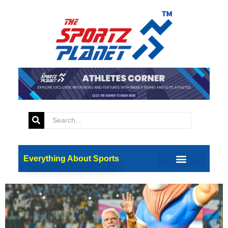
Tag:
Narendra Modi
Prime Minister Modi
Inaugurates 38th National
Games In Dehradun
Everything About Sports