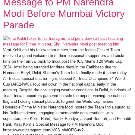
Message to PM Narendra
Modi Before Mumbai Victory
Parade
Virat Kohli and his fellow team-mates from the Indian Cricket Team
received a grand welcome from their passionate supporters and cricket
fans on their arrival back to India post the ICC Men’s T20 World Cup
2024. After being stranded for three days in the Caribbean due to
Hurricane Beryl, Rohit Sharma’s Team India finally made it home today.
Air India’s special charter flight, dubbed Air India Champions 24 World
Cup (AIC24WC), touched down in the national capital early in the
morning. Despite the challenging weather conditions in Delhi, hundreds of
Team India supporters gathered outside the airport, waving the national
flag and holding special placards to greet the World Cup heroes.
Honorable Prime Minister Narendra Modi hosted the Team India squad at
his Delhi residence, engaging in memorable conversations with
superstars like Kohli, Rohit, Hardik Pandya, Jasprit Bumrah, and Rishabh
Pant. Virat Kohli’s Special Message to PM Narendra Modi
https://www.instagram.com/p/C8_ohdORG-n/?