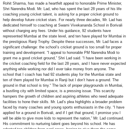
Rohit Sharma, has made a heartfelt appeal to honorable Prime Minister,
Shri Narendra Modi. Mr. Lad, who has spent the last 28 years of his life
coaching young cricket talent, is asking for a proper cricket ground to
help develop future cricket stars. For nearly three decades, Mr. Lad has
dedicated himself to coaching at Swami Vivekananda School in Borivali
without charging any fees. Under his guidance, 92 students have
represented Mumbai at the state level, and ten have played for Mumbai in
the prestigious Ranji Trophy. Despite these successes, Mr. Lad faces a
significant challenge: the school’s cricket ground is too small for proper
training and development. “I appeal to honorable PM Narendra Modi to
grant me a good cricket ground,” Shri Lad said. “I have been working in
the cricket coaching field for the last 28 years, and I have never expected
anything while working nor did I ever take money from anyone. The
school that I coach has had 92 students play for the Mumbai state and
ten of them played for Mumbai in Ranji but I don’t have a ground. The
ground in that school is tiny.“ The lack of proper playgrounds in Mumbai,
a bustling city with limited space, is a pressing issue. This scarcity
hampers the growth of children and aspiring athletes who need adequate
facilities to hone their skills. Mr. Lad’s plea highlights a broader problem
faced by many coaches and young sports enthusiasts in the city. “I have
applied for a ground in Borivali, and if I get that ground, I promise you I
will be able to give more kids to represent the nation,” Mr. Lad continued.
His commitment to nurturing talent goes beyond his school. He has