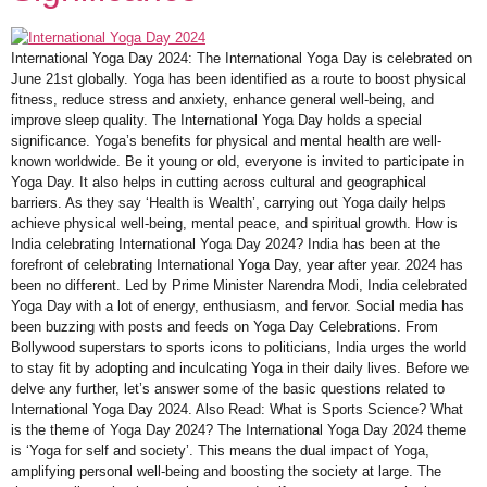
International Yoga Day 2024: The International Yoga Day is celebrated on
June 21st globally. Yoga has been identified as a route to boost physical
fitness, reduce stress and anxiety, enhance general well-being, and
improve sleep quality. The International Yoga Day holds a special
significance. Yoga’s benefits for physical and mental health are well-
known worldwide. Be it young or old, everyone is invited to participate in
Yoga Day. It also helps in cutting across cultural and geographical
barriers. As they say ‘Health is Wealth’, carrying out Yoga daily helps
achieve physical well-being, mental peace, and spiritual growth. How is
India celebrating International Yoga Day 2024? India has been at the
forefront of celebrating International Yoga Day, year after year. 2024 has
been no different. Led by Prime Minister Narendra Modi, India celebrated
Yoga Day with a lot of energy, enthusiasm, and fervor. Social media has
been buzzing with posts and feeds on Yoga Day Celebrations. From
Bollywood superstars to sports icons to politicians, India urges the world
to stay fit by adopting and inculcating Yoga in their daily lives. Before we
delve any further, let’s answer some of the basic questions related to
International Yoga Day 2024. Also Read: What is Sports Science? What
is the theme of Yoga Day 2024? The International Yoga Day 2024 theme
is ‘Yoga for self and society’. This means the dual impact of Yoga,
amplifying personal well-being and boosting the society at large. The