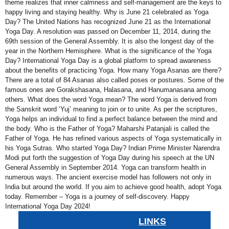
theme realizes that inner calmness and self-management are the keys to
happy living and staying healthy. Why is June 21 celebrated as Yoga
Day? The United Nations has recognized June 21 as the International
Yoga Day. A resolution was passed on December 11, 2014, during the
69th session of the General Assembly. It is also the longest day of the
year in the Northern Hemisphere. What is the significance of the Yoga
Day? International Yoga Day is a global platform to spread awareness
about the benefits of practicing Yoga. How many Yoga Asanas are there?
There are a total of 84 Asanas also called poses or postures. Some of the
famous ones are Gorakshasana, Halasana, and Hanumanasana among
others. What does the word Yoga mean? The word Yoga is derived from
the Sanskrit word ‘Yuj’ meaning to join or to unite. As per the scriptures,
Yoga helps an individual to find a perfect balance between the mind and
the body. Who is the Father of Yoga? Maharshi Patanjali is called the
Father of Yoga. He has refined various aspects of Yoga systematically in
his Yoga Sutras. Who started Yoga Day? Indian Prime Minister Narendra
Modi put forth the suggestion of Yoga Day during his speech at the UN
General Assembly in September 2014. Yoga can transform health in
numerous ways. The ancient exercise model has followers not only in
India but around the world. If you aim to achieve good health, adopt Yoga
today. Remember – Yoga is a journey of self-discovery. Happy
International Yoga Day 2024!
LINKS