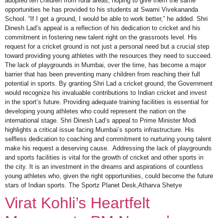
adopted ten children from rural areas, hoping to give them the same
opportunities he has provided to his students at Swami Vivekananda
School. “If I get a ground, I would be able to work better,” he added. Shri
Dinesh Lad’s appeal is a reflection of his dedication to cricket and his
commitment in fostering new talent right on the grassroots level. His
request for a cricket ground is not just a personal need but a crucial step
toward providing young athletes with the resources they need to succeed.
The lack of playgrounds in Mumbai, over the time, has become a major
barrier that has been preventing many children from reaching their full
potential in sports. By granting Shri Lad a cricket ground, the Government
would recognize his invaluable contributions to Indian cricket and invest
in the sport’s future. Providing adequate training facilities is essential for
developing young athletes who could represent the nation on the
international stage. Shri Dinesh Lad’s appeal to Prime Minister Modi
highlights a critical issue facing Mumbai’s sports infrastructure. His
selfless dedication to coaching and commitment to nurturing young talent
make his request a deserving cause. Addressing the lack of playgrounds
and sports facilities is vital for the growth of cricket and other sports in
the city. It is an investment in the dreams and aspirations of countless
young athletes who, given the right opportunities, could become the future
stars of Indian sports. The Sportz Planet Desk,Atharva Shetye
Virat Kohli’s Heartfelt