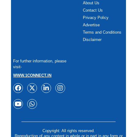
About Us
Contact Us
Privacy Policy
Advertise
Terms and Conditions
Disclaimer
For further information, please
visit-
WWW.1CONNECT.IN
Copyright: All rights reserved.
Reproduction of any content in whole or in part in any form or