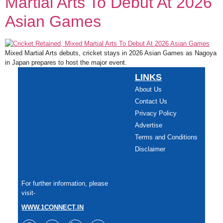
Martial Arts To Debut At 2026
Asian Games
Mixed Martial Arts debuts, cricket stays in 2026 Asian Games as Nagoya
in Japan prepares to host the major event.
LINKS
About Us
Contact Us
Privacy Policy
Advertise
Terms and Conditions
Disclaimer
For further information, please
visit-
WWW.1CONNECT.IN