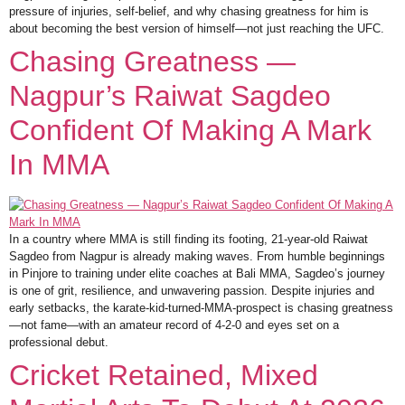
pressure of injuries, self-belief, and why chasing greatness for him is
about becoming the best version of himself—not just reaching the UFC.
Chasing Greatness —
Nagpur’s Raiwat Sagdeo
Confident Of Making A Mark
In MMA
In a country where MMA is still finding its footing, 21-year-old Raiwat
Sagdeo from Nagpur is already making waves. From humble beginnings
in Pinjore to training under elite coaches at Bali MMA, Sagdeo’s journey
is one of grit, resilience, and unwavering passion. Despite injuries and
early setbacks, the karate-kid-turned-MMA-prospect is chasing greatness
—not fame—with an amateur record of 4-2-0 and eyes set on a
professional debut.
Cricket Retained, Mixed