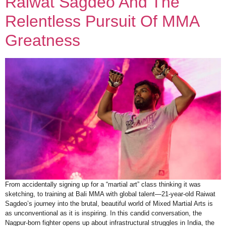
Raiwat Sagdeo And The
Relentless Pursuit Of MMA
Greatness
From accidentally signing up for a “martial art” class thinking it was
sketching, to training at Bali MMA with global talent—21-year-old Raiwat
Sagdeo’s journey into the brutal, beautiful world of Mixed Martial Arts is
as unconventional as it is inspiring. In this candid conversation, the
Nagpur-born fighter opens up about infrastructural struggles in India, the