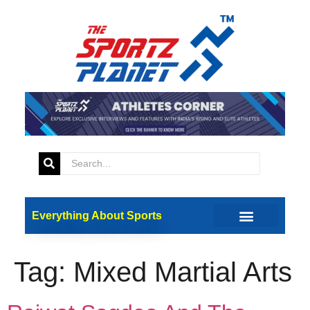
Everything About Sports
Tag:
Mixed Martial Arts