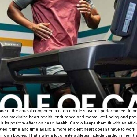
one of the crucial components of an athlete’s overall performance. In a
io can maximize heart health, endurance and mental well-being and pro
s its positive effect on heart health. Cardio keeps them fit with an effi
ed it time and time again: a more efficient heart doesn’t have to work
heir own bodies. That’s why a lot of elite athletes include cardio in th