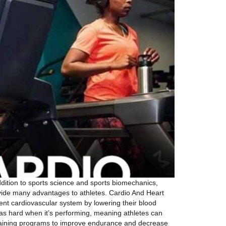
ddition to sports science and sports biomechanics,
vide many advantages to athletes. Cardio And Heart
cient cardiovascular system by lowering their blood
 as hard when it’s performing, meaning athletes can
eir training programs to improve endurance and decrease