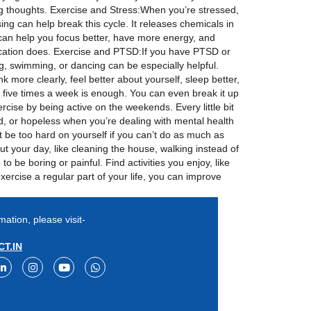
ng thoughts. Exercise and Stress:When you’re stressed,
ng can help break this cycle. It releases chemicals in
 can help you focus better, have more energy, and
dication does. Exercise and PTSD:If you have PTSD or
g, swimming, or dancing can be especially helpful.
k more clearly, feel better about yourself, sleep better,
 five times a week is enough. You can even break it up
xercise by being active on the weekends. Every little bit
ed, or hopeless when you’re dealing with mental health
t be too hard on yourself if you can’t do as much as
ut your day, like cleaning the house, walking instead of
 be boring or painful. Find activities you enjoy, like
exercise a regular part of your life, you can improve
mation, please visit-
T.IN