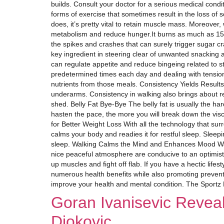
builds. Consult your doctor for a serious medical condi
forms of exercise that sometimes result in the loss of
does, it’s pretty vital to retain muscle mass. Moreover
metabolism and reduce hunger.It burns as much as 150 c
the spikes and crashes that can surely trigger sugar c
key ingredient in steering clear of unwanted snacking 
can regulate appetite and reduce bingeing related to 
predetermined times each day and dealing with tension
nutrients from those meals. Consistency Yields Results
underarms. Consistency in walking also brings about res
shed. Belly Fat Bye-Bye The belly fat is usually the ha
hasten the pace, the more you will break down the vis
for Better Weight Loss With all the technology that surr
calms your body and readies it for restful sleep. Sleepi
sleep. Walking Calms the Mind and Enhances Mood Walki
nice peaceful atmosphere are conducive to an optimistic
up muscles and fight off flab. If you have a hectic lifest
numerous health benefits while also promoting prevent
improve your health and mental condition. The Sportz
Goran Ivanisevic Revea
Djokovic