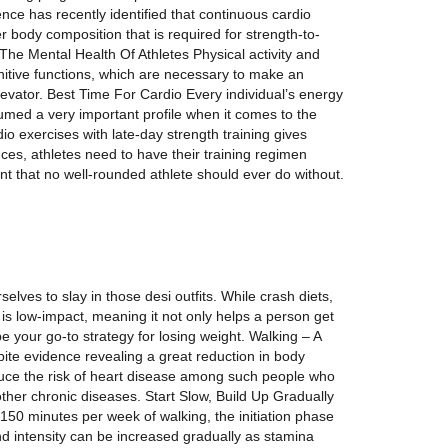
ience has recently identified that continuous cardio
er body composition that is required for strength-to-
 The Mental Health Of Athletes Physical activity and
nitive functions, which are necessary to make an
evator. Best Time For Cardio Every individual’s energy
sumed a very important profile when it comes to the
o exercises with late-day strength training gives
s, athletes need to have their training regimen
ent that no well-rounded athlete should ever do without.
lves to slay in those desi outfits. While crash diets,
 is low-impact, meaning it not only helps a person get
e your go-to strategy for losing weight. Walking – A
ite evidence revealing a great reduction in body
educe the risk of heart disease among such people who
ther chronic diseases. Start Slow, Build Up Gradually
 150 minutes per week of walking, the initiation phase
nd intensity can be increased gradually as stamina