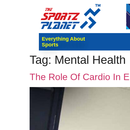
Everything About
Sports
Tag:
Mental Health
The Role Of Cardio In 