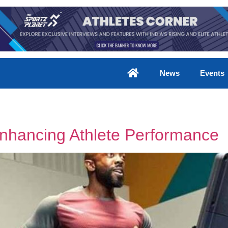
News
Events
Enhancing Athlete Performance