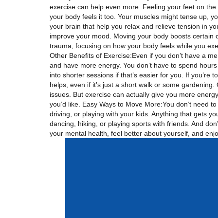
exercise can help even more. Feeling your feet on the
your body feels it too. Your muscles might tense up, yo
your brain that help you relax and relieve tension in 
improve your mood. Moving your body boosts certain ch
trauma, focusing on how your body feels while you exer
Other Benefits of Exercise:Even if you don’t have a menta
and have more energy. You don’t have to spend hours a
into shorter sessions if that’s easier for you. If you’re
helps, even if it’s just a short walk or some gardening
issues. But exercise can actually give you more energy 
you’d like. Easy Ways to Move More:You don’t need to se
driving, or playing with your kids. Anything that gets 
dancing, hiking, or playing sports with friends. And don
your mental health, feel better about yourself, and en