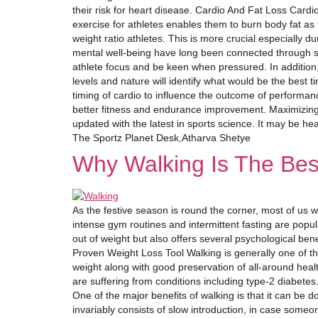
their risk for heart disease. Cardio And Fat Loss Cardio 
exercise for athletes enables them to burn body fat as f
weight ratio athletes. This is more crucial especially 
mental well-being have long been connected through sc
athlete focus and be keen when pressured. In addition,
levels and nature will identify what would be the best 
timing of cardio to influence the outcome of performan
better fitness and endurance improvement. Maximizing
updated with the latest in sports science. It may be he
The Sportz Planet Desk,Atharva Shetye
Why Walking Is The Bes
As the festive season is round the corner, most of us w
intense gym routines and intermittent fasting are popul
out of weight but also offers several psychological ben
Proven Weight Loss Tool Walking is generally one of t
weight along with good preservation of all-around heal
are suffering from conditions including type-2 diabete
One of the major benefits of walking is that it can be 
invariably consists of slow introduction, in case some