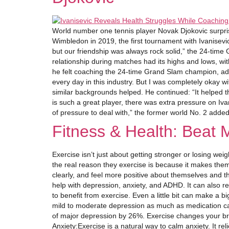
World number one tennis player Novak Djokovic surpris
Wimbledon in 2019, the first tournament with Ivanisev
but our friendship was always rock solid,” the 24-time
relationship during matches had its highs and lows, wi
he felt coaching the 24-time Grand Slam champion, admit
every day in this industry. But I was completely okay w
similar backgrounds helped. He continued: “It helped t
is such a great player, there was extra pressure on Ivan
of pressure to deal with,” the former world No. 2 add
Fitness & Health: Beat 
Exercise isn’t just about getting stronger or losing we
the real reason they exercise is because it makes the
clearly, and feel more positive about themselves and th
help with depression, anxiety, and ADHD. It can also r
to benefit from exercise. Even a little bit can make a 
mild to moderate depression as much as medication can,
of major depression by 26%. Exercise changes your bra
Anxiety:Exercise is a natural way to calm anxiety. It r