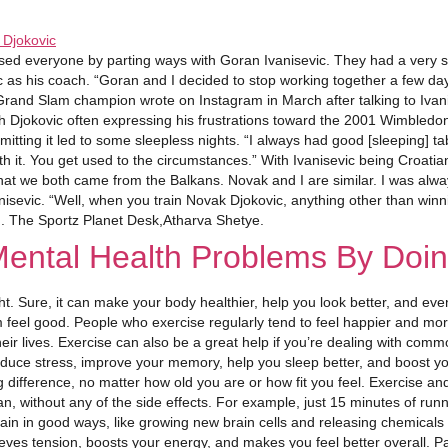
ed everyone by parting ways with Goran Ivanisevic. They had a very suc
ic as his coach. “Goran and I decided to stop working together a few d
 Grand Slam champion wrote on Instagram in March after talking to Iva
th Djokovic often expressing his frustrations toward the 2001 Wimbledo
ting it led to some sleepless nights. “I always had good [sleeping] tabl
ith it. You get used to the circumstances.” With Ivanisevic being Croatia
hat we both came from the Balkans. Novak and I are similar. I was alway
isevic. “Well, when you train Novak Djokovic, anything other than winning
ed. The Sportz Planet Desk,Atharva Shetye.
Mental Health Problems By Doin
ight. Sure, it can make your body healthier, help you look better, and e
m feel good. People who exercise regularly tend to feel happier and mo
eir lives. Exercise can also be a great help if you’re dealing with com
educe stress, improve your memory, help you sleep better, and boost yo
big difference, no matter how old you are or how fit you feel. Exercise 
 without any of the side effects. For example, just 15 minutes of runn
in in good ways, like growing new brain cells and releasing chemicals
elieves tension, boosts your energy, and makes you feel better overall. 