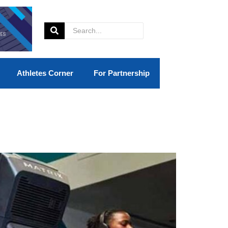
Athletes Corner
For Partnership