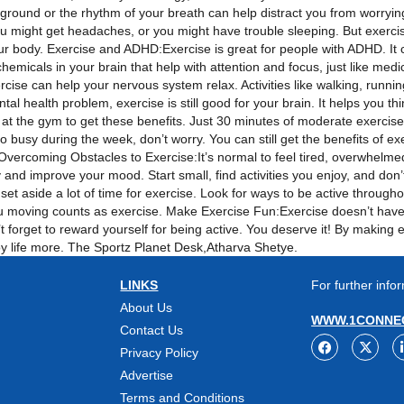
 ground or the rhythm of your breath can help distract you from worryi
u might get headaches, or you might have trouble sleeping. But exercisi
your body. Exercise and ADHD:Exercise is great for people with ADHD. It
emicals in your brain that help with attention and focus, just like me
cise can help your nervous system relax. Activities like walking, runnin
l health problem, exercise is still good for your brain. It helps you thin
t the gym to get these benefits. Just 30 minutes of moderate exercise
 too busy during the week, don’t worry. You can still get the benefits of e
. Overcoming Obstacles to Exercise:It’s normal to feel tired, overwhelm
and improve your mood. Start small, find activities you enjoy, and don’
t aside a lot of time for exercise. Look for ways to be active througho
you moving counts as exercise. Make Exercise Fun:Exercise doesn’t have to
’t forget to reward yourself for being active. You deserve it! By making 
joy life more. The Sportz Planet Desk,Atharva Shetye.
LINKS
For further infor
About Us
WWW.1CONNEC
Contact Us
Privacy Policy
Advertise
Terms and Conditions