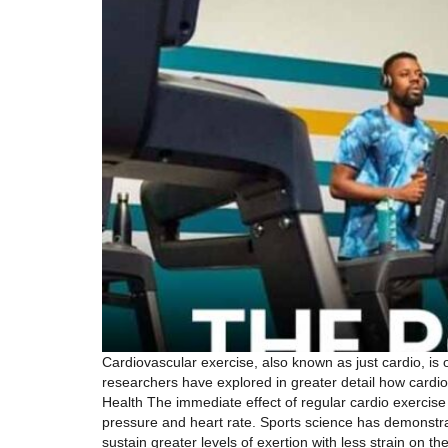
Cardiovascular exercise, also known as just cardio, is 
researchers have explored in greater detail how card
Health The immediate effect of regular cardio exercise i
pressure and heart rate. Sports science has demonstrat
sustain greater levels of exertion with less strain on t