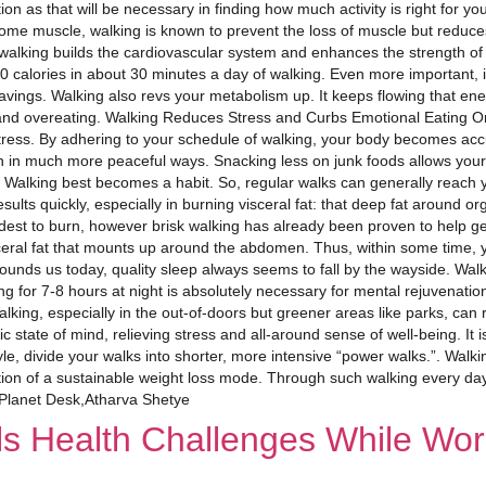
tion as that will be necessary in finding how much activity is right for
 some muscle, walking is known to prevent the loss of muscle but reduces
, walking builds the cardiovascular system and enhances the strength of 
alories in about 30 minutes a day of walking. Even more important, it 
ravings. Walking also revs your metabolism up. It keeps flowing that en
and overeating. Walking Reduces Stress and Curbs Emotional Eating One
stress. By adhering to your schedule of walking, your body becomes acc
 in much more peaceful ways. Snacking less on junk foods allows your 
 Walking best becomes a habit. So, regular walks can generally reach y
ults quickly, especially in burning visceral fat: that deep fat around o
rdest to burn, however brisk walking has already been proven to help get
ceral fat that mounts up around the abdomen. Thus, within some time, 
ounds us today, quality sleep always seems to fall by the wayside. Walki
ng for 7-8 hours at night is absolutely necessary for mental rejuvenatio
ng, especially in the out-of-doors but greener areas like parks, can r
 state of mind, relieving stress and all-around sense of well-being. It i
yle, divide your walks into shorter, more intensive “power walks.”. Walking
ion of a sustainable weight loss mode. Through such walking every day,
 Planet Desk,Atharva Shetye
ls Health Challenges While Wor