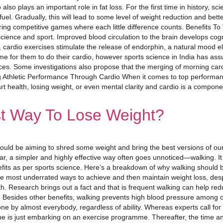
also plays an important role in fat loss. For the first time in history, sc
uel. Gradually, this will lead to some level of weight reduction and bett
during competitive games where each little difference counts. Benefits To
ience and sport. Improved blood circulation to the brain develops cog
 cardio exercises stimulate the release of endorphin, a natural mood el
time for them to do their cardio, however sports science in India has as
ces. Some investigations also propose that the merging of morning cardi
 Athletic Performance Through Cardio When it comes to top performance
art health, losing weight, or even mental clarity and cardio is a compon
t Way To Lose Weight?
ould be aiming to shred some weight and bring the best versions of ourse
ar, a simpler and highly effective way often goes unnoticed—walking. It
efits as per sports science. Here’s a breakdown of why walking should b
he most underrated ways to achieve and then maintain weight loss, desp
th. Research brings out a fact and that is frequent walking can help r
s. Besides other benefits, walking prevents high blood pressure among o
done by almost everybody, regardless of ability. Whereas experts call for
one is just embarking on an exercise programme. Thereafter, the time a