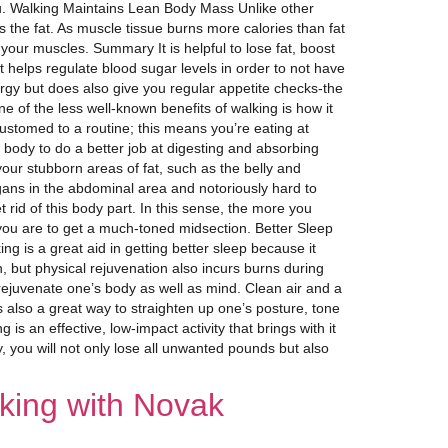
 you. Walking Maintains Lean Body Mass Unlike other
 the fat. As muscle tissue burns more calories than fat
your muscles. Summary It is helpful to lose fat, boost
helps regulate blood sugar levels in order to not have
ergy but does also give you regular appetite checks-the
 of the less well-known benefits of walking is how it
ustomed to a routine; this means you’re eating at
body to do a better job at digesting and absorbing
our stubborn areas of fat, such as the belly and
rgans in the abdominal area and notoriously hard to
 rid of this body part. In this sense, the more you
you are to get a much-toned midsection. Better Sleep
ng is a great aid in getting better sleep because it
n, but physical rejuvenation also incurs burns during
ejuvenate one’s body as well as mind. Clean air and a
s also a great way to straighten up one’s posture, tone
 is an effective, low-impact activity that brings with it
 you will not only lose all unwanted pounds but also
king with Novak