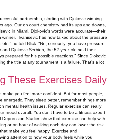
cessful partnership, starting with Djokovic winning
ays ago. Our on court chemistry had its ups and downs,
nisevic in Miami. Djokovic’s words were accurate—their
n winner. Ivanisevic has now talked about the pressure
ets,” he told Blick. “No, seriously: you have pressure
n and Djokovic Serbian, the 52-year-old said their
s prepared for his possible reactions.” Since Djokovic
 the title at any tournament is a failure. That’s a lot
g These Exercises Daily
ven make you feel more confident. But for most people,
re energetic. They sleep better, remember things more
mon mental health issues. Regular exercise can really
ur mood overall. You don’t have to be a fitness expert
and Depression:Studies show that exercise can help with
ing or an hour of walking each day can lower the risk
 that make you feel happy. Exercise and
Paying attention to how your body feels while you