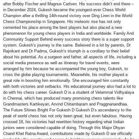
after Bobby Fischer and Magnus Carlsen. His success didn’t end there –
in December 2024, Gukesh became the youngest-ever Chess World
Champion after a thrilling 14th-round victory over Ding Liren in the World
Chess Championship in Singapore. His meteoric rise has not only
cemented his place among the best players but also placed a new
phenomenon for young chess players in India and worldwide. Family And
Community Support Behind every success story there is a super support
system. Gukesh’s journey is the same. Believed in a lot by parents, Dr
Rajnikant and Dr Padma, Gukesh’s triumph is a corollary to their belief
about his potential. As a surgeon and father, all aspects of life, including a
social media presence as well as itinerary for travel events, were
arranged by him because he accompanied the young boy, Gukesh, to
cross the globe playing tournaments. Meanwhile, his mother played a
great role in boosting him emotionally. She encouraged him constantly
with both victories and setbacks. His educational journey also had a lot to
do with his chess career. Gukesh D is a student of Velammal Vidhyalaya
in Chennai, which has produced many promising chess talents like
Grandmasters Kartikeyan, Arvind Chitambaram and Praggnanandhaa.
The Future Shines Bright For Gukesh D Gukesh D’s ascendancy to the
peak of world chess has not only been great, but even fabulous. Having
crossed 18, his victories had rewritten history regarding what Indian
juniors were considered capable of doing. Through this Major Dhyan
Chand Khel Ratna Award, contributions made by Gukesh D are officially