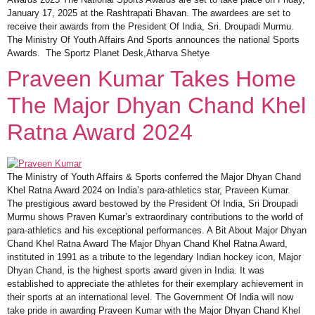
January 17, 2025 at the Rashtrapati Bhavan. The awardees are set to
receive their awards from the President Of India, Sri. Droupadi Murmu.
The Ministry Of Youth Affairs And Sports announces the national Sports
Awards. The Sportz Planet Desk,Atharva Shetye
Praveen Kumar Takes Home
The Major Dhyan Chand Khel
Ratna Award 2024
The Ministry of Youth Affairs & Sports conferred the Major Dhyan Chand
Khel Ratna Award 2024 on India’s para-athletics star, Praveen Kumar.
The prestigious award bestowed by the President Of India, Sri Droupadi
Murmu shows Praven Kumar’s extraordinary contributions to the world of
para-athletics and his exceptional performances. A Bit About Major Dhyan
Chand Khel Ratna Award The Major Dhyan Chand Khel Ratna Award,
instituted in 1991 as a tribute to the legendary Indian hockey icon, Major
Dhyan Chand, is the highest sports award given in India. It was
established to appreciate the athletes for their exemplary achievement in
their sports at an international level. The Government Of India will now
take pride in awarding Praveen Kumar with the Major Dhyan Chand Khel