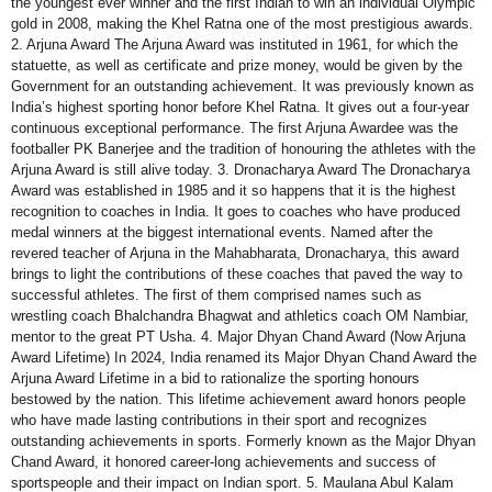
the youngest ever winner and the first Indian to win an individual Olympic
gold in 2008, making the Khel Ratna one of the most prestigious awards.
2. Arjuna Award The Arjuna Award was instituted in 1961, for which the
statuette, as well as certificate and prize money, would be given by the
Government for an outstanding achievement. It was previously known as
India’s highest sporting honor before Khel Ratna. It gives out a four-year
continuous exceptional performance. The first Arjuna Awardee was the
footballer PK Banerjee and the tradition of honouring the athletes with the
Arjuna Award is still alive today. 3. Dronacharya Award The Dronacharya
Award was established in 1985 and it so happens that it is the highest
recognition to coaches in India. It goes to coaches who have produced
medal winners at the biggest international events. Named after the
revered teacher of Arjuna in the Mahabharata, Dronacharya, this award
brings to light the contributions of these coaches that paved the way to
successful athletes. The first of them comprised names such as
wrestling coach Bhalchandra Bhagwat and athletics coach OM Nambiar,
mentor to the great PT Usha. 4. Major Dhyan Chand Award (Now Arjuna
Award Lifetime) In 2024, India renamed its Major Dhyan Chand Award the
Arjuna Award Lifetime in a bid to rationalize the sporting honours
bestowed by the nation. This lifetime achievement award honors people
who have made lasting contributions in their sport and recognizes
outstanding achievements in sports. Formerly known as the Major Dhyan
Chand Award, it honored career-long achievements and success of
sportspeople and their impact on Indian sport. 5. Maulana Abul Kalam