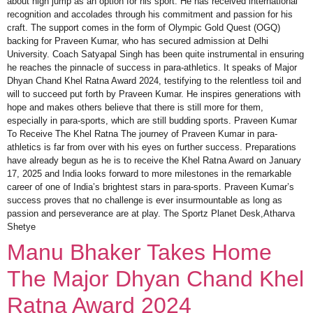
about high jump as an option for his sport. He has received international
recognition and accolades through his commitment and passion for his
craft. The support comes in the form of Olympic Gold Quest (OGQ)
backing for Praveen Kumar, who has secured admission at Delhi
University. Coach Satyapal Singh has been quite instrumental in ensuring
he reaches the pinnacle of success in para-athletics. It speaks of Major
Dhyan Chand Khel Ratna Award 2024, testifying to the relentless toil and
will to succeed put forth by Praveen Kumar. He inspires generations with
hope and makes others believe that there is still more for them,
especially in para-sports, which are still budding sports. Praveen Kumar
To Receive The Khel Ratna The journey of Praveen Kumar in para-
athletics is far from over with his eyes on further success. Preparations
have already begun as he is to receive the Khel Ratna Award on January
17, 2025 and India looks forward to more milestones in the remarkable
career of one of India’s brightest stars in para-sports. Praveen Kumar’s
success proves that no challenge is ever insurmountable as long as
passion and perseverance are at play. The Sportz Planet Desk,Atharva
Shetye
Manu Bhaker Takes Home
The Major Dhyan Chand Khel
Ratna Award 2024