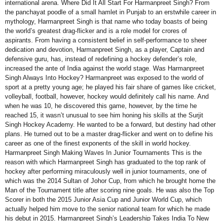
international arena. Where Did It All Start For Harmanpreet Singh? From
the panchayat poodle of a small hamlet in Punjab to an erstwhile career in
mythology, Harmanpreet Singh is that name who today boasts of being
the world’s greatest drag-flicker and is a role model for crores of
aspirants. From having a consistent belief in self-performance to sheer
dedication and devotion, Harmanpreet Singh, as a player, Captain and
defensive guru, has, instead of redefining a hockey defender’s role,
increased the ante of India against the world stage. Was Harmanpreet
Singh Always Into Hockey? Harmanpreet was exposed to the world of
sport at a pretty young age; he played his fair share of games like cricket,
volleyball, football, however, hockey would definitely call his name. And
when he was 10, he discovered this game, however, by the time he
reached 15, it wasn’t unusual to see him honing his skills at the Surjit
Singh Hockey Academy. He wanted to be a forward, but destiny had other
plans. He turned out to be a master drag-flicker and went on to define his
career as one of the finest exponents of the skill in world hockey.
Harmanpreet Singh Making Waves In Junior Tournaments This is the
reason with which Harmanpreet Singh has graduated to the top rank of
hockey after performing miraculously well in junior tournaments, one of
which was the 2014 Sultan of Johor Cup, from which he brought home the
Man of the Tournament title after scoring nine goals. He was also the Top
Scorer in both the 2015 Junior Asia Cup and Junior World Cup, which
actually helped him move to the senior national team for which he made
his debut in 2015. Harmanpreet Singh’s Leadership Takes India To New