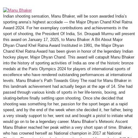
Indian shooting sensation, Manu Bhaker, will be soon awarded India’s
sporting arena’s highest accolade — the Major Dhyan Chand Khel Ratna
Award 2024. For her exemplary contributions and achievements in the
sport of shooting, the President Of India, Sri. Droupadi Murmu will present
this award on January 17, 2025, to Manu Bhaker. A Bit About Major
Dhyan Chand Khel Ratna Award Instituted in 1991, the Major Dhyan
Chand Khel Ratna Award has been given in honor of the legendary Indian
hockey player, Major Dhyan Chand. This award will catapult Manu Bhaker
into the history of sporting activities of India as one of the historic bronze
medals at the Paris Olympics 2024 for players of international sports of
excellence who have rendered outstanding performances at international
levels. Manu Bhaker’s Path Towards Glory The road for Manu Bhaker in
this landmark achievement had actually begun at the age of 14. She had
passed through various kinds of sports in her life-tennis, boxing, and
skating-before finally settling upon shooting. Once she decided that
shooting was something for her, passion for the sport began at a rapid
speed, and by the end of the week when she decided it, her father, being
a very steady support to her, went out and bought a pistol to initiate what
would go on to be a legendary career. Manu Bhaker’s Meteoric Ascent
Manu Bhaker reached her peak within a very short span of time. Bhaker,
who has crowned herself as National champion in 2017 at National