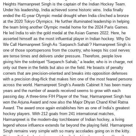
Heights Harmanpreet Singh is the captain of the Indian Hockey Team.
Under his leadership, India achieved some historic wins. India finally
ended the 41-year Olympic medal drought when India clinched a bronze
at the 2020 Tokyo Olympics. He further illuminated leadership in helping
the team bring another Olympic medal home for the 2024 Paris Games.
He led India to win the gold medal at the Asian Games 2022. Here, he
asserted himself as the most influential player in Indian hockey. Why Do
We Call Harmanpreet Singh As ‘Sarpanch Sahab’? Harmanpreet Singh is
one of those sportspersons from the country, who keeps his cool nerves
are tense times and delivers under pressure. Therefore, people love
giving him the sobriquet “Sarpanch Sahab,” a leader, who is in charge, not
only out there in the fields but also on the field. He boasts of penalty
corners that are precision-oriented and breaks into opposition defenses
with a precision drag-flick that makes him one of the most feared persons
across the world. Harmanpreet Singh’s Awards Cabinet It has been many
years and the number of awards received seems to grow with each
passing day. A three-time FIH Player of the Year, Harmanpreet Singh has
won the Arjuna Award and now also the Major Dhyan Chand Khel Ratna
Award. The award once again establishes him as one of India’s greatest
hockey players. With 212 goals from 241 international matches,
Harmanpreet is the modern-day torchbearer of Indian hockey, a living
legend whose influence extends far beyond the playing field. Harmanpreet
Singh remains very simple with so many accolades going on in the kitty.