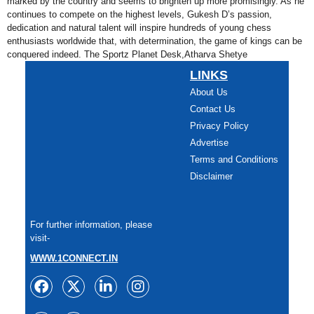
marked by the country and seems to brighten up more promisingly. As he
continues to compete on the highest levels, Gukesh D’s passion,
dedication and natural talent will inspire hundreds of young chess
enthusiasts worldwide that, with determination, the game of kings can be
conquered indeed. The Sportz Planet Desk,Atharva Shetye
LINKS
About Us
Contact Us
Privacy Policy
Advertise
Terms and Conditions
Disclaimer
For further information, please
visit-
WWW.1CONNECT.IN