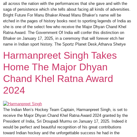
all across the nation with the performances that she gave and with the
saga of persistence which she tells about facing all kinds of adversities.
Bright Future For Manu Bhaker Ahead Manu Bhaker’s name will be
etched in the pages of history books next to sporting legends of India as
she is one of the select few who receive the Major Dhyan Chand Khel
Ratna Award. The Government Of India will confer this distinction on
Bhaker on January 17, 2025, in a ceremony that will forever etch her
name in Indian sport history. The Sportz Planet Desk,Atharva Shetye
Harmanpreet Singh Takes
Home The Major Dhyan
Chand Khel Ratna Award
2024
The Indian Men’s Hockey Team Captain, Harmanpreet Singh, is set to
receive the Major Dhyan Chand Khel Ratna Award 2024 granted by the
President of India, Sri Droupadi Murmu on January 17, 2025. Indeed it
would be perfect and beautiful recognition of his great contributions
toward Indian hockey and the unforgettable success he had in the