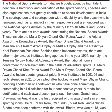
The National Sports Awards to India are brought about by high talent,
continuous hard work and dedication of the sportspersons, coaches and
also organizations that greatly contribute to sports development in India.
The sportsperson and sportsperson with a disability and the coach who is
renowned and has an impact in their respective sport are honoured with
the National Sports Awards by the Ministry Of Youth Affairs and Sports
yearly. There are six core awards constituting the National Sports Awards.
These include the Major Dhyan Chand Khel Ratna Award, the Arjuna
Award, the Dronacharya Award, the Major Dhyan Chand Award, the
Maulana Abul Kalam Azad Trophy or MAKA Trophy and the Rashtriya
Khel Protsahan Puruskar. Besides these important awards, there are
other major awards instituted long ago too, in the year 1994, namely, the
Tenzing Norgay National Adventure Award, the national honors
conferment for achievements in the fields of adventure sports. 1. Major
Dhyan Chand Khel Ratna Award The Major Dhyan Chand Khel Ratna
Award is Indian sports’ greatest pride. It was instituted in 1991-92 and
rechristened in 2021 to be called after hockey wizard Major Dhyan Chand,
honoring sportsmen or sportswomen who have done something
outstanding in all disciplines for four consecutive years. A medallion,
certificate and cash award accompany such honours. Grandmaster
Viswanathan Anand was the first recipient of this award and since then,
sporting icons like MC Mary Kom, PV Sindhu, Virat Kohli and Abhinav
Bindra have been conferred with the award. Bindra, who won at 18, was