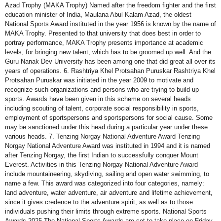
Azad Trophy (MAKA Trophy) Named after the freedom fighter and the first
education minister of India, Maulana Abul Kalam Azad, the oldest
National Sports Award instituted in the year 1956 is known by the name of
MAKA Trophy. Presented to that university that does best in order to
portray performance, MAKA Trophy presents importance at academic
levels, for bringing new talent, which has to be groomed up well. And the
Guru Nanak Dev University has been among one that did great all over its
years of operations. 6. Rashtriya Khel Protsahan Puruskar Rashtriya Khel
Protsahan Puruskar was initiated in the year 2009 to motivate and
recognize such organizations and persons who are trying to build up
sports. Awards have been given in this scheme on several heads
including scouting of talent, corporate social responsibility in sports,
employment of sportspersons and sportspersons for social cause. Some
may be sanctioned under this head during a particular year under these
various heads. 7. Tenzing Norgay National Adventure Award Tenzing
Norgay National Adventure Award was instituted in 1994 and it is named
after Tenzing Norgay, the first Indian to successfully conquer Mount
Everest. Activities in this Tenzing Norgay National Adventure Award
include mountaineering, skydiving, sailing and open water swimming, to
name a few. This award was categorized into four categories, namely:
land adventure, water adventure, air adventure and lifetime achievement,
since it gives credence to the adventure spirit, as well as to those
individuals pushing their limits through extreme sports. National Sports
Awards 2025 The National Sports Awards are set to take place on Friday,