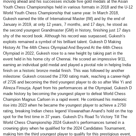
moving ahead and his successes include five gold medals at the Asian
Youth Chess Championships held in various formats in 2018 and the U-12
World Youth Chess Championship that same year. In March 2018,
Gukesh earned the title of International Master (IM) and by the end of
January in 2019, at only 12 years, 7 months, and 17 days, he stood as
the second youngest Grandmaster (GM) in history, finishing just 17 days
shy of the record book. Although his record was surpassed, Gukesh’s
exploits remained a symbol of his brilliant talent. Gukesh D Making
History At The 44th Chess Olympiad And Beyond At the 44th Chess
Olympiad in 2022, Gukesh rose to a new height by taking part in the
event held in his home city of Chennai. He scored an impressive 9/11,
earning an individual gold medal and played a pivotal role in helping India
finish on a historic bronze medal finish. This was followed by another
milestone: Gukesh crossed the 2700 rating mark, reaching a career-high
of 2726 and becoming the third youngest player to do so after Wei Yi and
Alireza Firouzja. Apart from his performances at the Olympiad, Gukesh D
made history by becoming the youngest player to defeat World Chess
Champion Magnus Carlsen in a rapid event. He continued his meteoric
rise into 2023 when he became the youngest player to achieve a 2750
rating, breaking Indian chess legend Viswanathan Anand’s hold on the top
spot for the first time in 37 years. Gukesh D’s Road To Victory Till The
World Chess Championship 2024 Gukesh’s performances turned in a
crowning glory when he qualified for the 2024 Candidates Tournament,
making him the third youngest player to qualify for this prestigious event,