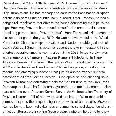
Ratna Award 2024 on 17th January, 2025. Praveen Kumar’s Journey Of
Devotion Praveen Kumar is a para-athlete who competes in the Men’s
High Jump event. He has managed to capture the imagination of sports
enthusiasts across the country. Born in Jewar, Uttar Pradesh, he had a
congenital impairment that affects the bones connecting the hips to the
legs. However, Praveen has proved himself to be one of India’s most
promising para-athletes. Praven Kumar’s Hunt For Medals His adventure
into sports began in the year 2019. He won a silver medal at the World
Para Junior Championships in Switzerland. Under the able guidance of
coach Satyapal Singh, his potential caught the eye immediately. In the
shortest possible time, he won a silver at the 2021 Tokyo Paralympics
with a jump of 2.07 meters. Praveen Kumar’s ‘High-Jump’ In Para-
Athletics Praveen Kumar won the gold in World Para Athletics Grand Prix
2022 and in the Asian Para Games 2023 in Hangzhou, smashing the
records and emerging successful not just as another winner but also
smasher of all time Games records. Huge applause and cheering have
Praveen Kumar and achieving a gold for the first time at the 2024 Paris
Paralympics place him firmly amongst one of the most decorated Indian
para-athletes ever. Praveen Kumar Serves As An Inspiration The story of
Praveen Kumar is full of hard work, and inspiration. What makes his
journey unique is the unique entry into the world of para-sports. Praveen
Kumar, being a keen volleyball player during his school days, found para-
athletics after a very inspiring Google search wherein he came to know