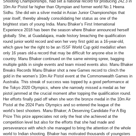
Shooting Championships, had set a national record for producing 242.3 in
10m Air Pistol far higher than Olympian and former world No.1 Heena
Sidhu. She did win a silver medal in Asian Junior Championships that
year itself, thereby already consolidating her status as one of the
brightest stars of young India. Manu Bhaker’s First International
Experience 2018 has been the season where Bhaker announced herself
globally. She, at Guadalajara, made history breaching the qualification
round junior world record and won her very first gold as a 16-year-old,
which gave her the right to be an ISSF World Cup gold medallist when
only 16 years old-a record that may be difficult for anyone else in the
country. Manu Bhaker continued on the same winning spree, bagging
multiple golds in single events and team mixed events also. Manu Bhaker
Breaks Records Manu Bhaker shot a new Games record to clinch the
gold in the women’s 10m Air Pistol event at the Commonwealth Games in
Australia. This streak of success was topped by a good performance at
the Tokyo 2020 Olympics, where she narrowly missed a medal as her
pistol jammed at the crucial moment after topping the qualification round.
Her efforts finally paid off when she won the bronze medal in the 10m Air
Pistol at the 2024 Paris Olympics and so entered the league of the
world’s best shooters. Manu Bhaker; A Deserving Candidate For A Big
Prize This prize appreciates not only the feat she achieved at the
competition level but also for the efforts that she had made and
perseverance with which she managed to bring the attention of the whole
world to Indian shooting. Bhaker has motivated thousands of youngsters