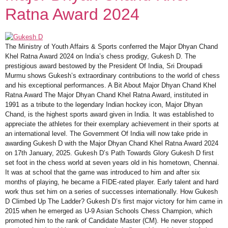
Ratna Award 2024
The Ministry of Youth Affairs & Sports conferred the Major Dhyan Chand
Khel Ratna Award 2024 on India’s chess prodigy, Gukesh D. The
prestigious award bestowed by the President Of India, Sri Droupadi
Murmu shows Gukesh’s extraordinary contributions to the world of chess
and his exceptional performances. A Bit About Major Dhyan Chand Khel
Ratna Award The Major Dhyan Chand Khel Ratna Award, instituted in
1991 as a tribute to the legendary Indian hockey icon, Major Dhyan
Chand, is the highest sports award given in India. It was established to
appreciate the athletes for their exemplary achievement in their sports at
an international level. The Government Of India will now take pride in
awarding Gukesh D with the Major Dhyan Chand Khel Ratna Award 2024
on 17th January, 2025. Gukesh D’s Path Towards Glory Gukesh D first
set foot in the chess world at seven years old in his hometown, Chennai.
It was at school that the game was introduced to him and after six
months of playing, he became a FIDE-rated player. Early talent and hard
work thus set him on a series of successes internationally. How Gukesh
D Climbed Up The Ladder? Gukesh D’s first major victory for him came in
2015 when he emerged as U-9 Asian Schools Chess Champion, which
promoted him to the rank of Candidate Master (CM). He never stopped