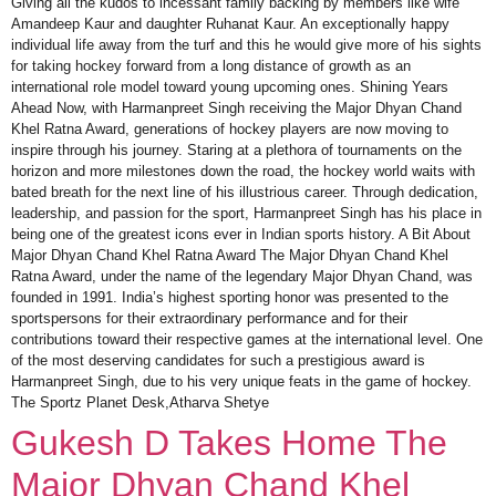
Giving all the kudos to incessant family backing by members like wife
Amandeep Kaur and daughter Ruhanat Kaur. An exceptionally happy
individual life away from the turf and this he would give more of his sights
for taking hockey forward from a long distance of growth as an
international role model toward young upcoming ones. Shining Years
Ahead Now, with Harmanpreet Singh receiving the Major Dhyan Chand
Khel Ratna Award, generations of hockey players are now moving to
inspire through his journey. Staring at a plethora of tournaments on the
horizon and more milestones down the road, the hockey world waits with
bated breath for the next line of his illustrious career. Through dedication,
leadership, and passion for the sport, Harmanpreet Singh has his place in
being one of the greatest icons ever in Indian sports history. A Bit About
Major Dhyan Chand Khel Ratna Award The Major Dhyan Chand Khel
Ratna Award, under the name of the legendary Major Dhyan Chand, was
founded in 1991. India’s highest sporting honor was presented to the
sportspersons for their extraordinary performance and for their
contributions toward their respective games at the international level. One
of the most deserving candidates for such a prestigious award is
Harmanpreet Singh, due to his very unique feats in the game of hockey.
The Sportz Planet Desk,Atharva Shetye
Gukesh D Takes Home The
Major Dhyan Chand Khel