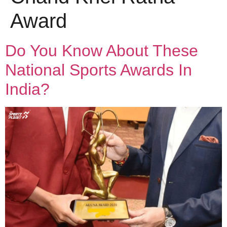
Award
Do You Know About These
National Sports Awards In
India?