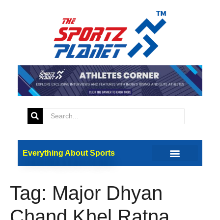
Everything About Sports
Tag:
Major Dhyan
Chand Khel Ratna