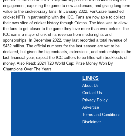
engagement, exposing the game to new audiences, and giving long-term
value to the cricket-crazy fans. In January 2022, FanCraze launched
cricket NFTs in partnership with the ICC. Fans are now able to collect
their own slice of cricket history through Crictos. The idea was to allow
the fans to get closer to the game they love more than ever before. The
ICC earns a major chunk of its revenue from media rights and
sponsorships. In December 2022, they last recorded a total revenue of
$432 million. The official numbers for the last season are yet to be
declared, but given the big contracts, extensions, and partnerships in the
last financial year, expect the ICC coffers to be filled with truckloads of
money. Also Read: 2024 T20 World Cup: Prize Money Won By
Champions Over The Years
LINKS
About Us
Contact Us
Privacy Policy
Advertise
Terms and Conditions
Disclaimer