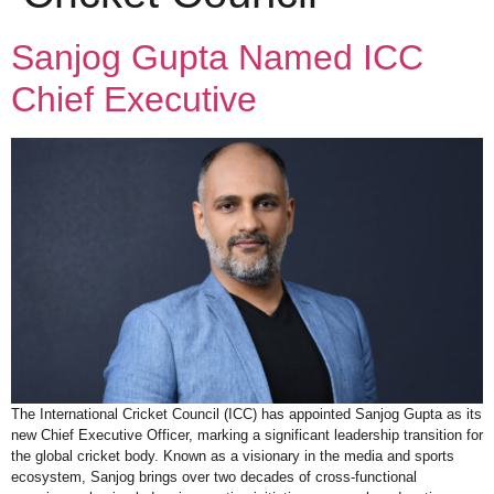
Sanjog Gupta Named ICC
Chief Executive
The International Cricket Council (ICC) has appointed Sanjog Gupta as its
new Chief Executive Officer, marking a significant leadership transition for
the global cricket body. Known as a visionary in the media and sports
ecosystem, Sanjog brings over two decades of cross-functional