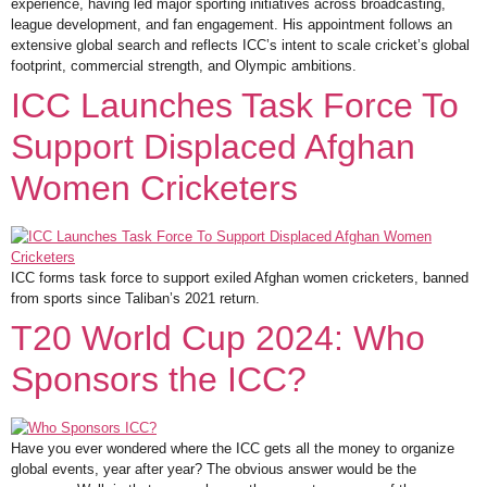
experience, having led major sporting initiatives across broadcasting,
league development, and fan engagement. His appointment follows an
extensive global search and reflects ICC’s intent to scale cricket’s global
footprint, commercial strength, and Olympic ambitions.
ICC Launches Task Force To
Support Displaced Afghan
Women Cricketers
ICC forms task force to support exiled Afghan women cricketers, banned
from sports since Taliban’s 2021 return.
T20 World Cup 2024: Who
Sponsors the ICC?
Have you ever wondered where the ICC gets all the money to organize
global events, year after year? The obvious answer would be the