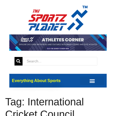
Everything About Sports
Tag:
International
Cricket Council