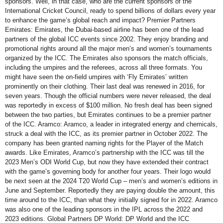
sponsors. Well, in that case, who are the current sponsors of the
International Cricket Council, ready to spend billions of dollars every year
to enhance the game’s global reach and impact? Premier Partners
Emirates: Emirates, the Dubai-based airline has been one of the lead
partners of the global ICC events since 2002. They enjoy branding and
promotional rights around all the major men’s and women’s tournaments
organized by the ICC. The Emirates also sponsors the match officials,
including the umpires and the referees, across all three formats. You
might have seen the on-field umpires with ‘Fly Emirates’ written
prominently on their clothing. Their last deal was renewed in 2016, for
seven years. Though the official numbers were never released, the deal
was reportedly in excess of $100 million. No fresh deal has been signed
between the two parties, but Emirates continues to be a premier partner
of the ICC. Aramco: Aramco, a leader in integrated energy and chemicals,
struck a deal with the ICC, as its premier partner in October 2022. The
company has been granted naming rights for the Player of the Match
awards. Like Emirates, Aramco’s partnership with the ICC was till the
2023 Men’s ODI World Cup, but now they have extended their contract
with the game’s governing body for another four years. Their logo would
be next seen at the 2024 T20 World Cup – men’s and women’s editions in
June and September. Reportedly they are paying double the amount, this
time around to the ICC, than what they initially signed for in 2022. Aramco
was also one of the leading sponsors in the IPL across the 2022 and
2023 editions. Global Partners DP World: DP World and the ICC