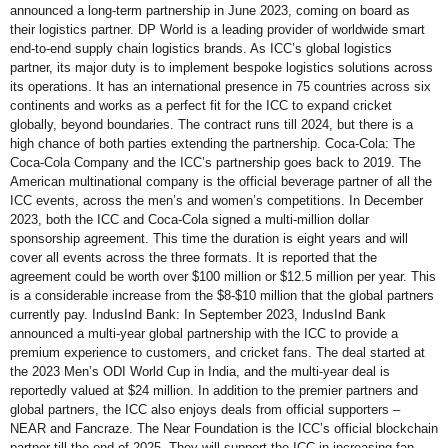
announced a long-term partnership in June 2023, coming on board as
their logistics partner. DP World is a leading provider of worldwide smart
end-to-end supply chain logistics brands. As ICC’s global logistics
partner, its major duty is to implement bespoke logistics solutions across
its operations. It has an international presence in 75 countries across six
continents and works as a perfect fit for the ICC to expand cricket
globally, beyond boundaries. The contract runs till 2024, but there is a
high chance of both parties extending the partnership. Coca-Cola: The
Coca-Cola Company and the ICC’s partnership goes back to 2019. The
American multinational company is the official beverage partner of all the
ICC events, across the men’s and women’s competitions. In December
2023, both the ICC and Coca-Cola signed a multi-million dollar
sponsorship agreement. This time the duration is eight years and will
cover all events across the three formats. It is reported that the
agreement could be worth over $100 million or $12.5 million per year. This
is a considerable increase from the $8-$10 million that the global partners
currently pay. IndusInd Bank: In September 2023, IndusInd Bank
announced a multi-year global partnership with the ICC to provide a
premium experience to customers, and cricket fans. The deal started at
the 2023 Men’s ODI World Cup in India, and the multi-year deal is
reportedly valued at $24 million. In addition to the premier partners and
global partners, the ICC also enjoys deals from official supporters –
NEAR and Fancraze. The Near Foundation is the ICC’s official blockchain
partner till the end of 2025. They will support the ICC in increasing fan