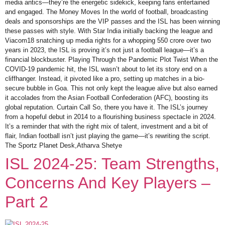
media antics—they’re the energetic sidekick, keeping fans entertained
and engaged. The Money Moves In the world of football, broadcasting
deals and sponsorships are the VIP passes and the ISL has been winning
these passes with style. With Star India initially backing the league and
Viacom18 snatching up media rights for a whopping 550 crore over two
years in 2023, the ISL is proving it’s not just a football league—it’s a
financial blockbuster. Playing Through the Pandemic Plot Twist When the
COVID-19 pandemic hit, the ISL wasn’t about to let its story end on a
cliffhanger. Instead, it pivoted like a pro, setting up matches in a bio-
secure bubble in Goa. This not only kept the league alive but also earned
it accolades from the Asian Football Confederation (AFC), boosting its
global reputation. Curtain Call So, there you have it. The ISL’s journey
from a hopeful debut in 2014 to a flourishing business spectacle in 2024.
It’s a reminder that with the right mix of talent, investment and a bit of
flair, Indian football isn’t just playing the game—it’s rewriting the script.
The Sportz Planet Desk,Atharva Shetye
ISL 2024-25: Team Strengths,
Concerns And Key Players –
Part 2