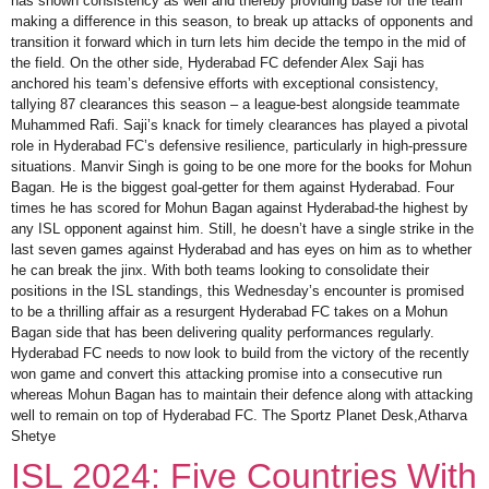
has shown consistency as well and thereby providing base for the team
making a difference in this season, to break up attacks of opponents and
transition it forward which in turn lets him decide the tempo in the mid of
the field. On the other side, Hyderabad FC defender Alex Saji has
anchored his team’s defensive efforts with exceptional consistency,
tallying 87 clearances this season – a league-best alongside teammate
Muhammed Rafi. Saji’s knack for timely clearances has played a pivotal
role in Hyderabad FC’s defensive resilience, particularly in high-pressure
situations. Manvir Singh is going to be one more for the books for Mohun
Bagan. He is the biggest goal-getter for them against Hyderabad. Four
times he has scored for Mohun Bagan against Hyderabad-the highest by
any ISL opponent against him. Still, he doesn’t have a single strike in the
last seven games against Hyderabad and has eyes on him as to whether
he can break the jinx. With both teams looking to consolidate their
positions in the ISL standings, this Wednesday’s encounter is promised
to be a thrilling affair as a resurgent Hyderabad FC takes on a Mohun
Bagan side that has been delivering quality performances regularly.
Hyderabad FC needs to now look to build from the victory of the recently
won game and convert this attacking promise into a consecutive run
whereas Mohun Bagan has to maintain their defence along with attacking
well to remain on top of Hyderabad FC. The Sportz Planet Desk,Atharva
Shetye
ISL 2024: Five Countries With