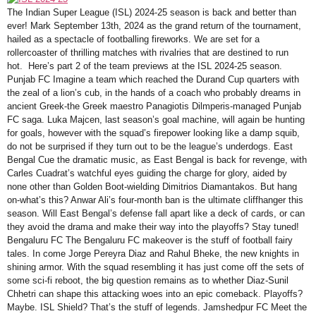
The Indian Super League (ISL) 2024-25 season is back and better than
ever! Mark September 13th, 2024 as the grand return of the tournament,
hailed as a spectacle of footballing fireworks. We are set for a
rollercoaster of thrilling matches with rivalries that are destined to run
hot. Here’s part 2 of the team previews at the ISL 2024-25 season.
Punjab FC Imagine a team which reached the Durand Cup quarters with
the zeal of a lion’s cub, in the hands of a coach who probably dreams in
ancient Greek-the Greek maestro Panagiotis Dilmperis-managed Punjab
FC saga. Luka Majcen, last season’s goal machine, will again be hunting
for goals, however with the squad’s firepower looking like a damp squib,
do not be surprised if they turn out to be the league’s underdogs. East
Bengal Cue the dramatic music, as East Bengal is back for revenge, with
Carles Cuadrat’s watchful eyes guiding the charge for glory, aided by
none other than Golden Boot-wielding Dimitrios Diamantakos. But hang
on-what’s this? Anwar Ali’s four-month ban is the ultimate cliffhanger this
season. Will East Bengal’s defense fall apart like a deck of cards, or can
they avoid the drama and make their way into the playoffs? Stay tuned!
Bengaluru FC The Bengaluru FC makeover is the stuff of football fairy
tales. In come Jorge Pereyra Diaz and Rahul Bheke, the new knights in
shining armor. With the squad resembling it has just come off the sets of
some sci-fi reboot, the big question remains as to whether Diaz-Sunil
Chhetri can shape this attacking woes into an epic comeback. Playoffs?
Maybe. ISL Shield? That’s the stuff of legends. Jamshedpur FC Meet the