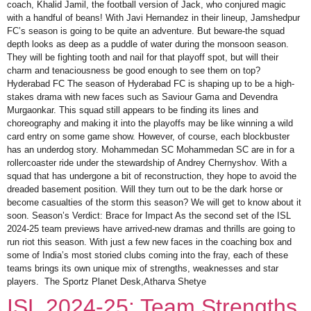
coach, Khalid Jamil, the football version of Jack, who conjured magic
with a handful of beans! With Javi Hernandez in their lineup, Jamshedpur
FC’s season is going to be quite an adventure. But beware-the squad
depth looks as deep as a puddle of water during the monsoon season.
They will be fighting tooth and nail for that playoff spot, but will their
charm and tenaciousness be good enough to see them on top?
Hyderabad FC The season of Hyderabad FC is shaping up to be a high-
stakes drama with new faces such as Saviour Gama and Devendra
Murgaonkar. This squad still appears to be finding its lines and
choreography and making it into the playoffs may be like winning a wild
card entry on some game show. However, of course, each blockbuster
has an underdog story. Mohammedan SC Mohammedan SC are in for a
rollercoaster ride under the stewardship of Andrey Chernyshov. With a
squad that has undergone a bit of reconstruction, they hope to avoid the
dreaded basement position. Will they turn out to be the dark horse or
become casualties of the storm this season? We will get to know about it
soon. Season’s Verdict: Brace for Impact As the second set of the ISL
2024-25 team previews have arrived-new dramas and thrills are going to
run riot this season. With just a few new faces in the coaching box and
some of India’s most storied clubs coming into the fray, each of these
teams brings its own unique mix of strengths, weaknesses and star
players. The Sportz Planet Desk,Atharva Shetye
ISL 2024-25: Team Strengths,