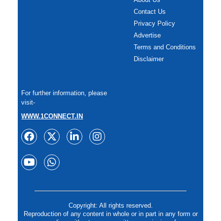
Contact Us
Privacy Policy
Advertise
Terms and Conditions
Disclaimer
For further information, please
visit-
WWW.1CONNECT.IN
Copyright: All rights reserved.
Reproduction of any content in whole or in part in any form or