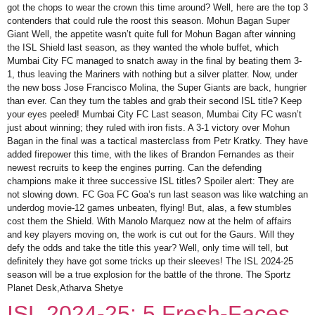
got the chops to wear the crown this time around? Well, here are the top 3
contenders that could rule the roost this season. Mohun Bagan Super
Giant Well, the appetite wasn’t quite full for Mohun Bagan after winning
the ISL Shield last season, as they wanted the whole buffet, which
Mumbai City FC managed to snatch away in the final by beating them 3-
1, thus leaving the Mariners with nothing but a silver platter. Now, under
the new boss Jose Francisco Molina, the Super Giants are back, hungrier
than ever. Can they turn the tables and grab their second ISL title? Keep
your eyes peeled! Mumbai City FC Last season, Mumbai City FC wasn’t
just about winning; they ruled with iron fists. A 3-1 victory over Mohun
Bagan in the final was a tactical masterclass from Petr Kratky. They have
added firepower this time, with the likes of Brandon Fernandes as their
newest recruits to keep the engines purring. Can the defending
champions make it three successive ISL titles? Spoiler alert: They are
not slowing down. FC Goa FC Goa’s run last season was like watching an
underdog movie-12 games unbeaten, flying! But, alas, a few stumbles
cost them the Shield. With Manolo Marquez now at the helm of affairs
and key players moving on, the work is cut out for the Gaurs. Will they
defy the odds and take the title this year? Well, only time will tell, but
definitely they have got some tricks up their sleeves! The ISL 2024-25
season will be a true explosion for the battle of the throne. The Sportz
Planet Desk,Atharva Shetye
ISL 2024-25: 5 Fresh-Faces