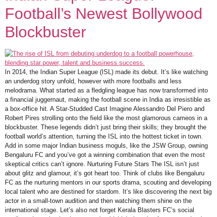
Football’s Newest Bollywood
Blockbuster
In 2014, the Indian Super League (ISL) made its debut. It’s like watching
an underdog story unfold, however with more footballs and less
melodrama. What started as a fledgling league has now transformed into
a financial juggernaut, making the football scene in India as irresistible as
a box-office hit. A Star-Studded Cast Imagine Alessandro Del Piero and
Robert Pires strolling onto the field like the most glamorous cameos in a
blockbuster. These legends didn’t just bring their skills; they brought the
football world’s attention, turning the ISL into the hottest ticket in town.
Add in some major Indian business moguls, like the JSW Group, owning
Bengaluru FC and you’ve got a winning combination that even the most
skeptical critics can’t ignore. Nurturing Future Stars The ISL isn’t just
about glitz and glamour, it’s got heart too. Think of clubs like Bengaluru
FC as the nurturing mentors in our sports drama, scouting and developing
local talent who are destined for stardom. It’s like discovering the next big
actor in a small-town audition and then watching them shine on the
international stage. Let’s also not forget Kerala Blasters FC’s social