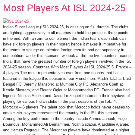
Most Players At ISL 2024-25
Indian Super League (ISL) 2024-25, is cruising on full throttle. The clubs
are fighting aggressively in all matches to hold the precious three points
in the end. With an aim to complement the Indian team, each club can
have six foreign players in their roster; hence it makes it imperative for
the teams to splurge on talented foreign recruits and get superiority in
competition. Under this scenario, we look at the top five countries, except
India, that have the greatest number of foreign players involved in the ISL
2024-25 season. Countries With Most Players At ISL 2024-25 5. France –
4 players The most representatives ever from one country that has
featured in the league this season is four Frenchmen: Madih Talal at East
Bengal FC, Jeremy Manzorro at Mumbai City FC, Alexandre Coeff at
Kerala Blasters, and Florent Ogier at Mohammedan FC. France also had
legends Nicolas Anelka and David Trezeguet featured in their heydays of
playing for various Indian clubs in the past seasons of the ISL. 4.
Morocco – 6 players The talent pool that Morocco holds never ceases to
amaze- six players represented the country in the ISL this season.
Among the key performers in the country include Ahmed Jahouh, Hugo
Boumous, Mohammed Ali Bemammer, Noah Sadaoui, Alaeddine Ajaraie,
and Hamza Regragui. The Moroccan players have dominated at a higher