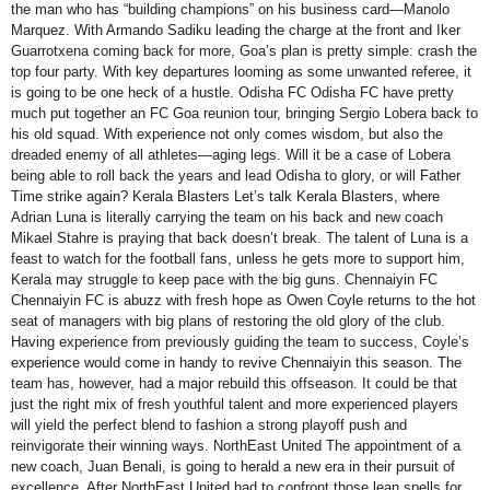
the man who has “building champions” on his business card—Manolo
Marquez. With Armando Sadiku leading the charge at the front and Iker
Guarrotxena coming back for more, Goa’s plan is pretty simple: crash the
top four party. With key departures looming as some unwanted referee, it
is going to be one heck of a hustle. Odisha FC Odisha FC have pretty
much put together an FC Goa reunion tour, bringing Sergio Lobera back to
his old squad. With experience not only comes wisdom, but also the
dreaded enemy of all athletes—aging legs. Will it be a case of Lobera
being able to roll back the years and lead Odisha to glory, or will Father
Time strike again? Kerala Blasters Let’s talk Kerala Blasters, where
Adrian Luna is literally carrying the team on his back and new coach
Mikael Stahre is praying that back doesn’t break. The talent of Luna is a
feast to watch for the football fans, unless he gets more to support him,
Kerala may struggle to keep pace with the big guns. Chennaiyin FC
Chennaiyin FC is abuzz with fresh hope as Owen Coyle returns to the hot
seat of managers with big plans of restoring the old glory of the club.
Having experience from previously guiding the team to success, Coyle’s
experience would come in handy to revive Chennaiyin this season. The
team has, however, had a major rebuild this offseason. It could be that
just the right mix of fresh youthful talent and more experienced players
will yield the perfect blend to fashion a strong playoff push and
reinvigorate their winning ways. NorthEast United The appointment of a
new coach, Juan Benali, is going to herald a new era in their pursuit of
excellence. After NorthEast United had to confront those lean spells for