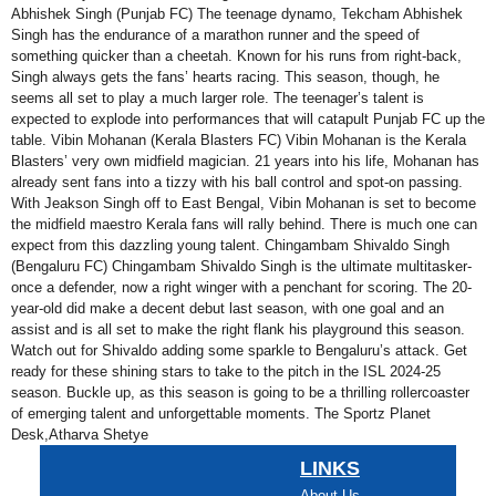
Abhishek Singh (Punjab FC) The teenage dynamo, Tekcham Abhishek
Singh has the endurance of a marathon runner and the speed of
something quicker than a cheetah. Known for his runs from right-back,
Singh always gets the fans’ hearts racing. This season, though, he
seems all set to play a much larger role. The teenager’s talent is
expected to explode into performances that will catapult Punjab FC up the
table. Vibin Mohanan (Kerala Blasters FC) Vibin Mohanan is the Kerala
Blasters’ very own midfield magician. 21 years into his life, Mohanan has
already sent fans into a tizzy with his ball control and spot-on passing.
With Jeakson Singh off to East Bengal, Vibin Mohanan is set to become
the midfield maestro Kerala fans will rally behind. There is much one can
expect from this dazzling young talent. Chingambam Shivaldo Singh
(Bengaluru FC) Chingambam Shivaldo Singh is the ultimate multitasker-
once a defender, now a right winger with a penchant for scoring. The 20-
year-old did make a decent debut last season, with one goal and an
assist and is all set to make the right flank his playground this season.
Watch out for Shivaldo adding some sparkle to Bengaluru’s attack. Get
ready for these shining stars to take to the pitch in the ISL 2024-25
season. Buckle up, as this season is going to be a thrilling rollercoaster
of emerging talent and unforgettable moments. The Sportz Planet
Desk,Atharva Shetye
LINKS
About Us