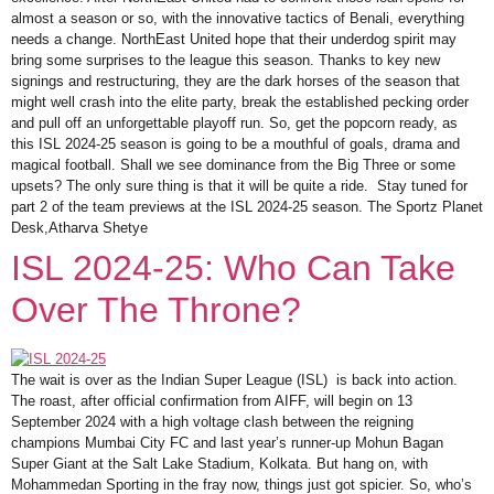
almost a season or so, with the innovative tactics of Benali, everything
needs a change. NorthEast United hope that their underdog spirit may
bring some surprises to the league this season. Thanks to key new
signings and restructuring, they are the dark horses of the season that
might well crash into the elite party, break the established pecking order
and pull off an unforgettable playoff run. So, get the popcorn ready, as
this ISL 2024-25 season is going to be a mouthful of goals, drama and
magical football. Shall we see dominance from the Big Three or some
upsets? The only sure thing is that it will be quite a ride. Stay tuned for
part 2 of the team previews at the ISL 2024-25 season. The Sportz Planet
Desk,Atharva Shetye
ISL 2024-25: Who Can Take
Over The Throne?
The wait is over as the Indian Super League (ISL) is back into action.
The roast, after official confirmation from AIFF, will begin on 13
September 2024 with a high voltage clash between the reigning
champions Mumbai City FC and last year’s runner-up Mohun Bagan
Super Giant at the Salt Lake Stadium, Kolkata. But hang on, with
Mohammedan Sporting in the fray now, things just got spicier. So, who’s