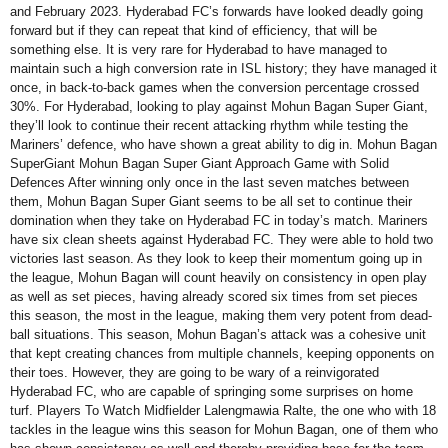
and February 2023. Hyderabad FC’s forwards have looked deadly going
forward but if they can repeat that kind of efficiency, that will be
something else. It is very rare for Hyderabad to have managed to
maintain such a high conversion rate in ISL history; they have managed it
once, in back-to-back games when the conversion percentage crossed
30%. For Hyderabad, looking to play against Mohun Bagan Super Giant,
they’ll look to continue their recent attacking rhythm while testing the
Mariners’ defence, who have shown a great ability to dig in. Mohun Bagan
SuperGiant Mohun Bagan Super Giant Approach Game with Solid
Defences After winning only once in the last seven matches between
them, Mohun Bagan Super Giant seems to be all set to continue their
domination when they take on Hyderabad FC in today’s match. Mariners
have six clean sheets against Hyderabad FC. They were able to hold two
victories last season. As they look to keep their momentum going up in
the league, Mohun Bagan will count heavily on consistency in open play
as well as set pieces, having already scored six times from set pieces
this season, the most in the league, making them very potent from dead-
ball situations. This season, Mohun Bagan’s attack was a cohesive unit
that kept creating chances from multiple channels, keeping opponents on
their toes. However, they are going to be wary of a reinvigorated
Hyderabad FC, who are capable of springing some surprises on home
turf. Players To Watch Midfielder Lalengmawia Ralte, the one who with 18
tackles in the league wins this season for Mohun Bagan, one of them who