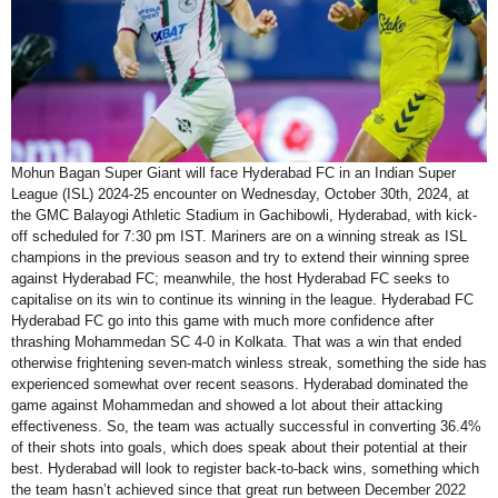
Mohun Bagan Super Giant will face Hyderabad FC in an Indian Super
League (ISL) 2024-25 encounter on Wednesday, October 30th, 2024, at
the GMC Balayogi Athletic Stadium in Gachibowli, Hyderabad, with kick-
off scheduled for 7:30 pm IST. Mariners are on a winning streak as ISL
champions in the previous season and try to extend their winning spree
against Hyderabad FC; meanwhile, the host Hyderabad FC seeks to
capitalise on its win to continue its winning in the league. Hyderabad FC
Hyderabad FC go into this game with much more confidence after
thrashing Mohammedan SC 4-0 in Kolkata. That was a win that ended
otherwise frightening seven-match winless streak, something the side has
experienced somewhat over recent seasons. Hyderabad dominated the
game against Mohammedan and showed a lot about their attacking
effectiveness. So, the team was actually successful in converting 36.4%
of their shots into goals, which does speak about their potential at their
best. Hyderabad will look to register back-to-back wins, something which
the team hasn’t achieved since that great run between December 2022