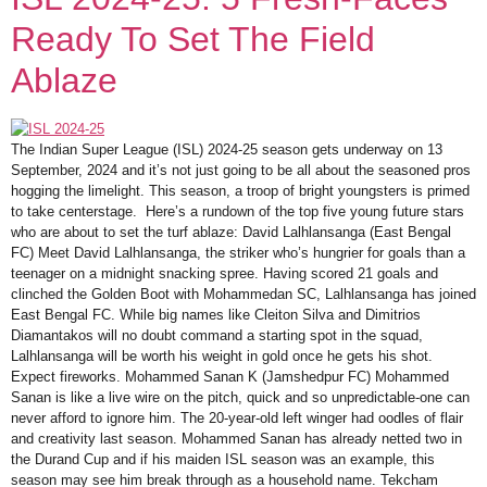
Ready To Set The Field
Ablaze
The Indian Super League (ISL) 2024-25 season gets underway on 13
September, 2024 and it’s not just going to be all about the seasoned pros
hogging the limelight. This season, a troop of bright youngsters is primed
to take centerstage. Here’s a rundown of the top five young future stars
who are about to set the turf ablaze: David Lalhlansanga (East Bengal
FC) Meet David Lalhlansanga, the striker who’s hungrier for goals than a
teenager on a midnight snacking spree. Having scored 21 goals and
clinched the Golden Boot with Mohammedan SC, Lalhlansanga has joined
East Bengal FC. While big names like Cleiton Silva and Dimitrios
Diamantakos will no doubt command a starting spot in the squad,
Lalhlansanga will be worth his weight in gold once he gets his shot.
Expect fireworks. Mohammed Sanan K (Jamshedpur FC) Mohammed
Sanan is like a live wire on the pitch, quick and so unpredictable-one can
never afford to ignore him. The 20-year-old left winger had oodles of flair
and creativity last season. Mohammed Sanan has already netted two in
the Durand Cup and if his maiden ISL season was an example, this
season may see him break through as a household name. Tekcham