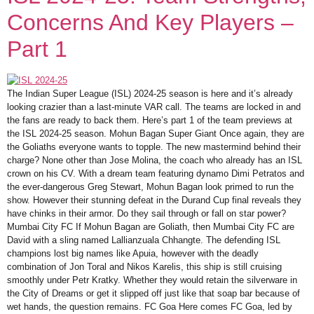
Concerns And Key Players –
Part 1
The Indian Super League (ISL) 2024-25 season is here and it’s already
looking crazier than a last-minute VAR call. The teams are locked in and
the fans are ready to back them. Here’s part 1 of the team previews at
the ISL 2024-25 season. Mohun Bagan Super Giant Once again, they are
the Goliaths everyone wants to topple. The new mastermind behind their
charge? None other than Jose Molina, the coach who already has an ISL
crown on his CV. With a dream team featuring dynamo Dimi Petratos and
the ever-dangerous Greg Stewart, Mohun Bagan look primed to run the
show. However their stunning defeat in the Durand Cup final reveals they
have chinks in their armor. Do they sail through or fall on star power?
Mumbai City FC If Mohun Bagan are Goliath, then Mumbai City FC are
David with a sling named Lallianzuala Chhangte. The defending ISL
champions lost big names like Apuia, however with the deadly
combination of Jon Toral and Nikos Karelis, this ship is still cruising
smoothly under Petr Kratky. Whether they would retain the silverware in
the City of Dreams or get it slipped off just like that soap bar because of
wet hands, the question remains. FC Goa Here comes FC Goa, led by