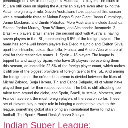
percentage of 7.6% in the league. 3. Australia – 7 players The clubs in
ISL are still keen on signing the Australian players even after axing the
Asian foreign player rule. Seven Australians have appeared this season
with a remarkable three at Mohun Bagan Super Giant: Jason Cummings,
Jamie Maclaren, and Dimitri Petratos. More Australians include Jaushua
Sitario, Jordan Murray, Ryan Williams, and Aleksandar Jovanovic. 2.
Brazil – 7 players Brazil shares the second spot with Australia, having
seven players in the ISL, representing 8.9% of the foreign players. The
team has some well known players like Diego Mauricio and Cleiton Silva
apart from Elsinho, Lukas Brambilla, Franca, and Andrei Alba who are all
vital for their respective teams. 1. Spain – 18 players The league is
topped far and away by Spain, who have 18 players representing them
this season, an incredible 22.8% of the foreign player count, which makes
it still one of the biggest providers of foreign talent to the ISL. And among
the foreign talent, the crème de la crème is divided between the likes of
Michel Zabaco, Borja Herrera, Tiri and Carlos Delgado, all of whom have
played their part for their respective sides. The ISL is still attracting top
talent from around the globe, and Spain, Brazil, Australia, Morocco, and
France have sent the most foreign players of the season so far. These
set of players play a major role in bringing a competitive level to the
league, something global stars bring an international flavor to Indian
football. The Sportz Planet Desk,Atharva Shetye
Indian Super League: