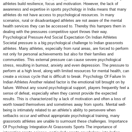
athletes build resilience, focus and motivation. However, the lack of
awareness and expertise in sports psychology in India means that many
athletes do not have access to psychological resources. In many
scenarios, rural or disadvantaged athletes are not aware of the mental
health services they can be accessed to. Thereby this hampers them in
dealing with the pressures competitive sport throws their way.
Psychological Pressure And Social Expectation On Indian Athletes
Societal pressure is a big psychological challenge to Indian grassroots
athletes. Many athletes, especially from rural areas, are forced to perform
not only for personal achievements but also for their families and
communities. This external pressure can cause severe psychological
stress, resulting in burnout, anxiety and even depression. The pressure to
perform at a high level, along with limited resources for mental health, can
create a vicious cycle that is difficult to break. Psychology Of Failure In
Indian Athletes Another related factor is the emotional toll brought on by
failure. Without any sound psychological support, players frequently feel a
sense of defeat, especially when they cannot provide the expected
results. This is characterized by a lack of motivation and often a loss of
worth toward themselves and sometimes away from sports. Mental well-
being is intimately related to an athlete’s ability to persevere when
setbacks occur and without appropriate psychological training, many
grassroots athletes are unable to surmount these challenges. Importance
Of Psychology Integration At Grassroots Sports The importance of