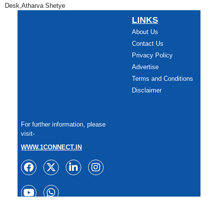
Desk,Atharva Shetye
LINKS
About Us
Contact Us
Privacy Policy
Advertise
Terms and Conditions
Disclaimer
For further information, please
visit-
WWW.1CONNECT.IN