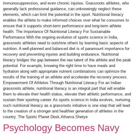
immunosuppression, and even chronic injuries. Grassroots athletes, who
generally lack professional guidance, can unknowingly neglect these
elements, which can limit the potential in the sport. Nutritional literacy
enables the athlete to make informed choices over what he consumes to
ensure that it supports short-term performance and long-term athlete
health. The Importance Of Nutritional Literacy For Sustainable
Performance With the ongoing evolution of sports science in India,
grassroots athletes need to outshine others by learning basic aspects of
nutrition. A well-planned and balanced diet is of paramount importance for
recovery and preventing injuries and building endurance. Nutritional
literacy bridges the gap between the raw talent of the athlete and the peak
potential. For example, knowing the right time to have meals and
hydration along with appropriate nutrient combinations can optimize the
results of the training of an athlete and accelerate the recovery process.
Empowerment Of Athletes Through Nutritional Literacy For an Indian
grassroots athlete, nutritional literacy is an integral part that will enable
them to elevate their health status, elevate their athletic performance, and
sustain their sporting career. As sports science in India evolves, nurturing
such nutritional literacy as a grassroots initiative is one step that will lead
to the creation of a stronger and healthier generation of athletes in the
country. The Sportz Planet Desk,Atharva Shetye
Psychology Becomes Navy