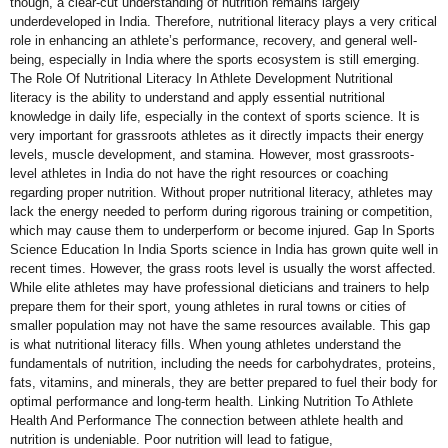
though, a clear-cut understanding of nutrition remains largely
underdeveloped in India. Therefore, nutritional literacy plays a very critical
role in enhancing an athlete’s performance, recovery, and general well-
being, especially in India where the sports ecosystem is still emerging.
The Role Of Nutritional Literacy In Athlete Development Nutritional
literacy is the ability to understand and apply essential nutritional
knowledge in daily life, especially in the context of sports science. It is
very important for grassroots athletes as it directly impacts their energy
levels, muscle development, and stamina. However, most grassroots-
level athletes in India do not have the right resources or coaching
regarding proper nutrition. Without proper nutritional literacy, athletes may
lack the energy needed to perform during rigorous training or competition,
which may cause them to underperform or become injured. Gap In Sports
Science Education In India Sports science in India has grown quite well in
recent times. However, the grass roots level is usually the worst affected.
While elite athletes may have professional dieticians and trainers to help
prepare them for their sport, young athletes in rural towns or cities of
smaller population may not have the same resources available. This gap
is what nutritional literacy fills. When young athletes understand the
fundamentals of nutrition, including the needs for carbohydrates, proteins,
fats, vitamins, and minerals, they are better prepared to fuel their body for
optimal performance and long-term health. Linking Nutrition To Athlete
Health And Performance The connection between athlete health and
nutrition is undeniable. Poor nutrition will lead to fatigue,