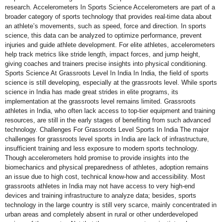
research. Accelerometers In Sports Science Accelerometers are part of a
broader category of sports technology that provides real-time data about
an athlete’s movements, such as speed, force and direction. In sports
science, this data can be analyzed to optimize performance, prevent
injuries and guide athlete development. For elite athletes, accelerometers
help track metrics like stride length, impact forces, and jump height,
giving coaches and trainers precise insights into physical conditioning.
Sports Science At Grassroots Level In India In India, the field of sports
science is still developing, especially at the grassroots level. While sports
science in India has made great strides in elite programs, its
implementation at the grassroots level remains limited. Grassroots
athletes in India, who often lack access to top-tier equipment and training
resources, are still in the early stages of benefiting from such advanced
technology. Challenges For Grassroots Level Sports In India The major
challenges for grassroots level sports in India are lack of infrastructure,
insufficient training and less exposure to modern sports technology.
Though accelerometers hold promise to provide insights into the
biomechanics and physical preparedness of athletes, adoption remains
an issue due to high cost, technical know-how and accessibility. Most
grassroots athletes in India may not have access to very high-end
devices and training infrastructure to analyze data; besides, sports
technology in the large country is still very scarce, mainly concentrated in
urban areas and completely absent in rural or other underdeveloped