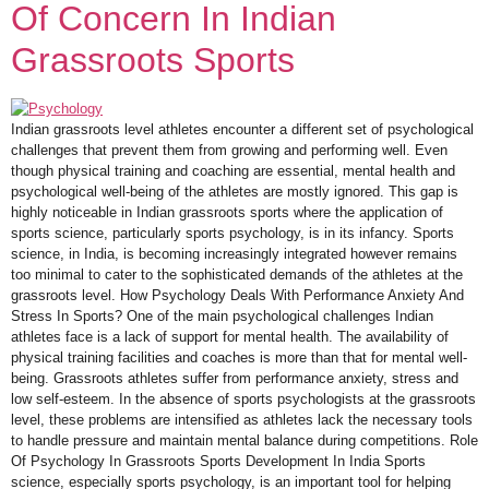
Of Concern In Indian
Grassroots Sports
Indian grassroots level athletes encounter a different set of psychological
challenges that prevent them from growing and performing well. Even
though physical training and coaching are essential, mental health and
psychological well-being of the athletes are mostly ignored. This gap is
highly noticeable in Indian grassroots sports where the application of
sports science, particularly sports psychology, is in its infancy. Sports
science, in India, is becoming increasingly integrated however remains
too minimal to cater to the sophisticated demands of the athletes at the
grassroots level. How Psychology Deals With Performance Anxiety And
Stress In Sports? One of the main psychological challenges Indian
athletes face is a lack of support for mental health. The availability of
physical training facilities and coaches is more than that for mental well-
being. Grassroots athletes suffer from performance anxiety, stress and
low self-esteem. In the absence of sports psychologists at the grassroots
level, these problems are intensified as athletes lack the necessary tools
to handle pressure and maintain mental balance during competitions. Role
Of Psychology In Grassroots Sports Development In India Sports
science, especially sports psychology, is an important tool for helping