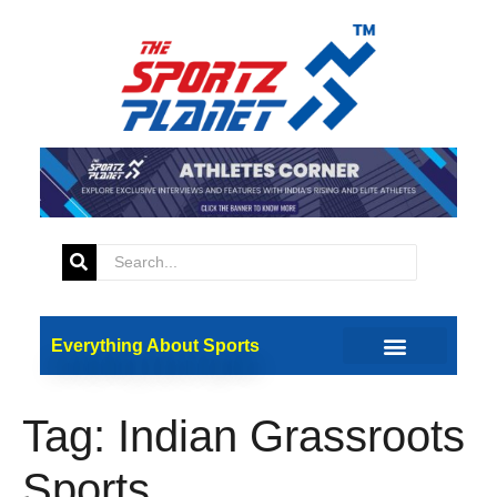
Everything About Sports
Tag:
Indian Grassroots
Sports