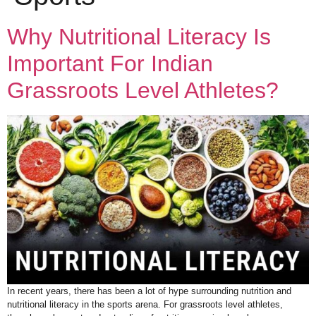
Why Nutritional Literacy Is
Important For Indian
Grassroots Level Athletes?
In recent years, there has been a lot of hype surrounding nutrition and
nutritional literacy in the sports arena. For grassroots level athletes,