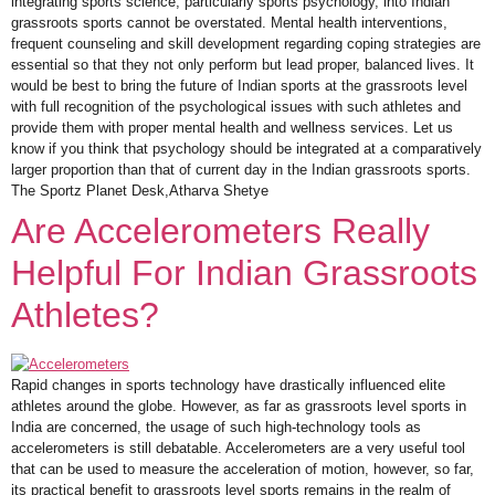
integrating sports science, particularly sports psychology, into Indian
grassroots sports cannot be overstated. Mental health interventions,
frequent counseling and skill development regarding coping strategies are
essential so that they not only perform but lead proper, balanced lives. It
would be best to bring the future of Indian sports at the grassroots level
with full recognition of the psychological issues with such athletes and
provide them with proper mental health and wellness services. Let us
know if you think that psychology should be integrated at a comparatively
larger proportion than that of current day in the Indian grassroots sports.
The Sportz Planet Desk,Atharva Shetye
Are Accelerometers Really
Helpful For Indian Grassroots
Athletes?
Rapid changes in sports technology have drastically influenced elite
athletes around the globe. However, as far as grassroots level sports in
India are concerned, the usage of such high-technology tools as
accelerometers is still debatable. Accelerometers are a very useful tool
that can be used to measure the acceleration of motion, however, so far,
its practical benefit to grassroots level sports remains in the realm of