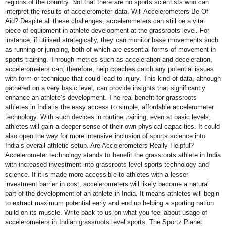
regions of the country. Not that there are no sports scientists who can
interpret the results of accelerometer data. Will Accelerometers Be Of
Aid? Despite all these challenges, accelerometers can still be a vital
piece of equipment in athlete development at the grassroots level. For
instance, if utilised strategically, they can monitor base movements such
as running or jumping, both of which are essential forms of movement in
sports training. Through metrics such as acceleration and deceleration,
accelerometers can, therefore, help coaches catch any potential issues
with form or technique that could lead to injury. This kind of data, although
gathered on a very basic level, can provide insights that significantly
enhance an athlete’s development. The real benefit for grassroots
athletes in India is the easy access to simple, affordable accelerometer
technology. With such devices in routine training, even at basic levels,
athletes will gain a deeper sense of their own physical capacities. It could
also open the way for more intensive inclusion of sports science into
India’s overall athletic setup. Are Accelerometers Really Helpful?
Accelerometer technology stands to benefit the grassroots athlete in India
with increased investment into grassroots level sports technology and
science. If it is made more accessible to athletes with a lesser
investment barrier in cost, accelerometers will likely become a natural
part of the development of an athlete in India. It means athletes will begin
to extract maximum potential early and end up helping a sporting nation
build on its muscle. Write back to us on what you feel about usage of
accelerometers in Indian grassroots level sports. The Sportz Planet