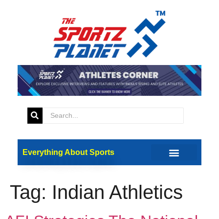
Everything About Sports
Tag:
Indian Athletics