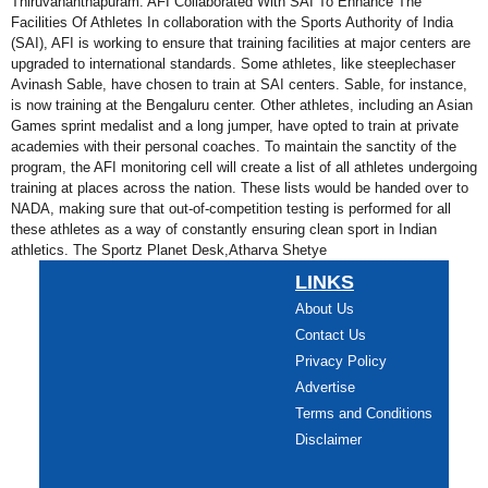
Thiruvananthapuram. AFI Collaborated With SAI To Enhance The
Facilities Of Athletes In collaboration with the Sports Authority of India
(SAI), AFI is working to ensure that training facilities at major centers are
upgraded to international standards. Some athletes, like steeplechaser
Avinash Sable, have chosen to train at SAI centers. Sable, for instance,
is now training at the Bengaluru center. Other athletes, including an Asian
Games sprint medalist and a long jumper, have opted to train at private
academies with their personal coaches. To maintain the sanctity of the
program, the AFI monitoring cell will create a list of all athletes undergoing
training at places across the nation. These lists would be handed over to
NADA, making sure that out-of-competition testing is performed for all
these athletes as a way of constantly ensuring clean sport in Indian
athletics. The Sportz Planet Desk,Atharva Shetye
LINKS
About Us
Contact Us
Privacy Policy
Advertise
Terms and Conditions
Disclaimer