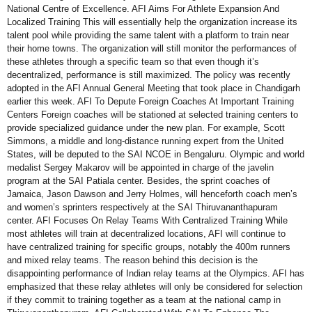
National Centre of Excellence. AFI Aims For Athlete Expansion And
Localized Training This will essentially help the organization increase its
talent pool while providing the same talent with a platform to train near
their home towns. The organization will still monitor the performances of
these athletes through a specific team so that even though it’s
decentralized, performance is still maximized. The policy was recently
adopted in the AFI Annual General Meeting that took place in Chandigarh
earlier this week. AFI To Depute Foreign Coaches At Important Training
Centers Foreign coaches will be stationed at selected training centers to
provide specialized guidance under the new plan. For example, Scott
Simmons, a middle and long-distance running expert from the United
States, will be deputed to the SAI NCOE in Bengaluru. Olympic and world
medalist Sergey Makarov will be appointed in charge of the javelin
program at the SAI Patiala center. Besides, the sprint coaches of
Jamaica, Jason Dawson and Jerry Holmes, will henceforth coach men’s
and women’s sprinters respectively at the SAI Thiruvananthapuram
center. AFI Focuses On Relay Teams With Centralized Training While
most athletes will train at decentralized locations, AFI will continue to
have centralized training for specific groups, notably the 400m runners
and mixed relay teams. The reason behind this decision is the
disappointing performance of Indian relay teams at the Olympics. AFI has
emphasized that these relay athletes will only be considered for selection
if they commit to training together as a team at the national camp in