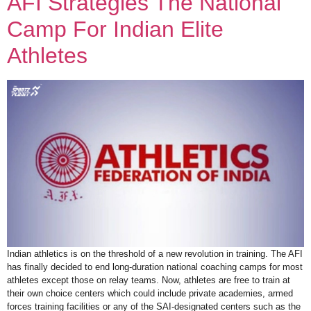
AFI Strategies The National
Camp For Indian Elite
Athletes
Indian athletics is on the threshold of a new revolution in training. The AFI
has finally decided to end long-duration national coaching camps for most
athletes except those on relay teams. Now, athletes are free to train at
their own choice centers which could include private academies, armed
forces training facilities or any of the SAI-designated centers such as the