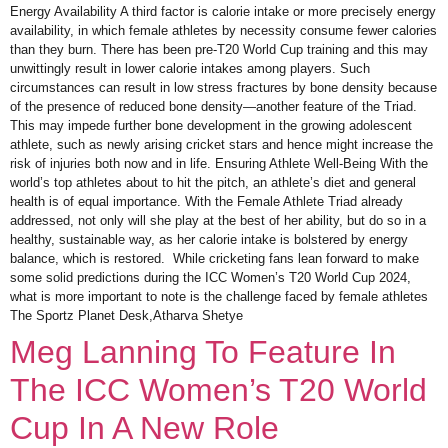
Energy Availability A third factor is calorie intake or more precisely energy
availability, in which female athletes by necessity consume fewer calories
than they burn. There has been pre-T20 World Cup training and this may
unwittingly result in lower calorie intakes among players. Such
circumstances can result in low stress fractures by bone density because
of the presence of reduced bone density—another feature of the Triad.
This may impede further bone development in the growing adolescent
athlete, such as newly arising cricket stars and hence might increase the
risk of injuries both now and in life. Ensuring Athlete Well-Being With the
world’s top athletes about to hit the pitch, an athlete’s diet and general
health is of equal importance. With the Female Athlete Triad already
addressed, not only will she play at the best of her ability, but do so in a
healthy, sustainable way, as her calorie intake is bolstered by energy
balance, which is restored. While cricketing fans lean forward to make
some solid predictions during the ICC Women’s T20 World Cup 2024,
what is more important to note is the challenge faced by female athletes
The Sportz Planet Desk,Atharva Shetye
Meg Lanning To Feature In
The ICC Women’s T20 World
Cup In A New Role