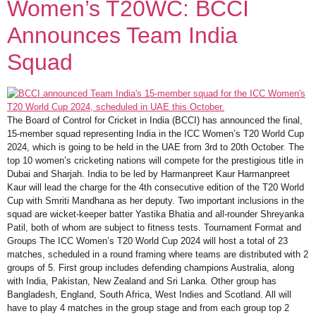
Women’s T20WC: BCCI
Announces Team India
Squad
The Board of Control for Cricket in India (BCCI) has announced the final,
15-member squad representing India in the ICC Women’s T20 World Cup
2024, which is going to be held in the UAE from 3rd to 20th October. The
top 10 women’s cricketing nations will compete for the prestigious title in
Dubai and Sharjah. India to be led by Harmanpreet Kaur Harmanpreet
Kaur will lead the charge for the 4th consecutive edition of the T20 World
Cup with Smriti Mandhana as her deputy. Two important inclusions in the
squad are wicket-keeper batter Yastika Bhatia and all-rounder Shreyanka
Patil, both of whom are subject to fitness tests. Tournament Format and
Groups The ICC Women’s T20 World Cup 2024 will host a total of 23
matches, scheduled in a round framing where teams are distributed with 2
groups of 5. First group includes defending champions Australia, along
with India, Pakistan, New Zealand and Sri Lanka. Other group has
Bangladesh, England, South Africa, West Indies and Scotland. All will
have to play 4 matches in the group stage and from each group top 2