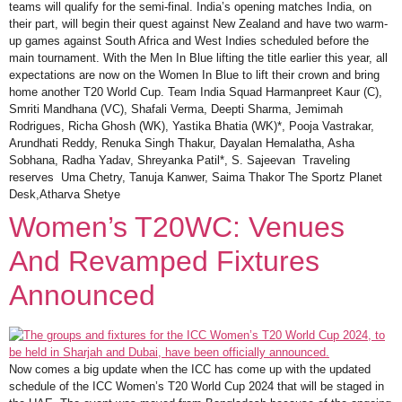
teams will qualify for the semi-final. India’s opening matches India, on
their part, will begin their quest against New Zealand and have two warm-
up games against South Africa and West Indies scheduled before the
main tournament. With the Men In Blue lifting the title earlier this year, all
expectations are now on the Women In Blue to lift their crown and bring
home another T20 World Cup. Team India Squad Harmanpreet Kaur (C),
Smriti Mandhana (VC), Shafali Verma, Deepti Sharma, Jemimah
Rodrigues, Richa Ghosh (WK), Yastika Bhatia (WK)*, Pooja Vastrakar,
Arundhati Reddy, Renuka Singh Thakur, Dayalan Hemalatha, Asha
Sobhana, Radha Yadav, Shreyanka Patil*, S. Sajeevan Traveling
reserves Uma Chetry, Tanuja Kanwer, Saima Thakor The Sportz Planet
Desk,Atharva Shetye
Women’s T20WC: Venues
And Revamped Fixtures
Announced
Now comes a big update when the ICC has come up with the updated
schedule of the ICC Women’s T20 World Cup 2024 that will be staged in