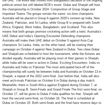
the UAE. The event was moved from Bangladesh because of the ongoing
political unrest but still labeled BCB’s event. Dubai and Sharjah will host
the championship in October 2024. Composition of Group Stage and
Important Teams The groups remain the same: six-time champions
Australia will be placed in Group A against 2020’s runners-up India, New
Zealand, Pakistan, and Sri Lanka, while Group B is prepared with South
Africa, England, West Indies, Bangladesh, and Scotland. This also
means that both groups promise cricketing action with a twist. Australia’s
UAE Debut and India’s Opening Encounter Defending champions
Australia will make their UAE debut on October 5 against Asia Cup
champions Sri Lanka. India, on the other hand, will be starting their
campaign on October 4 against New Zealand in Dubai. Two cities-Dubai
and Sharjah-are scheduled to host the tournament, while the fixtures are
divided equally. Australia will be playing most of their games in Sharjah,
while India will be seen in action in Dubai. Exciting Encounters: India vs
Australia and India vs Pakistan The most anticipated face-off of the
championship will surely be between India and Australia on October 13 in
Sharjah, a repeat of the 2022 semi-final. Just before that, India will also
meet arch-rivals Pakistan on October 6 in Dubai during a day match.
Meanwhile, there is South Africa against England during October 7, at
Sharjah in Group B. Semi-Finals and Grand Finale The first semi-final, on
October 17, will be given to Dubai if India qualifies for that. Sharjah will
host the second semi-final, on October 18. The final is scheduled at
Dubai on October 20. Both semi-finals and the final have reserve days to