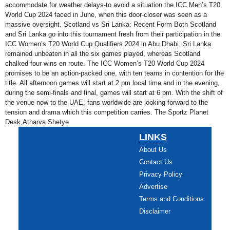
accommodate for weather delays-to avoid a situation the ICC Men’s T20
World Cup 2024 faced in June, when this door-closer was seen as a
massive oversight. Scotland vs Sri Lanka: Recent Form Both Scotland
and Sri Lanka go into this tournament fresh from their participation in the
ICC Women’s T20 World Cup Qualifiers 2024 in Abu Dhabi. Sri Lanka
remained unbeaten in all the six games played, whereas Scotland
chalked four wins en route. The ICC Women’s T20 World Cup 2024
promises to be an action-packed one, with ten teams in contention for the
title. All afternoon games will start at 2 pm local time and in the evening,
during the semi-finals and final, games will start at 6 pm. With the shift of
the venue now to the UAE, fans worldwide are looking forward to the
tension and drama which this competition carries. The Sportz Planet
Desk,Atharva Shetye
LINKS
About Us
Contact Us
Privacy Policy
Advertise
Terms and Conditions
Disclaimer