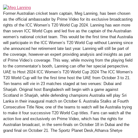
Former Australian cricket team captain, Meg Lanning, has been chosen
as the official ambassador by Prime Video for its exclusive broadcasting
rights of the ICC Women’s T20 World Cup 2024. Lanning has won more
than seven ICC World Cups and led five as the captain of the Australian
women’s national cricket team. This would be the first time that Australia
will participate in the ICC Women’s T20 World Cup without Lanning since
she announced her retirement late last year. Lanning will still be part of
the coverage, however-an expert providing analysis and insights as part
of Prime Video’s coverage. This way, while moving from the playing field
to the commentator’s booth, Lanning can offer her special perspective.
UAE to Host 2024 ICC Women’s T20 World Cup 2024 The ICC Women’s
T20 World Cup will for the first time host the UAE from October 3 to 21.
Ten teams will vie in 23 matches staged at two venues: Dubai and
Sharjah. Original host Bangladesh will begin with a game against
Scotland in Sharjah, while defending champions Australia will play Sri
Lanka in their inaugural match on October 6. Australia Stalks at Fourth
Consecutive Title Now, one of the teams to watch will be Australia trying
to make it four successive T20 World Cup titles. Fans can watch all the
action live and exclusively on Prime Video, which has the rights for
Australian broadcast, in the semi-finals on October 18 in Dubai and the
grand final on October 21. The Sportz Planet Desk,Atharva Shetye