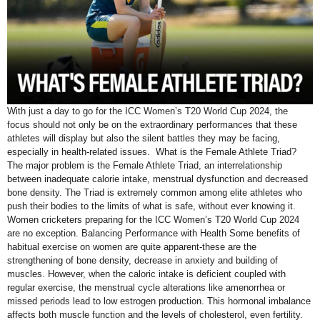
With just a day to go for the ICC Women’s T20 World Cup 2024, the
focus should not only be on the extraordinary performances that these
athletes will display but also the silent battles they may be facing,
especially in health-related issues. What is the Female Athlete Triad?
The major problem is the Female Athlete Triad, an interrelationship
between inadequate calorie intake, menstrual dysfunction and decreased
bone density. The Triad is extremely common among elite athletes who
push their bodies to the limits of what is safe, without ever knowing it.
Women cricketers preparing for the ICC Women’s T20 World Cup 2024
are no exception. Balancing Performance with Health Some benefits of
habitual exercise on women are quite apparent-these are the
strengthening of bone density, decrease in anxiety and building of
muscles. However, when the caloric intake is deficient coupled with
regular exercise, the menstrual cycle alterations like amenorrhea or
missed periods lead to low estrogen production. This hormonal imbalance
affects both muscle function and the levels of cholesterol, even fertility.