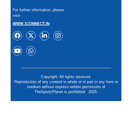
For further information, please
visit-
WWW.1CONNECT.IN
Copyright: All rights reserved.
Reproduction of any content in whole or in part in any form or
medium without express written permission of
TheSportzPlanet is prohibited. 2025.