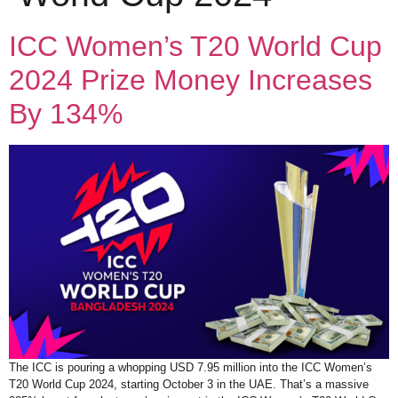
ICC Women’s T20 World Cup
2024 Prize Money Increases
By 134%
The ICC is pouring a whopping USD 7.95 million into the ICC Women’s
T20 World Cup 2024, starting October 3 in the UAE. That’s a massive