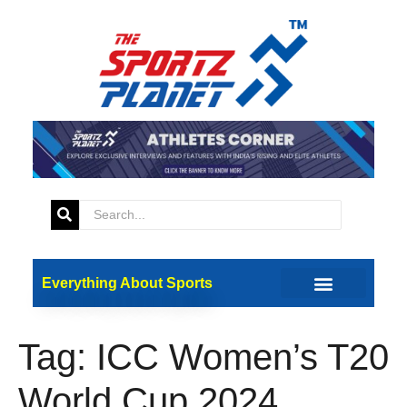
Everything About Sports
Tag:
ICC Women’s T20
World Cup 2024