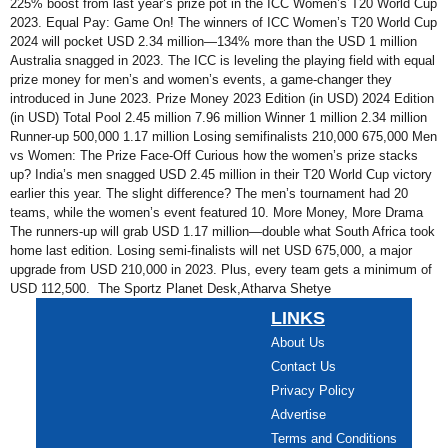
225% boost from last year’s prize pot in the ICC Women’s T20 World Cup
2023. Equal Pay: Game On! The winners of ICC Women’s T20 World Cup
2024 will pocket USD 2.34 million—134% more than the USD 1 million
Australia snagged in 2023. The ICC is leveling the playing field with equal
prize money for men’s and women’s events, a game-changer they
introduced in June 2023. Prize Money 2023 Edition (in USD) 2024 Edition
(in USD) Total Pool 2.45 million 7.96 million Winner 1 million 2.34 million
Runner-up 500,000 1.17 million Losing semifinalists 210,000 675,000 Men
vs Women: The Prize Face-Off Curious how the women’s prize stacks
up? India’s men snagged USD 2.45 million in their T20 World Cup victory
earlier this year. The slight difference? The men’s tournament had 20
teams, while the women’s event featured 10. More Money, More Drama
The runners-up will grab USD 1.17 million—double what South Africa took
home last edition. Losing semi-finalists will net USD 675,000, a major
upgrade from USD 210,000 in 2023. Plus, every team gets a minimum of
USD 112,500. The Sportz Planet Desk,Atharva Shetye
LINKS
About Us
Contact Us
Privacy Policy
Advertise
Terms and Conditions