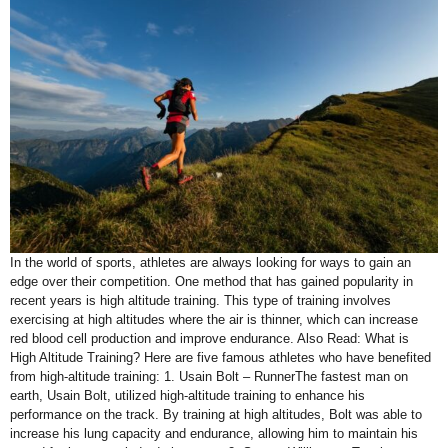
In the world of sports, athletes are always looking for ways to gain an
edge over their competition. One method that has gained popularity in
recent years is high altitude training. This type of training involves
exercising at high altitudes where the air is thinner, which can increase
red blood cell production and improve endurance. Also Read: What is
High Altitude Training? Here are five famous athletes who have benefited
from high-altitude training: 1. Usain Bolt – RunnerThe fastest man on
earth, Usain Bolt, utilized high-altitude training to enhance his
performance on the track. By training at high altitudes, Bolt was able to
increase his lung capacity and endurance, allowing him to maintain his