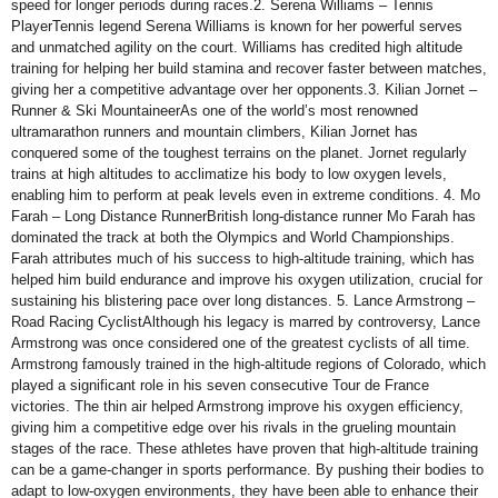
speed for longer periods during races.2. Serena Williams – Tennis
PlayerTennis legend Serena Williams is known for her powerful serves
and unmatched agility on the court. Williams has credited high altitude
training for helping her build stamina and recover faster between matches,
giving her a competitive advantage over her opponents.3. Kilian Jornet –
Runner & Ski MountaineerAs one of the world’s most renowned
ultramarathon runners and mountain climbers, Kilian Jornet has
conquered some of the toughest terrains on the planet. Jornet regularly
trains at high altitudes to acclimatize his body to low oxygen levels,
enabling him to perform at peak levels even in extreme conditions. 4. Mo
Farah – Long Distance RunnerBritish long-distance runner Mo Farah has
dominated the track at both the Olympics and World Championships.
Farah attributes much of his success to high-altitude training, which has
helped him build endurance and improve his oxygen utilization, crucial for
sustaining his blistering pace over long distances. 5. Lance Armstrong –
Road Racing CyclistAlthough his legacy is marred by controversy, Lance
Armstrong was once considered one of the greatest cyclists of all time.
Armstrong famously trained in the high-altitude regions of Colorado, which
played a significant role in his seven consecutive Tour de France
victories. The thin air helped Armstrong improve his oxygen efficiency,
giving him a competitive edge over his rivals in the grueling mountain
stages of the race. These athletes have proven that high-altitude training
can be a game-changer in sports performance. By pushing their bodies to
adapt to low-oxygen environments, they have been able to enhance their