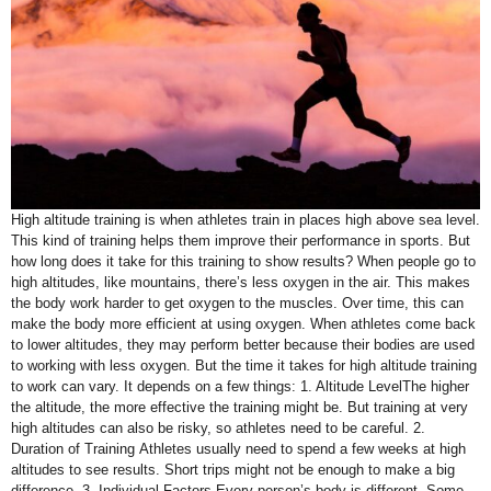
High altitude training is when athletes train in places high above sea level.
This kind of training helps them improve their performance in sports. But
how long does it take for this training to show results? When people go to
high altitudes, like mountains, there’s less oxygen in the air. This makes
the body work harder to get oxygen to the muscles. Over time, this can
make the body more efficient at using oxygen. When athletes come back
to lower altitudes, they may perform better because their bodies are used
to working with less oxygen. But the time it takes for high altitude training
to work can vary. It depends on a few things: 1. Altitude LevelThe higher
the altitude, the more effective the training might be. But training at very
high altitudes can also be risky, so athletes need to be careful. 2.
Duration of Training Athletes usually need to spend a few weeks at high
altitudes to see results. Short trips might not be enough to make a big
difference. 3. Individual Factors Every person’s body is different. Some