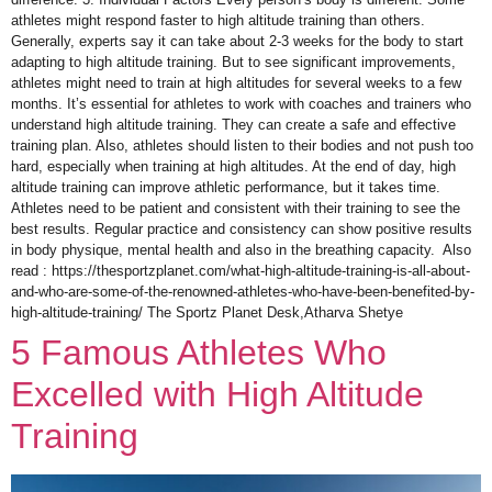
athletes might respond faster to high altitude training than others.
Generally, experts say it can take about 2-3 weeks for the body to start
adapting to high altitude training. But to see significant improvements,
athletes might need to train at high altitudes for several weeks to a few
months. It’s essential for athletes to work with coaches and trainers who
understand high altitude training. They can create a safe and effective
training plan. Also, athletes should listen to their bodies and not push too
hard, especially when training at high altitudes. At the end of day, high
altitude training can improve athletic performance, but it takes time.
Athletes need to be patient and consistent with their training to see the
best results. Regular practice and consistency can show positive results
in body physique, mental health and also in the breathing capacity. Also
read : https://thesportzplanet.com/what-high-altitude-training-is-all-about-
and-who-are-some-of-the-renowned-athletes-who-have-been-benefited-by-
high-altitude-training/ The Sportz Planet Desk,Atharva Shetye
5 Famous Athletes Who
Excelled with High Altitude
Training