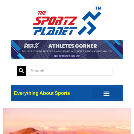
Tag:
high altitude
training
How Long Does It Take for
High Altitude Training to
Work?
Everything About Sports