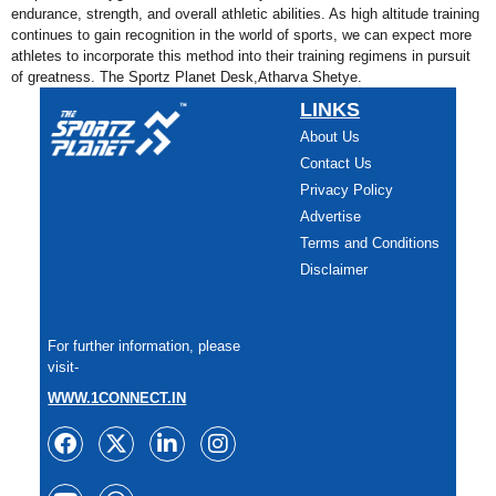
endurance, strength, and overall athletic abilities. As high altitude training
continues to gain recognition in the world of sports, we can expect more
athletes to incorporate this method into their training regimens in pursuit
of greatness. The Sportz Planet Desk,Atharva Shetye.
LINKS
About Us
Contact Us
Privacy Policy
Advertise
Terms and Conditions
Disclaimer
For further information, please
visit-
WWW.1CONNECT.IN