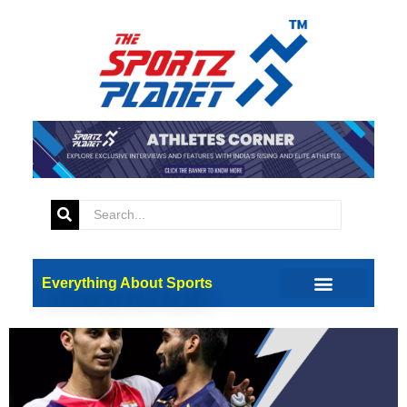
Tag:
H.S. Prannoy
Paris 2024: Historic All-Indian
Clash in Badminton Knockout
Stage
Everything About Sports