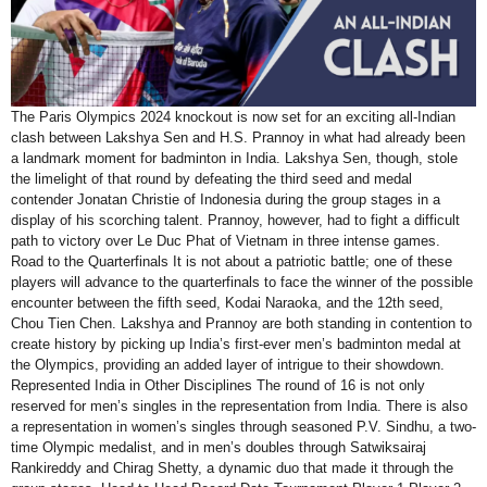
The Paris Olympics 2024 knockout is now set for an exciting all-Indian
clash between Lakshya Sen and H.S. Prannoy in what had already been
a landmark moment for badminton in India. Lakshya Sen, though, stole
the limelight of that round by defeating the third seed and medal
contender Jonatan Christie of Indonesia during the group stages in a
display of his scorching talent. Prannoy, however, had to fight a difficult
path to victory over Le Duc Phat of Vietnam in three intense games.
Road to the Quarterfinals It is not about a patriotic battle; one of these
players will advance to the quarterfinals to face the winner of the possible
encounter between the fifth seed, Kodai Naraoka, and the 12th seed,
Chou Tien Chen. Lakshya and Prannoy are both standing in contention to
create history by picking up India’s first-ever men’s badminton medal at
the Olympics, providing an added layer of intrigue to their showdown.
Represented India in Other Disciplines The round of 16 is not only
reserved for men’s singles in the representation from India. There is also
a representation in women’s singles through seasoned P.V. Sindhu, a two-
time Olympic medalist, and in men’s doubles through Satwiksairaj
Rankireddy and Chirag Shetty, a dynamic duo that made it through the