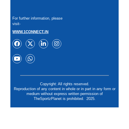
For further information, please
visit-
WWW.1CONNECT.IN
Copyright: All rights reserved.
Reproduction of any content in whole or in part in any form or
medium without express written permission of
TheSportzPlanet is prohibited. 2025.