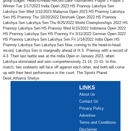
group stages. Head-to-Head Record Date Tournament Player 1 Player 2
Winner Tue 1/17/2023 India Open 2023 HS Prannoy Lakshya Sen
Lakshya Sen Wed 1/11/2023 Malaysia Open 2023 HS Prannoy Lakshya
Sen HS Prannoy Thu 10/20/2022 Denmark Open 2022 HS Prannoy
Lakshya Sen Lakshya Sen Thu 8/25/2022 World Championships 2022 HS
Prannoy Lakshya Sen HS Prannoy Wed 6/15/2022 Indonesia Open 2022
HS Prannoy Lakshya Sen HS Prannoy Fri 3/11/2022 German Open 2022
HS Prannoy Lakshya Sen Lakshya Sen Fri 1/14/2022 India Open HS
Prannoy Lakshya Sen Lakshya Sen Now, coming to the head-to-head
record, Lakshya Sen is marginally ahead of H.S. Prannoy with a record of
4-3. Their last battle was at the India Open in January 2023, when
Lakshya dominated and won comprehensively 21-14, 21-15. In this
match, two stalwarts will face off against each other, and both will come
up with their best performance in the court. The Sportz Planet
Desk,Atharva Shetye
LINKS
About Us
Contact Us
Privacy Policy
Advertise
Terms and Conditions
Disclaimer