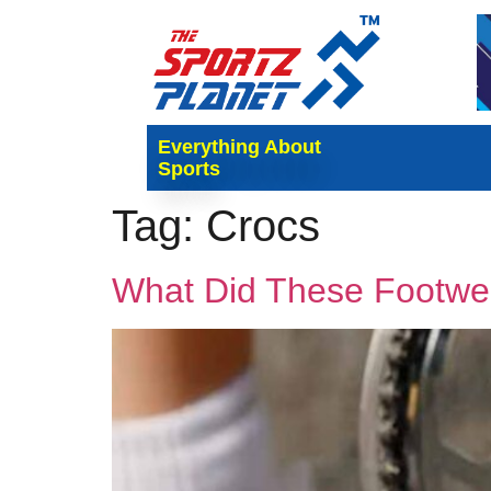
Everything About
Sports
Tag:
Crocs
What Did These Footwe