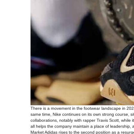
There is a movement in the footwear landscape in 202
same time, Nike continues on its own strong course, sit
collaborations, notably with rapper Travis Scott, while
all helps the company maintain a place of leadership, 
Market Adidas rises to the second position as a resur