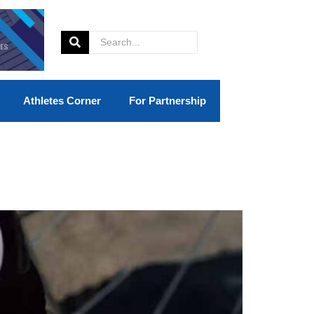
Athletes Corner
For Partnership