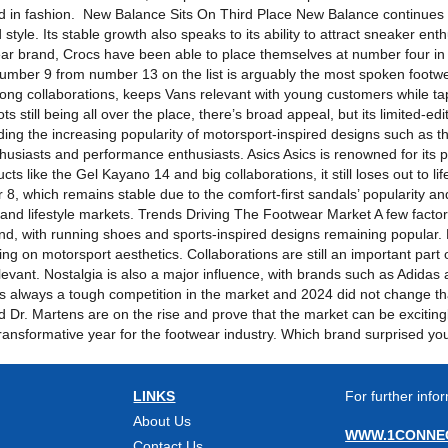
ted in fashion. New Balance Sits On Third Place New Balance continues t
tyle. Its stable growth also speaks to its ability to attract sneaker en
ar brand, Crocs have been able to place themselves at number four in 
umber 9 from number 13 on the list is arguably the most spoken footw
ong collaborations, keeps Vans relevant with young customers while tap
still being all over the place, there’s broad appeal, but its limited-edit
ng the increasing popularity of motorsport-inspired designs such as 
enthusiasts and performance enthusiasts. Asics Asics is renowned for its
ts like the Gel Kayano 14 and big collaborations, it still loses out to 
 8, which remains stable due to the comfort-first sandals’ popularity 
nd lifestyle markets. Trends Driving The Footwear Market A few factors
nd, with running shoes and sports-inspired designs remaining popular
izing on motorsport aesthetics. Collaborations are still an important par
relevant. Nostalgia is also a major influence, with brands such as Adidas 
s always a tough competition in the market and 2024 did not change th
d Dr. Martens are on the rise and prove that the market can be excitingl
 transformative year for the footwear industry. Which brand surprised y
LINKS
For further infor
About Us
WWW.1CONNEC
Contact Us