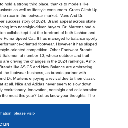
o hold a strong third place, thanks to models like
thusiasts as well as lifestyle consumers. Crocs Climb Up
the race in the footwear market. Vans And Dr.
ear success story of 2024. Brand appeal across skate
ping into nostalgic-driven buyers. Dr. Martens had a
ion collabs kept it at the forefront of both fashion and
the Puma Speed Cat. It has managed to balance sporty
 performance-oriented footwear. However it has slipped
lifestyle-oriented competition. Other Footwear Brands
and Salomon at number 10, whose outdoor and trail-
 are driving the changes in the 2024 rankings. A mix
. Brands like ASICS and New Balance are embracing
t of the footwear business, as brands partner with
and Dr. Martens enjoying a revival due to their classic
at at all. Nike and Adidas never seem to slow down
y evolutionary. Innovation, nostalgia and collaboration
ou the most this year? Let us know your thoughts. The
mation, please visit-
T.IN