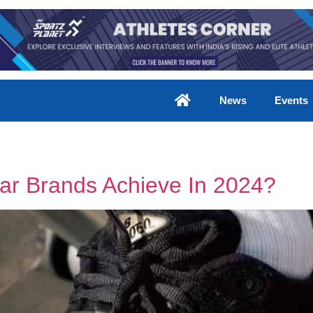
News
Events
ar Brands Achieve In 2024?