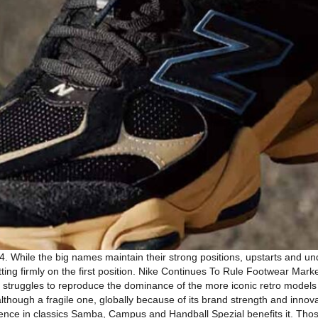
4. While the big names maintain their strong positions, upstarts and
ting firmly on the first position. Nike Continues To Rule Footwear Market
 it struggles to reproduce the dominance of the more iconic retro models
although a fragile one, globally because of its brand strength and inn
gence in classics Samba, Campus and Handball Spezial benefits it. Tho