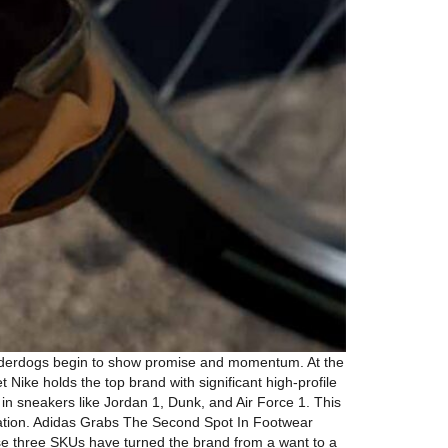
 underdogs begin to show promise and momentum. At the
 Nike holds the top brand with significant high-profile
 in sneakers like Jordan 1, Dunk, and Air Force 1. This
ovation. Adidas Grabs The Second Spot In Footwear
se three SKUs have turned the brand from a want to a