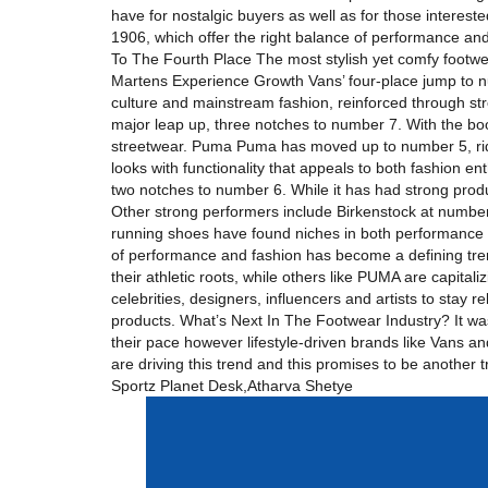
have for nostalgic buyers as well as for those interes
1906, which offer the right balance of performance and s
To The Fourth Place The most stylish yet comfy footwe
Martens Experience Growth Vans’ four-place jump to n
culture and mainstream fashion, reinforced through str
major leap up, three notches to number 7. With the boots 
streetwear. Puma Puma has moved up to number 5, ridi
looks with functionality that appeals to both fashion 
two notches to number 6. While it has had strong produc
Other strong performers include Birkenstock at number
running shoes have found niches in both performance a
of performance and fashion has become a defining tre
their athletic roots, while others like PUMA are capital
celebrities, designers, influencers and artists to stay 
products. What’s Next In The Footwear Industry? It wa
their pace however lifestyle-driven brands like Vans an
are driving this trend and this promises to be another
Sportz Planet Desk,Atharva Shetye