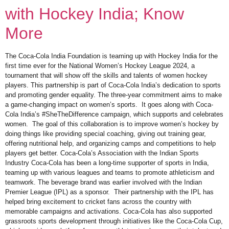
with Hockey India; Know
More
The Coca-Cola India Foundation is teaming up with Hockey India for the
first time ever for the National Women’s Hockey League 2024, a
tournament that will show off the skills and talents of women hockey
players. This partnership is part of Coca-Cola India’s dedication to sports
and promoting gender equality. The three-year commitment aims to make
a game-changing impact on women’s sports. It goes along with Coca-
Cola India’s #SheTheDifference campaign, which supports and celebrates
women. The goal of this collaboration is to improve women’s hockey by
doing things like providing special coaching, giving out training gear,
offering nutritional help, and organizing camps and competitions to help
players get better. Coca-Cola’s Association with the Indian Sports
Industry Coca-Cola has been a long-time supporter of sports in India,
teaming up with various leagues and teams to promote athleticism and
teamwork. The beverage brand was earlier involved with the Indian
Premier League (IPL) as a sponsor. Their partnership with the IPL has
helped bring excitement to cricket fans across the country with
memorable campaigns and activations. Coca-Cola has also supported
grassroots sports development through initiatives like the Coca-Cola Cup,