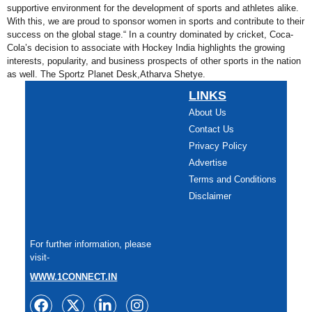
supportive environment for the development of sports and athletes alike.
With this, we are proud to sponsor women in sports and contribute to their
success on the global stage.“ In a country dominated by cricket, Coca-
Cola’s decision to associate with Hockey India highlights the growing
interests, popularity, and business prospects of other sports in the nation
as well. The Sportz Planet Desk,Atharva Shetye.
LINKS
About Us
Contact Us
Privacy Policy
Advertise
Terms and Conditions
Disclaimer
For further information, please
visit-
WWW.1CONNECT.IN