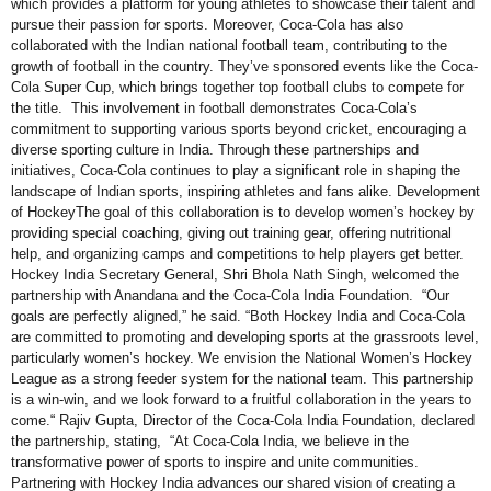
which provides a platform for young athletes to showcase their talent and
pursue their passion for sports. Moreover, Coca-Cola has also
collaborated with the Indian national football team, contributing to the
growth of football in the country. They’ve sponsored events like the Coca-
Cola Super Cup, which brings together top football clubs to compete for
the title. This involvement in football demonstrates Coca-Cola’s
commitment to supporting various sports beyond cricket, encouraging a
diverse sporting culture in India. Through these partnerships and
initiatives, Coca-Cola continues to play a significant role in shaping the
landscape of Indian sports, inspiring athletes and fans alike. Development
of HockeyThe goal of this collaboration is to develop women’s hockey by
providing special coaching, giving out training gear, offering nutritional
help, and organizing camps and competitions to help players get better.
Hockey India Secretary General, Shri Bhola Nath Singh, welcomed the
partnership with Anandana and the Coca-Cola India Foundation. “Our
goals are perfectly aligned,” he said. “Both Hockey India and Coca-Cola
are committed to promoting and developing sports at the grassroots level,
particularly women’s hockey. We envision the National Women’s Hockey
League as a strong feeder system for the national team. This partnership
is a win-win, and we look forward to a fruitful collaboration in the years to
come.“ Rajiv Gupta, Director of the Coca-Cola India Foundation, declared
the partnership, stating, “At Coca-Cola India, we believe in the
transformative power of sports to inspire and unite communities.
Partnering with Hockey India advances our shared vision of creating a