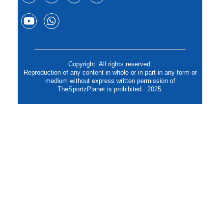
Copyright: All rights reserved.
Reproduction of any content in whole or in part in any form or
medium without express written permission of
TheSportzPlanet is prohibited. 2025.