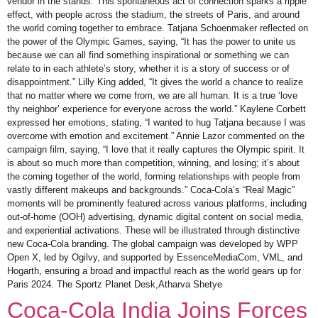
vendor in the stands. This spontaneous act of connection sparks a ripple
effect, with people across the stadium, the streets of Paris, and around
the world coming together to embrace. Tatjana Schoenmaker reflected on
the power of the Olympic Games, saying, “It has the power to unite us
because we can all find something inspirational or something we can
relate to in each athlete’s story, whether it is a story of success or of
disappointment.” Lilly King added, “It gives the world a chance to realize
that no matter where we come from, we are all human. It is a true ‘love
thy neighbor’ experience for everyone across the world.” Kaylene Corbett
expressed her emotions, stating, “I wanted to hug Tatjana because I was
overcome with emotion and excitement.” Annie Lazor commented on the
campaign film, saying, “I love that it really captures the Olympic spirit. It
is about so much more than competition, winning, and losing; it’s about
the coming together of the world, forming relationships with people from
vastly different makeups and backgrounds.” Coca-Cola’s “Real Magic”
moments will be prominently featured across various platforms, including
out-of-home (OOH) advertising, dynamic digital content on social media,
and experiential activations. These will be illustrated through distinctive
new Coca-Cola branding. The global campaign was developed by WPP
Open X, led by Ogilvy, and supported by EssenceMediaCom, VML, and
Hogarth, ensuring a broad and impactful reach as the world gears up for
Paris 2024. The Sportz Planet Desk,Atharva Shetye
Coca-Cola India Joins Forces