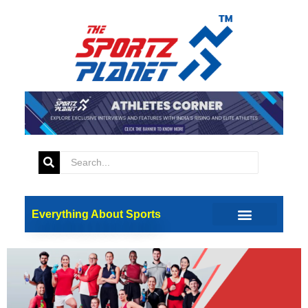
Tag:
coca cola
Paris Olympics 2024: Coca-
Cola Unveils ‘Real Magic’
Campaign
Everything About Sports