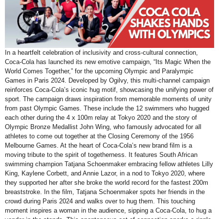
In a heartfelt celebration of inclusivity and cross-cultural connection,
Coca-Cola has launched its new emotive campaign, “Its Magic When the
World Comes Together,” for the upcoming Olympic and Paralympic
Games in Paris 2024. Developed by Ogilvy, this multi-channel campaign
reinforces Coca-Cola’s iconic hug motif, showcasing the unifying power of
sport. The campaign draws inspiration from memorable moments of unity
from past Olympic Games. These include the 12 swimmers who hugged
each other during the 4 x 100m relay at Tokyo 2020 and the story of
Olympic Bronze Medallist John Wing, who famously advocated for all
athletes to come out together at the Closing Ceremony of the 1956
Melbourne Games. At the heart of Coca-Cola’s new brand film is a
moving tribute to the spirit of togetherness. It features South African
swimming champion Tatjana Schoenmaker embracing fellow athletes Lilly
King, Kaylene Corbett, and Annie Lazor, in a nod to Tokyo 2020, where
they supported her after she broke the world record for the fastest 200m
breaststroke. In the film, Tatjana Schoenmaker spots her friends in the
crowd during Paris 2024 and walks over to hug them. This touching
moment inspires a woman in the audience, sipping a Coca-Cola, to hug a