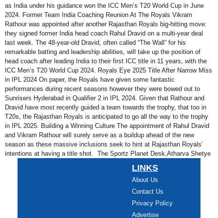
as India under his guidance won the ICC Men’s T20 World Cup in June
2024. Former Team India Coaching Reunion At The Royals Vikram
Rathour was appointed after another Rajasthan Royals big-hitting move:
they signed former India head coach Rahul Dravid on a multi-year deal
last week. The 48-year-old Dravid, often called “The Wall” for his
remarkable batting and leadership abilities, will take up the position of
head coach after leading India to their first ICC title in 11 years, with the
ICC Men’s T20 World Cup 2024. Royals Eye 2025 Title After Narrow Miss
in IPL 2024 On paper, the Royals have given some fantastic
performances during recent seasons however they were bowed out to
Sunrisers Hyderabad in Qualifier 2 in IPL 2024. Given that Rathour and
Dravid have most recently guided a team towards the trophy, that too in
T20s, the Rajasthan Royals is anticipated to go all the way to the trophy
in IPL 2025. Building a Winning Culture The appointment of Rahul Dravid
and Vikram Rathour will surely serve as a buildup ahead of the new
season as these massive inclusions seek to hint at Rajasthan Royals’
intentions at having a title shot. The Sportz Planet Desk,Atharva Shetye
LINKS
About Us
Contact Us
Privacy Policy
Advertise