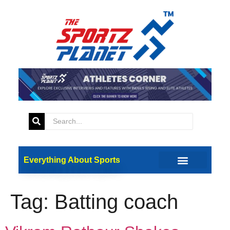
Everything About Sports
Tag:
Batting coach