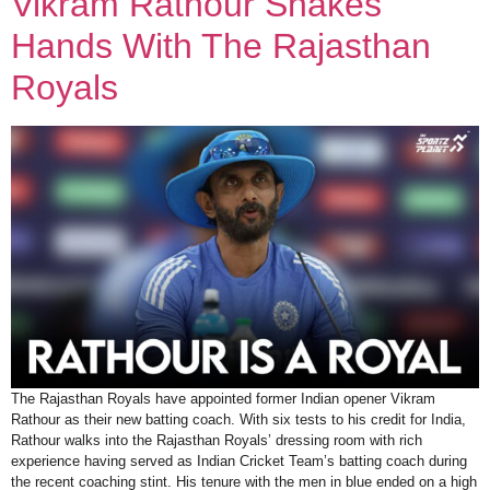
Vikram Rathour Shakes
Hands With The Rajasthan
Royals
The Rajasthan Royals have appointed former Indian opener Vikram
Rathour as their new batting coach. With six tests to his credit for India,
Rathour walks into the Rajasthan Royals’ dressing room with rich
experience having served as Indian Cricket Team’s batting coach during
the recent coaching stint. His tenure with the men in blue ended on a high