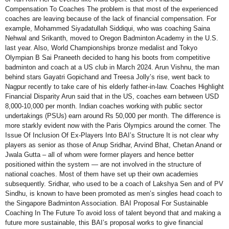
Compensation To Coaches The problem is that most of the experienced
coaches are leaving because of the lack of financial compensation. For
example, Mohammed Siyadatullah Siddiqui, who was coaching Saina
Nehwal and Srikanth, moved to Oregon Badminton Academy in the U.S.
last year. Also, World Championships bronze medalist and Tokyo
Olympian B Sai Praneeth decided to hang his boots from competitive
badminton and coach at a US club in March 2024. Arun Vishnu, the man
behind stars Gayatri Gopichand and Treesa Jolly’s rise, went back to
Nagpur recently to take care of his elderly father-in-law. Coaches Highlight
Financial Disparity Arun said that in the US, coaches earn between USD
8,000-10,000 per month. Indian coaches working with public sector
undertakings (PSUs) earn around Rs 50,000 per month. The difference is
more starkly evident now with the Paris Olympics around the corner. The
Issue Of Inclusion Of Ex-Players Into BAI’s Structure It is not clear why
players as senior as those of Anup Sridhar, Arvind Bhat, Chetan Anand or
Jwala Gutta – all of whom were former players and hence better
positioned within the system — are not involved in the structure of
national coaches. Most of them have set up their own academies
subsequently. Sridhar, who used to be a coach of Lakshya Sen and of PV
Sindhu, is known to have been promoted as men’s singles head coach to
the Singapore Badminton Association. BAI Proposal For Sustainable
Coaching In The Future To avoid loss of talent beyond that and making a
future more sustainable, this BAI’s proposal works to give financial