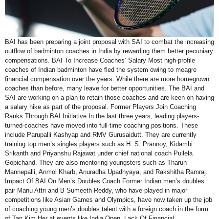
BAI has been preparing a joint proposal with SAI to combat the increasing
outflow of badminton coaches in India by rewarding them better pecuniary
compensations. BAI To Increase Coaches’ Salary Most high-profile
coaches of Indian badminton have fled the system owing to meagre
financial compensation over the years. While there are more homegrown
coaches than before, many leave for better opportunities. The BAI and
SAI are working on a plan to retain those coaches and are keen on having
a salary hike as part of the proposal. Former Players Join Coaching
Ranks Through BAI Initiative In the last three years, leading players-
turned-coaches have moved into full-time coaching positions. These
include Parupalli Kashyap and RMV Gurusaidutt. They are currently
training top men’s singles players such as H. S. Prannoy, Kidambi
Srikanth and Priyanshu Rajawat under chief national coach Pullela
Gopichand. They are also mentoring youngsters such as Tharun
Mannepalli, Anmol Kharb, Anuradha Upadhyaya, and Rakshitha Ramraj.
Impact Of BAI On Men’s Doubles Coach Former Indian men’s doubles
pair Manu Attri and B Sumeeth Reddy, who have played in major
competitions like Asian Games and Olympics, have now taken up the job
of coaching young men’s doubles talent with a foreign coach in the form
of Tan Kim Her at events like India Open. Lack Of Financial