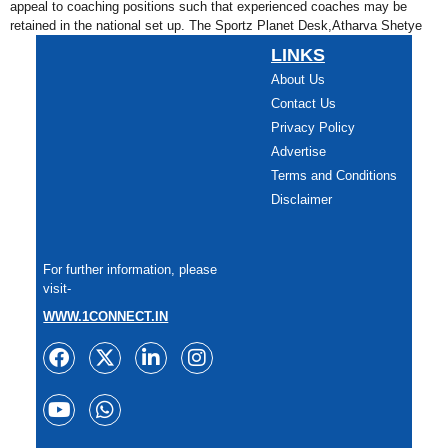
appeal to coaching positions such that experienced coaches may be
retained in the national set up. The Sportz Planet Desk,Atharva Shetye
LINKS
About Us
Contact Us
Privacy Policy
Advertise
Terms and Conditions
Disclaimer
For further information, please
visit-
WWW.1CONNECT.IN