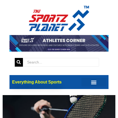
Tag:
Badmionto
BAI Proposes Salary Hike To
Retain Badminton Coaches
Everything About Sports