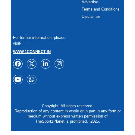
Advertise
Terms and Conditions
Disclaimer
For further information, please
visit-
WWW.1CONNECT.IN
Copyright: All rights reserved.
Reproduction of any content in whole or in part in any form or
medium without express written permission of
TheSportzPlanet is prohibited. 2025.