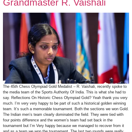
Grandmaster R. Vaishali
The 45th Chess Olympiad Gold Medalist – R. Vaishali, recently spoke to
the media team of the Sports Authority Of India. This is what she had to
say. Reflections On Historic Chess Olympiad Gold? Yeah thank you very
much. I’m very very happy to be part of such a historical golden winning
team. It’s such a memorable tournament. Both the sections we won Gold.
The Indian men’s team clearly dominated the field. They were tied with
four points difference and the women’s team had set back in the
tournament but I’m Very happy because we managed to recover from it
and as a team we won the tournament. The last two rounds were really