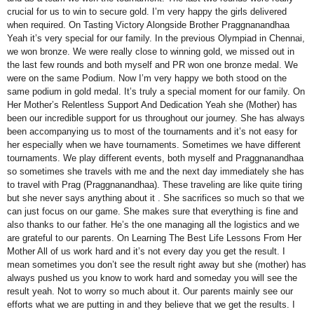
crucial for us to win to secure gold. I’m very happy the girls delivered
when required. On Tasting Victory Alongside Brother Praggnanandhaa
Yeah it’s very special for our family. In the previous Olympiad in Chennai,
we won bronze. We were really close to winning gold, we missed out in
the last few rounds and both myself and PR won one bronze medal. We
were on the same Podium. Now I’m very happy we both stood on the
same podium in gold medal. It’s truly a special moment for our family. On
Her Mother’s Relentless Support And Dedication Yeah she (Mother) has
been our incredible support for us throughout our journey. She has always
been accompanying us to most of the tournaments and it’s not easy for
her especially when we have tournaments. Sometimes we have different
tournaments. We play different events, both myself and Praggnanandhaa
so sometimes she travels with me and the next day immediately she has
to travel with Prag (Praggnanandhaa). These traveling are like quite tiring
but she never says anything about it . She sacrifices so much so that we
can just focus on our game. She makes sure that everything is fine and
also thanks to our father. He’s the one managing all the logistics and we
are grateful to our parents. On Learning The Best Life Lessons From Her
Mother All of us work hard and it’s not every day you get the result. I
mean sometimes you don’t see the result right away but she (mother) has
always pushed us you know to work hard and someday you will see the
result yeah. Not to worry so much about it. Our parents mainly see our
efforts what we are putting in and they believe that we get the results. I