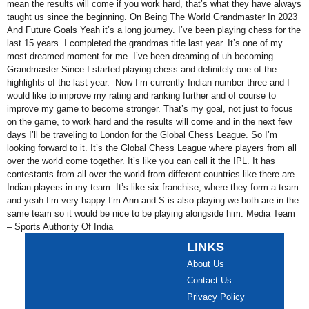
mean the results will come if you work hard, that’s what they have always
taught us since the beginning. On Being The World Grandmaster In 2023
And Future Goals Yeah it’s a long journey. I’ve been playing chess for the
last 15 years. I completed the grandmas title last year. It’s one of my
most dreamed moment for me. I’ve been dreaming of uh becoming
Grandmaster Since I started playing chess and definitely one of the
highlights of the last year. Now I’m currently Indian number three and I
would like to improve my rating and ranking further and of course to
improve my game to become stronger. That’s my goal, not just to focus
on the game, to work hard and the results will come and in the next few
days I’ll be traveling to London for the Global Chess League. So I’m
looking forward to it. It’s the Global Chess League where players from all
over the world come together. It’s like you can call it the IPL. It has
contestants from all over the world from different countries like there are
Indian players in my team. It’s like six franchise, where they form a team
and yeah I’m very happy I’m Ann and S is also playing we both are in the
same team so it would be nice to be playing alongside him. Media Team
– Sports Authority Of India
LINKS
About Us
Contact Us
Privacy Policy