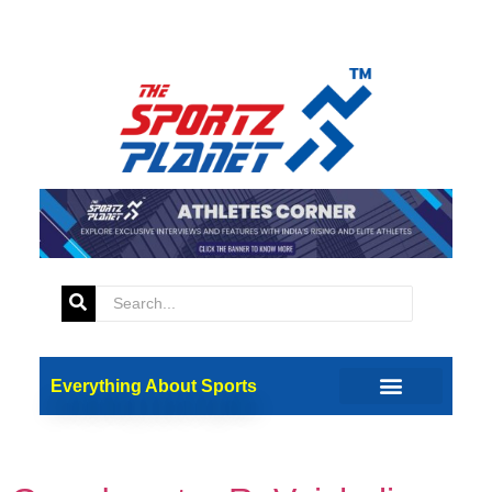
Tag:
45th Chess
Olympiad
Everything About Sports
Interaction with 45th Chess
Olympiad Gold Medalist –