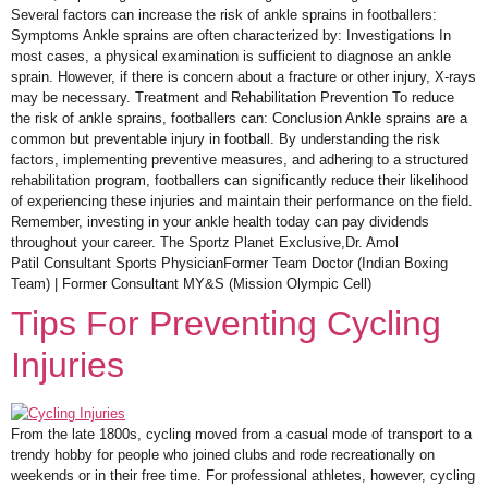
Several factors can increase the risk of ankle sprains in footballers:
Symptoms Ankle sprains are often characterized by: Investigations In
most cases, a physical examination is sufficient to diagnose an ankle
sprain. However, if there is concern about a fracture or other injury, X-rays
may be necessary. Treatment and Rehabilitation Prevention To reduce
the risk of ankle sprains, footballers can: Conclusion Ankle sprains are a
common but preventable injury in football. By understanding the risk
factors, implementing preventive measures, and adhering to a structured
rehabilitation program, footballers can significantly reduce their likelihood
of experiencing these injuries and maintain their performance on the field.
Remember, investing in your ankle health today can pay dividends
throughout your career. The Sportz Planet Exclusive,Dr. Amol
Patil Consultant Sports PhysicianFormer Team Doctor (Indian Boxing
Team) | Former Consultant MY&S (Mission Olympic Cell)
Tips For Preventing Cycling
Injuries
From the late 1800s, cycling moved from a casual mode of transport to a
trendy hobby for people who joined clubs and rode recreationally on
weekends or in their free time. For professional athletes, however, cycling