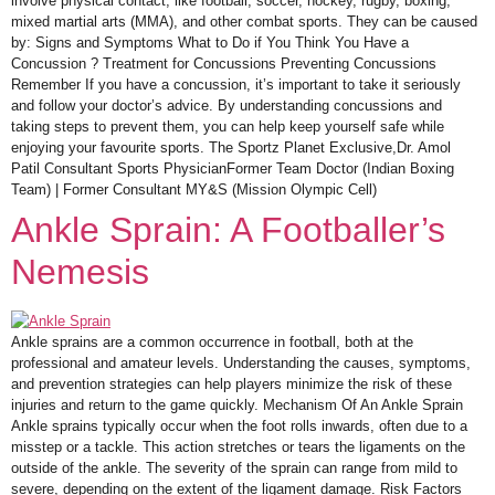
involve physical contact, like football, soccer, hockey, rugby, boxing,
mixed martial arts (MMA), and other combat sports. They can be caused
by: Signs and Symptoms What to Do if You Think You Have a
Concussion ? Treatment for Concussions Preventing Concussions
Remember If you have a concussion, it’s important to take it seriously
and follow your doctor’s advice. By understanding concussions and
taking steps to prevent them, you can help keep yourself safe while
enjoying your favourite sports. The Sportz Planet Exclusive,Dr. Amol
Patil Consultant Sports PhysicianFormer Team Doctor (Indian Boxing
Team) | Former Consultant MY&S (Mission Olympic Cell)
Ankle Sprain: A Footballer’s
Nemesis
Ankle sprains are a common occurrence in football, both at the
professional and amateur levels. Understanding the causes, symptoms,
and prevention strategies can help players minimize the risk of these
injuries and return to the game quickly. Mechanism Of An Ankle Sprain
Ankle sprains typically occur when the foot rolls inwards, often due to a
misstep or a tackle. This action stretches or tears the ligaments on the
outside of the ankle. The severity of the sprain can range from mild to
severe, depending on the extent of the ligament damage. Risk Factors