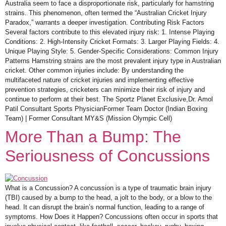
Australia seem to face a disproportionate risk, particularly for hamstring
strains. This phenomenon, often termed the “Australian Cricket Injury
Paradox,” warrants a deeper investigation. Contributing Risk Factors
Several factors contribute to this elevated injury risk: 1. Intense Playing
Conditions: 2. High-Intensity Cricket Formats: 3. Larger Playing Fields: 4.
Unique Playing Style: 5. Gender-Specific Considerations: Common Injury
Patterns Hamstring strains are the most prevalent injury type in Australian
cricket. Other common injuries include: By understanding the
multifaceted nature of cricket injuries and implementing effective
prevention strategies, cricketers can minimize their risk of injury and
continue to perform at their best. The Sportz Planet Exclusive,Dr. Amol
Patil Consultant Sports PhysicianFormer Team Doctor (Indian Boxing
Team) | Former Consultant MY&S (Mission Olympic Cell)
More Than a Bump: The
Seriousness of Concussions
What is a Concussion? A concussion is a type of traumatic brain injury
(TBI) caused by a bump to the head, a jolt to the body, or a blow to the
head. It can disrupt the brain’s normal function, leading to a range of
symptoms. How Does it Happen? Concussions often occur in sports that