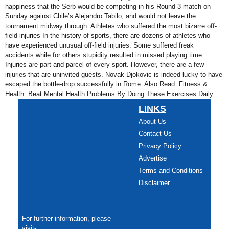
happiness that the Serb would be competing in his Round 3 match on
Sunday against Chile’s Alejandro Tabilo, and would not leave the
tournament midway through. Athletes who suffered the most bizarre off-
field injuries In the history of sports, there are dozens of athletes who
have experienced unusual off-field injuries. Some suffered freak
accidents while for others stupidity resulted in missed playing time.
Injuries are part and parcel of every sport. However, there are a few
injuries that are uninvited guests. Novak Djokovic is indeed lucky to have
escaped the bottle-drop successfully in Rome. Also Read: Fitness &
Health: Beat Mental Health Problems By Doing These Exercises Daily
LINKS
About Us
Contact Us
Privacy Policy
Advertise
Terms and Conditions
Disclaimer
For further information, please
visit-