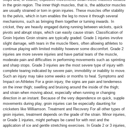
in the groin region. The inner thigh muscles, that is, the adductor muscles
are usually strained or torn in groin injuries. These muscles offer stability
to the pelvis, which in turn enables the leg to move it through several
mechanisms, such as bringing them together or turning inwards. In
cricket, they are heavily engaged during running between wickets, quick
pivots and abrupt stops, which can easily cause strain. Classification of
Groin Injuries Groin strains are typically graded. Grade 1 injuries involve
slight damage, with tears in the muscle fibers, often allowing athletes to
continue playing with limited mobility however some discomfort. Grade 2
injuries are more severe injuries and have partial tears of the muscle,
moderate pain and difficulties in performing movements such as sprinting
and sharp stops. Grade 3 injuries are the most severe type of injury with
complete tearing indicated by severe pain, immobility or inability to move.
Such an injury may take some weeks or months to heal. Symptoms and
Impact on Athletes For a groin injury, the signs are pain and tenderness
on the inner thigh; swelling and bruising around the inside of the thigh;
and strain when moving about, especially when running or changing
direction in an instant. Because of the very dependence on quick, supple
movements during play, groin injuries can be especially daunting for
cricketers like Williamson. Treatment and Recovery For all other types of
groin injuries, treatment depends on the grade of the strain. Minor injuries,
or Grade 1 injuries, might perhaps be cared for with rest and the
application of ice and gentle stretching exercises. In Grade 2 or 3 injuries,