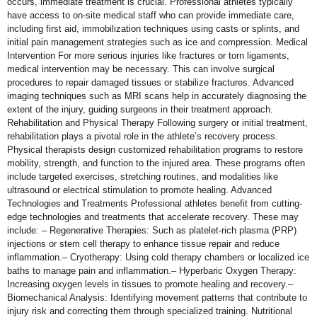
occurs, immediate treatment is crucial. Professional athletes typically
have access to on-site medical staff who can provide immediate care,
including first aid, immobilization techniques using casts or splints, and
initial pain management strategies such as ice and compression. Medical
Intervention For more serious injuries like fractures or torn ligaments,
medical intervention may be necessary. This can involve surgical
procedures to repair damaged tissues or stabilize fractures. Advanced
imaging techniques such as MRI scans help in accurately diagnosing the
extent of the injury, guiding surgeons in their treatment approach.
Rehabilitation and Physical Therapy Following surgery or initial treatment,
rehabilitation plays a pivotal role in the athlete’s recovery process.
Physical therapists design customized rehabilitation programs to restore
mobility, strength, and function to the injured area. These programs often
include targeted exercises, stretching routines, and modalities like
ultrasound or electrical stimulation to promote healing. Advanced
Technologies and Treatments Professional athletes benefit from cutting-
edge technologies and treatments that accelerate recovery. These may
include: – Regenerative Therapies: Such as platelet-rich plasma (PRP)
injections or stem cell therapy to enhance tissue repair and reduce
inflammation.– Cryotherapy: Using cold therapy chambers or localized ice
baths to manage pain and inflammation.– Hyperbaric Oxygen Therapy:
Increasing oxygen levels in tissues to promote healing and recovery.–
Biomechanical Analysis: Identifying movement patterns that contribute to
injury risk and correcting them through specialized training. Nutritional