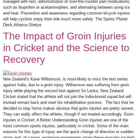
managed with rest, administration of over-the-counter pain medications,
such as ibuprofen or acetaminophen, and alternating between using ice
and heat. Prevention and awareness regarding common bicycle injuries
will help cyclists enjoy their ride much more safely. The Sportz Planet
Desk,Atharva Shetye
The Impact of Groin Injuries
in Cricket and the Science to
Recovery
New Zealand’s Kane Williamson, is most-likely to miss the test series
against India, due to a groin injury. Williamson was suffering from groin
injury while playing the second test against Sri Lanka. New Zealand
Cricket stated that the athlete will not join the India-bound squad but will
instead remain back and start his rehabilitation process. The fact that he
decided to stay home makes obvious that groin injuries are pretty severe.
They can really affect the athlete, though if not treated accordingly. Groin
Injuries in Cricket: A Better Understanding Groin injuries are one of the
most common sports injuries, particularly in cricket. Some of the main
reasons for this type of injury are the quick change of direction or sudden
stops and, of course, explosive movements strain these muscles located