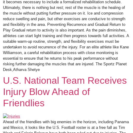
it becomes necessary to include a formalized rehabilitation schedule.
Ultimately, there is nothing but rest; rest of the muscle is the healing of
the muscle without putting further pressure on it. Ice and compression
reduce swelling and pain, but other exercises are conducive to strength
and flexibility in the area. Preventing Recurrence and Gradual Return to
Play Gradual return to activity is also important. As the pain diminishes,
athletes can start light training and then progress towards full activities. A
suitable warm-up routine, strength, and flexibility exercises must be
undertaken to avoid recurrence of the injury. For an elite athlete like Kane
Williamson, a careful rehabilitation process with close monitoring is
essential to ensure that he returns to his peak performance without
risking further damaging the muscles that are injured. The Sportz Planet
Desk,Atharva Shetye
U.S. National Team Receives
Injury Blow Ahead of
Friendlies
Ahead of the friendlies with big enemies in the horizon, including Panama
and Mexico, it looks like the U.S. Football roster is at a free fall as Tim