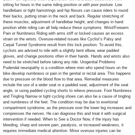
sitting for hours in the same riding position or with poor posture. Low
handlebars or tight hamstrings and hip flexors can cause riders to round
their backs, putting strain in the neck and back. Regular stretching of
these muscles; adjustment of handlebar height; and changes in hand
position while riding can all help reduce these symptoms. Wrist/Forearm
Pain or Numbness Riding with arms stiff or locked causes an excess
strain on the wrists. Overuse-related issues like Cyclist’s Palsy and
Carpal Tunnel Syndrome result from this lock position. To avoid this,
cyclists are advised to ride with a slightly bent elbow, wear padded
gloves, and change positions often in their hands. Hands and wrists also
need to be stretched before taking any ride. Urogenital Problems
Pudendal neuropathy is a condition where men who spend hours on the
bike develop numbness or pain in the genital or rectal area. This happens
due to pressure on the blood flow to that area. Remedial measures
include the use of a wider seat or a padded seat, adjustment of the seat
angle, or using padded cycling shorts to relieve pressure. Foot Numbness
and Tingling Narrow or tight cycling shoes can also be a cause of tingling
and numbness of the feet. The condition may be due to exertional
compartment syndrome, as the pressure over the lower leg increases and
compresses the nerves. He can diagnose this and treat it with surgical
intervention if needed. When to See a Doctor Now, if the injury has
bleeding, sharp and severe pain, paralysis, or increased weakness, it
requires immediate medical attention. Minor overuse injuries can be