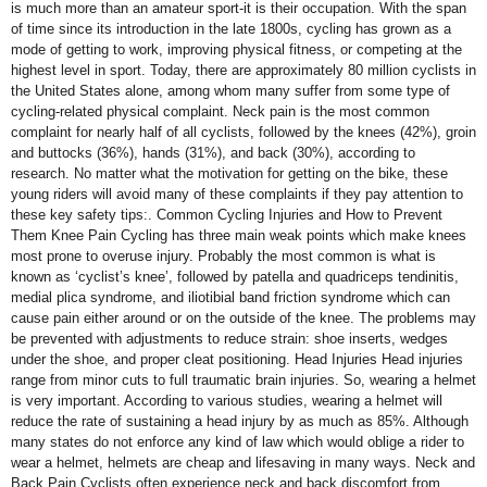
is much more than an amateur sport-it is their occupation. With the span
of time since its introduction in the late 1800s, cycling has grown as a
mode of getting to work, improving physical fitness, or competing at the
highest level in sport. Today, there are approximately 80 million cyclists in
the United States alone, among whom many suffer from some type of
cycling-related physical complaint. Neck pain is the most common
complaint for nearly half of all cyclists, followed by the knees (42%), groin
and buttocks (36%), hands (31%), and back (30%), according to
research. No matter what the motivation for getting on the bike, these
young riders will avoid many of these complaints if they pay attention to
these key safety tips:. Common Cycling Injuries and How to Prevent
Them Knee Pain Cycling has three main weak points which make knees
most prone to overuse injury. Probably the most common is what is
known as ‘cyclist’s knee’, followed by patella and quadriceps tendinitis,
medial plica syndrome, and iliotibial band friction syndrome which can
cause pain either around or on the outside of the knee. The problems may
be prevented with adjustments to reduce strain: shoe inserts, wedges
under the shoe, and proper cleat positioning. Head Injuries Head injuries
range from minor cuts to full traumatic brain injuries. So, wearing a helmet
is very important. According to various studies, wearing a helmet will
reduce the rate of sustaining a head injury by as much as 85%. Although
many states do not enforce any kind of law which would oblige a rider to
wear a helmet, helmets are cheap and lifesaving in many ways. Neck and
Back Pain Cyclists often experience neck and back discomfort from