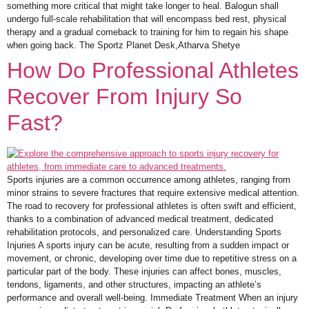
something more critical that might take longer to heal. Balogun shall
undergo full-scale rehabilitation that will encompass bed rest, physical
therapy and a gradual comeback to training for him to regain his shape
when going back. The Sportz Planet Desk,Atharva Shetye
How Do Professional Athletes
Recover From Injury So
Fast?
Sports injuries are a common occurrence among athletes, ranging from
minor strains to severe fractures that require extensive medical attention.
The road to recovery for professional athletes is often swift and efficient,
thanks to a combination of advanced medical treatment, dedicated
rehabilitation protocols, and personalized care. Understanding Sports
Injuries A sports injury can be acute, resulting from a sudden impact or
movement, or chronic, developing over time due to repetitive stress on a
particular part of the body. These injuries can affect bones, muscles,
tendons, ligaments, and other structures, impacting an athlete’s
performance and overall well-being. Immediate Treatment When an injury