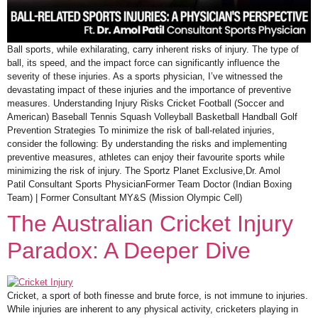
Ball sports, while exhilarating, carry inherent risks of injury. The type of
ball, its speed, and the impact force can significantly influence the
severity of these injuries. As a sports physician, I’ve witnessed the
devastating impact of these injuries and the importance of preventive
measures. Understanding Injury Risks Cricket Football (Soccer and
American) Baseball Tennis Squash Volleyball Basketball Handball Golf
Prevention Strategies To minimize the risk of ball-related injuries,
consider the following: By understanding the risks and implementing
preventive measures, athletes can enjoy their favourite sports while
minimizing the risk of injury. The Sportz Planet Exclusive,Dr. Amol
Patil Consultant Sports PhysicianFormer Team Doctor (Indian Boxing
Team) | Former Consultant MY&S (Mission Olympic Cell)
The Australian Cricket Injury
Paradox: A Deeper Dive
Cricket, a sport of both finesse and brute force, is not immune to injuries.
While injuries are inherent to any physical activity, cricketers playing in