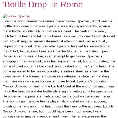
‘Bottle Drop’ In Rome
Even the world number one tennis player Novak Djokovic, didn’t see that
‘bottle drop’ coming his way. Djokovic was signing autographs, when a
metal bottle, accidentally hit him on his head. The Serb immediately
clutched his head and fell to his knees, as a security guard soon shielded
him. Novak required immediate medical attention and was eventually
helped off the court. This was after Djokovic finished his second-round
match 6-3, 6-1, against France’s Corentin Moutet, at the Italian Open in
Rome. An enthusiastic fan, in an attempt to get Novak Djokovic’s
autograph in his notebook, was leaning over the rail, but unfortunately, the
bottle slipped out of his backpack and crashed onto the Serb’s head. The
bottle appeared to be heavy, possibly stainless steel, as shown in the
video below. The tournament organisers released a statement, stating
that there was no cause for concern over Novak Djokovic’s condition.
“Novak Djokovic on leaving the Central Court at the end of his match was
hit on the head by a water bottle while signing autographs for spectators.
He underwent appropriate medication,” said a post on the social media.
The world’s number-one tennis player, also posted on his X account,
updating the fans about his health, post the freak bottle accident. Luckily,
Novak Djokovic is fine, but it could have been much more, like a
concussion or maybe a serious head injury. The fans expressed their