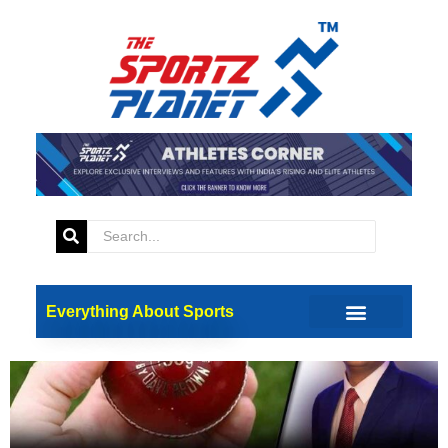
Tag:
Injuries
Ball-Related Sports Injuries: A
Physician’s Perspective
Everything About Sports