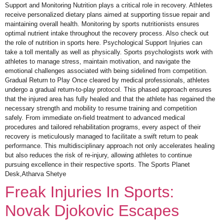
Support and Monitoring Nutrition plays a critical role in recovery. Athletes
receive personalized dietary plans aimed at supporting tissue repair and
maintaining overall health. Monitoring by sports nutritionists ensures
optimal nutrient intake throughout the recovery process. Also check out
the role of nutrition in sports here. Psychological Support Injuries can
take a toll mentally as well as physically. Sports psychologists work with
athletes to manage stress, maintain motivation, and navigate the
emotional challenges associated with being sidelined from competition.
Gradual Return to Play Once cleared by medical professionals, athletes
undergo a gradual return-to-play protocol. This phased approach ensures
that the injured area has fully healed and that the athlete has regained the
necessary strength and mobility to resume training and competition
safely. From immediate on-field treatment to advanced medical
procedures and tailored rehabilitation programs, every aspect of their
recovery is meticulously managed to facilitate a swift return to peak
performance. This multidisciplinary approach not only accelerates healing
but also reduces the risk of re-injury, allowing athletes to continue
pursuing excellence in their respective sports. The Sports Planet
Desk,Atharva Shetye
Freak Injuries In Sports:
Novak Djokovic Escapes