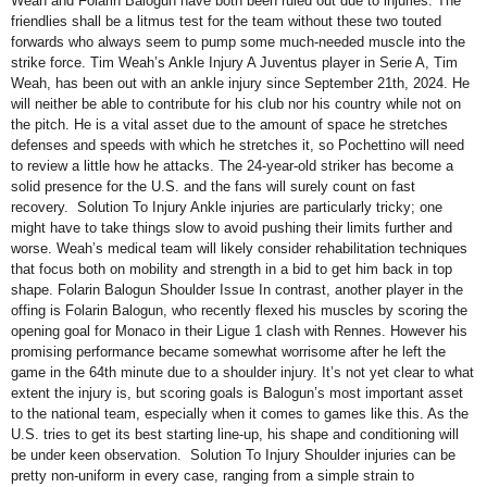
Weah and Folarin Balogun have both been ruled out due to injuries. The
friendlies shall be a litmus test for the team without these two touted
forwards who always seem to pump some much-needed muscle into the
strike force. Tim Weah’s Ankle Injury A Juventus player in Serie A, Tim
Weah, has been out with an ankle injury since September 21th, 2024. He
will neither be able to contribute for his club nor his country while not on
the pitch. He is a vital asset due to the amount of space he stretches
defenses and speeds with which he stretches it, so Pochettino will need
to review a little how he attacks. The 24-year-old striker has become a
solid presence for the U.S. and the fans will surely count on fast
recovery. Solution To Injury Ankle injuries are particularly tricky; one
might have to take things slow to avoid pushing their limits further and
worse. Weah’s medical team will likely consider rehabilitation techniques
that focus both on mobility and strength in a bid to get him back in top
shape. Folarin Balogun Shoulder Issue In contrast, another player in the
offing is Folarin Balogun, who recently flexed his muscles by scoring the
opening goal for Monaco in their Ligue 1 clash with Rennes. However his
promising performance became somewhat worrisome after he left the
game in the 64th minute due to a shoulder injury. It’s not yet clear to what
extent the injury is, but scoring goals is Balogun’s most important asset
to the national team, especially when it comes to games like this. As the
U.S. tries to get its best starting line-up, his shape and conditioning will
be under keen observation. Solution To Injury Shoulder injuries can be
pretty non-uniform in every case, ranging from a simple strain to