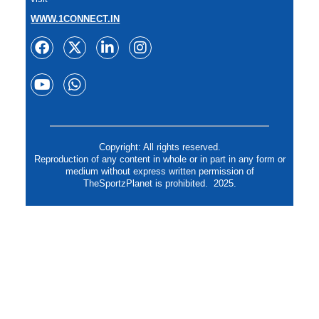
WWW.1CONNECT.IN
Copyright: All rights reserved.
Reproduction of any content in whole or in part in any form or
medium without express written permission of
TheSportzPlanet is prohibited. 2025.